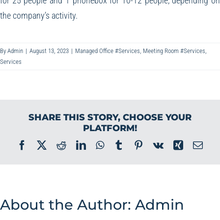
for 25 people and 1 phonebox for 10-12 people, depending o
the company’s activity.
By
Admin
|
August 13, 2023
|
Managed Office #Services
,
Meeting Room #Services
,
Services
SHARE THIS STORY, CHOOSE YOUR
PLATFORM!
Facebook
X
Reddit
LinkedIn
WhatsApp
Tumblr
Pinterest
Vk
Xing
Ema
About the Author:
Admin