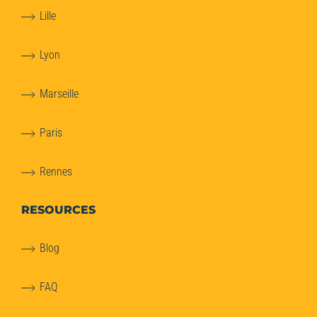
Lille
Lyon
Marseille
Paris
Rennes
RESOURCES
Blog
FAQ