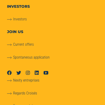
INVESTORS
Investors
JOIN US
Current offers
Spontaneous application
Nexity entreprises
Regards Croisés