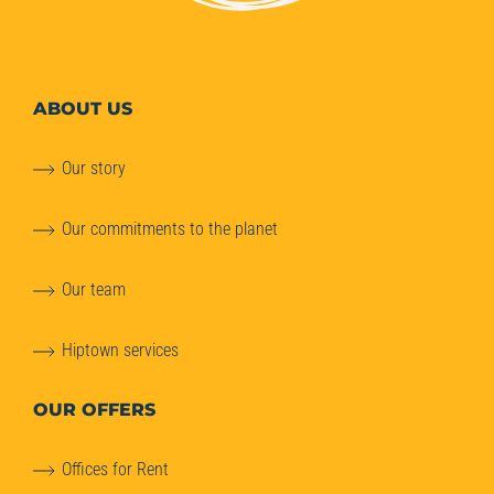
ABOUT
US
Our story
Our commitments to the planet
Our team
Hiptown services
OUR OFFERS
Offices for Rent