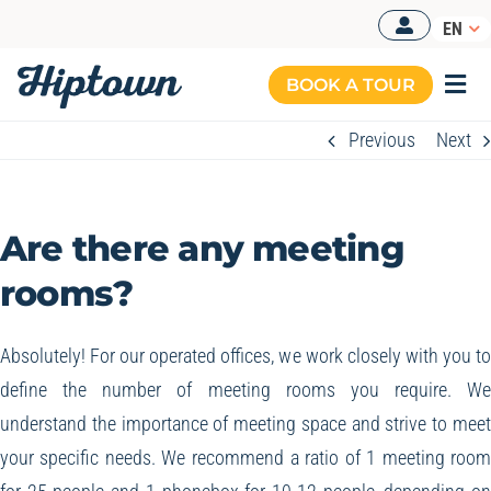
Skip
EN
to
content
BOOK A TOUR
Togg
Navi
Previous
Next
Are there any meeting
rooms?
Absolutely! For our operated offices, we work closely with you t
define the number of meeting rooms you require. W
understand the importance of meeting space and strive to mee
your specific needs. We recommend a ratio of 1 meeting roo