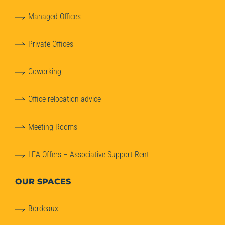
Managed Offices
Private Offices
Coworking
Office relocation advice
Meeting Rooms
LEA Offers – Associative Support Rent
OUR SPACES
Bordeaux