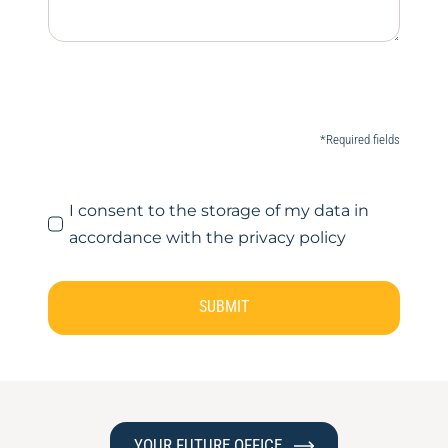
*Required fields
I consent to the storage of my data in
accordance with the privacy policy
SUBMIT
YOUR FUTURE OFFICE