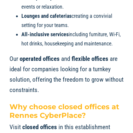
events or relaxation.
Lounges and cafeterias
creating a convivial
setting for your teams.
All-inclusive services
including furniture, Wi-Fi,
hot drinks, housekeeping and maintenance.
Our
operated offices
and
flexible offices
are
ideal for companies looking for a turnkey
solution, offering the freedom to grow without
constraints.
Why choose closed offices at
Rennes CyberPlace?
Visit
closed offices
in this establishment