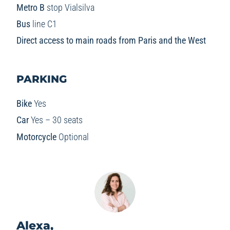
Metro B
stop Vialsilva
Bus
line C1
Direct access to main roads from Paris and the West
PARKING
Bike
Yes
Car
Yes – 30 seats
Motorcycle
Optional
Alexa,