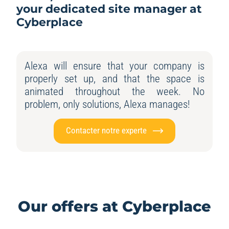
your dedicated site manager at
Cyberplace
Alexa will ensure that your company is
properly set up, and that the space is
animated throughout the week. No
problem, only solutions, Alexa manages!
Contacter notre experte
Our offers at Cyberplace