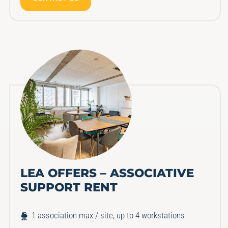
LEA OFFERS – ASSOCIATIVE
SUPPORT RENT
1 association max / site, up to 4 workstations