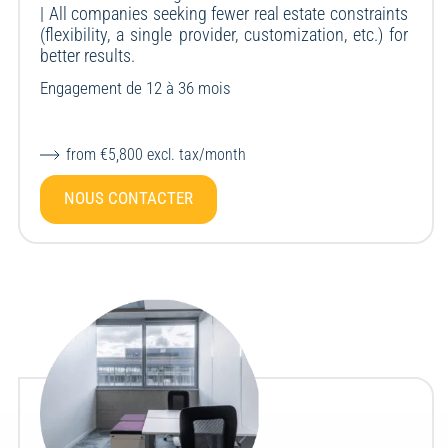
| All companies seeking fewer real estate constraints
(flexibility, a single provider, customization, etc.) for
better results.
Engagement de 12 à 36 mois
from €5,800 excl. tax/month
NOUS CONTACTER