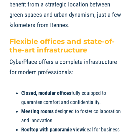
benefit from a strategic location between
green spaces and urban dynamism, just a few
kilometers from Rennes.
Flexible offices and state-of-
the-art infrastructure
CyberPlace offers a complete infrastructure
for modern professionals:
Closed, modular offices
fully equipped to
guarantee comfort and confidentiality.
Meeting rooms
designed to foster collaboration
and innovation.
Rooftop with panoramic view
ideal for business