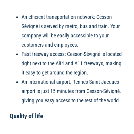
An efficient transportation network: Cesson-
Sévigné is served by metro, bus and train. Your
company will be easily accessible to your
customers and employees.
Fast freeway access: Cesson-Sévigné is located
right next to the A84 and A11 freeways, making
it easy to get around the region.
An international airport: Rennes-Saint-Jacques
airport is just 15 minutes from Cesson-Sévigné,
giving you easy access to the rest of the world.
Quality of life