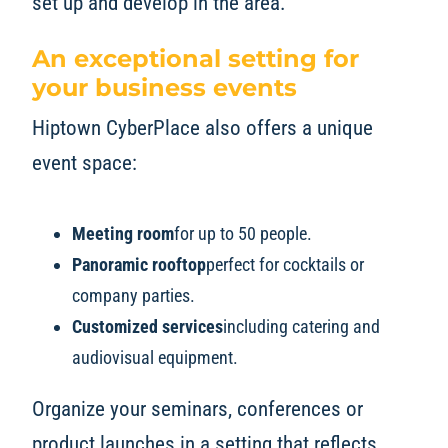
set up and develop in the area.
An exceptional setting for
your business events
Hiptown CyberPlace also offers a unique
event space:
Meeting room
for up to 50 people.
Panoramic rooftop
perfect for cocktails or
company parties.
Customized services
including catering and
audiovisual equipment.
Organize your seminars, conferences or
product launches in a setting that reflects