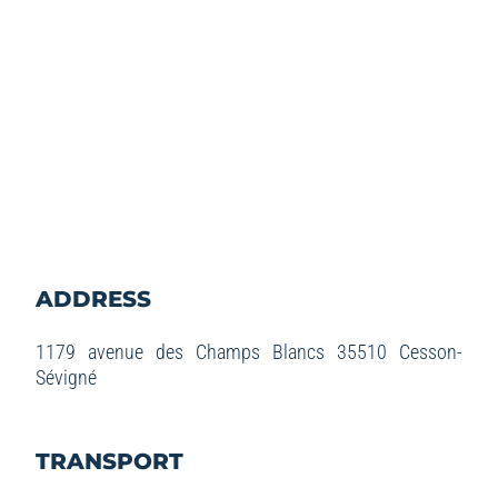
ADDRESS
1179 avenue des Champs Blancs 35510 Cesson-
Sévigné
TRANSPORT