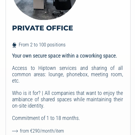
PRIVATE OFFICE
From 2 to 100 positions
Your own secure space within a coworking space.
Access to Hiptown services and sharing of all
common areas: lounge, phonebox, meeting room,
etc.
Who is it for? | All companies that want to enjoy the
ambiance of shared spaces while maintaining their
on-site identity.
Commitment of 1 to 18 months.
from €290/month/item