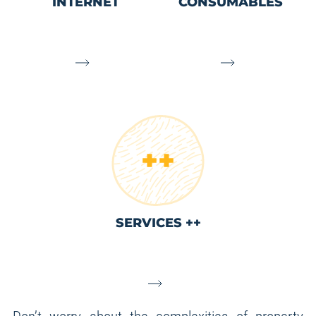
INTERNET
CONSUMABLES
SERVICES ++