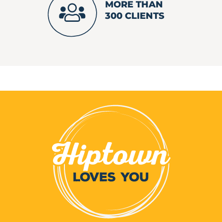
MORE THAN
300 CLIENTS