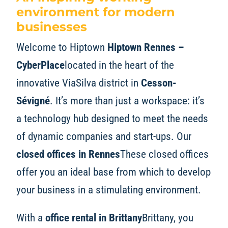
environment for modern
businesses
Welcome to Hiptown
Hiptown Rennes –
CyberPlace
located in the heart of the
innovative ViaSilva district in
Cesson-
Sévigné
. It’s more than just a workspace: it’s
a technology hub designed to meet the needs
of dynamic companies and start-ups. Our
closed offices in Rennes
These closed offices
offer you an ideal base from which to develop
your business in a stimulating environment.
With a
office rental in Brittany
Brittany, you