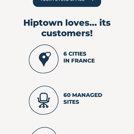
Hiptown loves…
its
customers!
6 CITIES
IN FRANCE
60 MANAGED
SITES