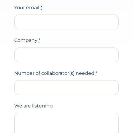
Your email
*
Company
*
Number of collaborator(s) needed
*
We are listening