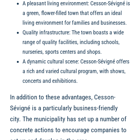
A pleasant living environment: Cesson-Sévigné is
a green, flower-filled town that offers an ideal
living environment for families and businesses.
Quality infrastructure: The town boasts a wide
range of quality facilities, including schools,
nurseries, sports centers and shops.
A dynamic cultural scene: Cesson-Sévigné offers
a rich and varied cultural program, with shows,
concerts and exhibitions.
In addition to these advantages, Cesson-
Sévigné is a particularly business-friendly
city. The municipality has set up a number of
concrete actions to encourage companies to