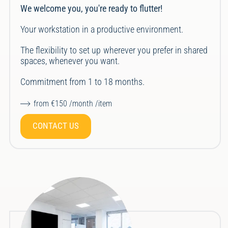
We welcome you, you're ready to flutter!
Your workstation in a productive environment.
The flexibility to set up wherever you prefer in shared
spaces, whenever you want.
Commitment from 1 to 18 months.
from €150 /month /item
CONTACT US