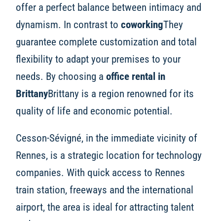
offer a perfect balance between intimacy and
dynamism. In contrast to
coworking
They
guarantee complete customization and total
flexibility to adapt your premises to your
needs. By choosing a
office rental in
Brittany
Brittany is a region renowned for its
quality of life and economic potential.
Cesson-Sévigné, in the immediate vicinity of
Rennes, is a strategic location for technology
companies. With quick access to Rennes
train station, freeways and the international
airport, the area is ideal for attracting talent