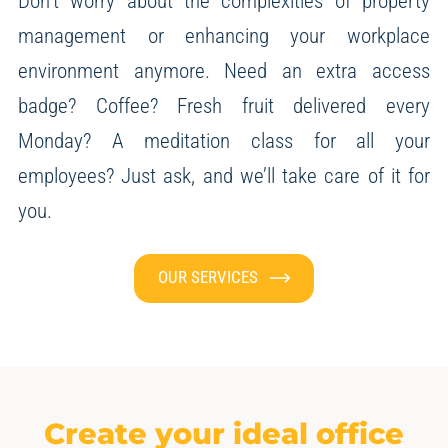
Don’t worry about the complexities of property
management or enhancing your workplace
environment anymore.
Need an extra access
badge? Coffee? Fresh fruit delivered every
Monday? A meditation class for all your
employees?
Just ask, and we’ll take care of it for
you.
OUR SERVICES
Create your ideal office