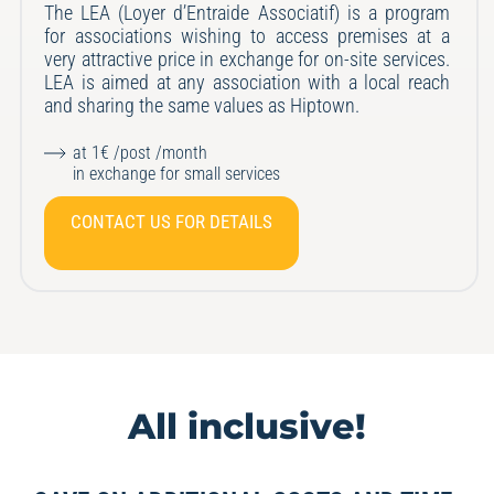
The LEA (Loyer d’Entraide Associatif) is a program
for associations wishing to access premises at a
very attractive price in exchange for on-site services.
LEA is aimed at any association with a local reach
and sharing the same values
as Hiptown.
at 1€ /post /month
in exchange for small services
CONTACT US FOR DETAILS
All inclusive!