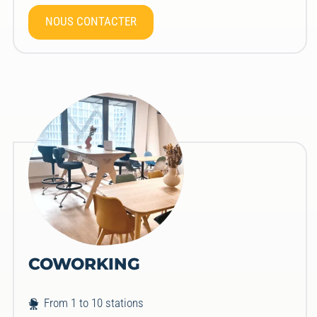
NOUS CONTACTER
COWORKING
From 1 to 10 stations