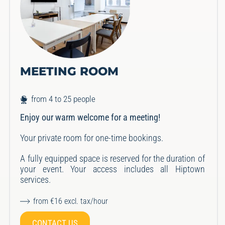
MEETING ROOM
from 4 to 25 people
Enjoy our warm welcome for a meeting!
Your private room for one-time bookings.
A fully equipped space is reserved for the duration of
your event.
Your access includes all Hiptown
services.
from €16 excl. tax/hour
CONTACT US