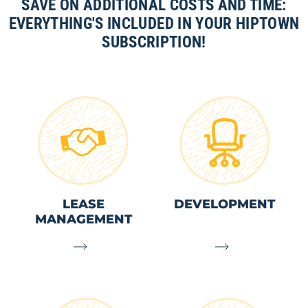
SAVE ON ADDITIONAL COSTS AND TIME:
EVERYTHING'S INCLUDED IN YOUR HIPTOWN
SUBSCRIPTION!
LEASE
DEVELOPMENT
MANAGEMENT