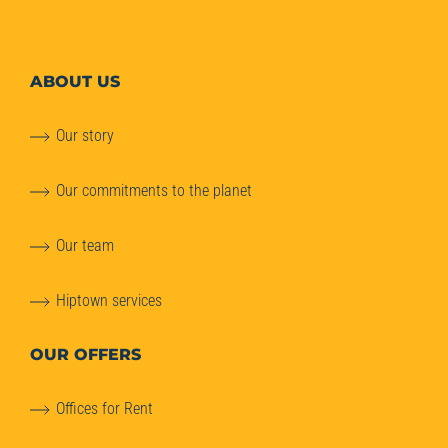
ABOUT
US
Our story
Our commitments to the planet
Our team
Hiptown services
OUR OFFERS
Offices for Rent