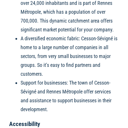
over 24,000 inhabitants and is part of Rennes
Métropole, which has a population of over
700,000. This dynamic catchment area offers
significant market potential for your company.
A diversified economic fabric: Cesson-Sévigné is
home to a large number of companies in all
sectors, from very small businesses to major
groups. So it’s easy to find partners and
customers.
Support for businesses: The town of Cesson-
Sévigné and Rennes Métropole offer services
and assistance to support businesses in their
development.
Accessibility