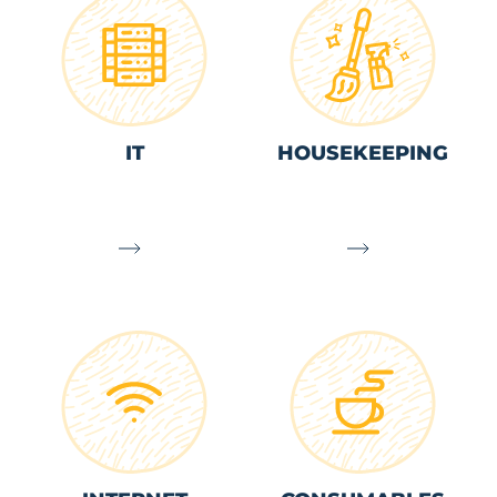
IT
HOUSEKEEPING