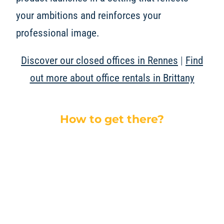
your ambitions and reinforces your
professional image.
Discover our closed offices in Rennes
|
Find
out more about office rentals in Brittany
How to get there?