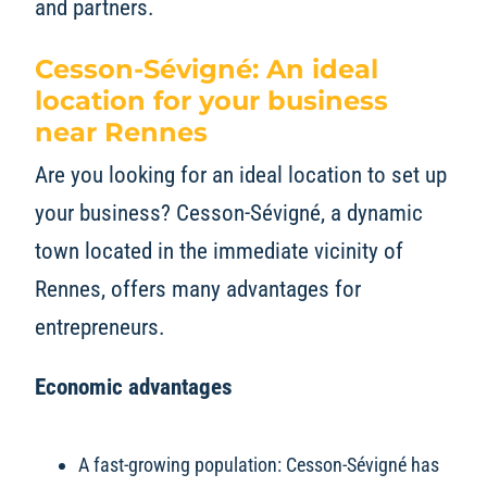
and partners.
Cesson-Sévigné: An ideal
location for your business
near Rennes
Are you looking for an ideal location to set up
your business? Cesson-Sévigné, a dynamic
town located in the immediate vicinity of
Rennes, offers many advantages for
entrepreneurs.
Economic advantages
A fast-growing population: Cesson-Sévigné has