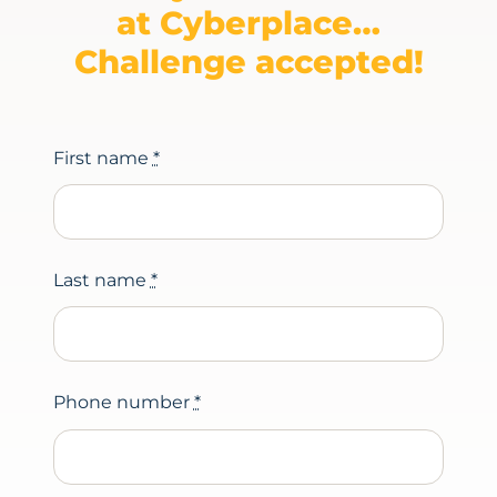
at Cyberplace…
Challenge accepted!
First name
*
Last name
*
Phone number
*