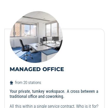
MANAGED OFFICE
from 20 stations
Your private, turnkey workspace. A cross between a
traditional office and coworking.
All this within a single service contract. Who is it for?