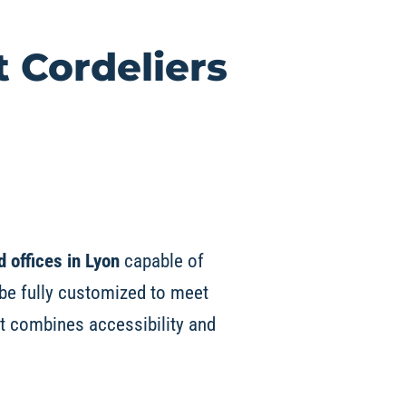
t
Cordeliers
d offices in Lyon
capable of
be fully customized to meet
it combines accessibility and