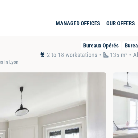
MANAGED OFFICES
OUR OFFERS
Bureaux Opérés
Burea
2 to 18 workstations
135 m² •
Al
s in Lyon