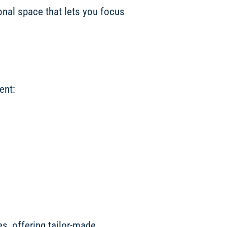
ional space that lets you focus
ent:
s, offering tailor-made