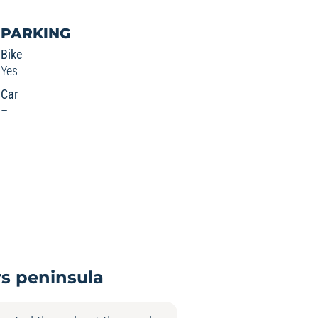
PARKING
Bike
Yes
Car
–
rs peninsula