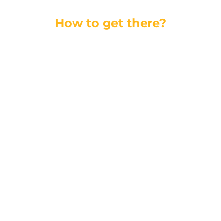
How to get there?