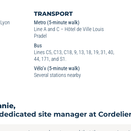
TRANSPORT
 Lyon
Metro (5-minute walk)
Line A and C – Hôtel de Ville Louis
Pradel
Bus
Lines C5, C13, C18, 9, 13, 18, 19, 31, 40,
44, 171, and S1.
Vélo’v (5-minute walk)
Several stations nearby
anie,
dedicated site manager at Cordelie