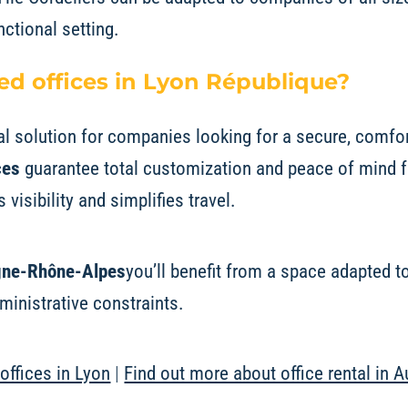
nctional setting.
d offices in Lyon République?
al solution for companies looking for a secure, comfo
ces
guarantee total customization and peace of mind 
 visibility and simplifies travel.
rgne-Rhône-Alpes
you’ll benefit from a space adapted 
inistrative constraints.
offices in Lyon
|
Find out more about office rental in