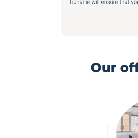
Tiphanie will ensure that y
Our of