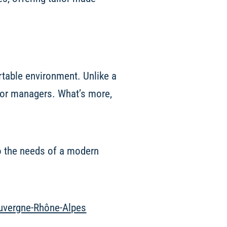
rtable environment. Unlike a
for managers. What’s more,
to the needs of a modern
 Auvergne-Rhône-Alpes