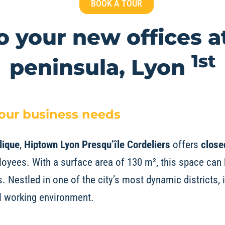
BOOK A TOUR
 your new offices a
1st
peninsula, Lyon
your business needs
lique
,
Hiptown Lyon
Presqu’île Cordeliers
offers
close
yees. With a surface area of 130 m², this space can 
 Nestled in one of the city’s most dynamic districts, 
al working environment.