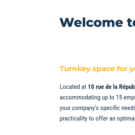
Welcome to
Turnkey space for 
Located at
10 rue de la Répub
accommodating up to 15 emplo
your company’s specific needs.
practicality to offer an optim