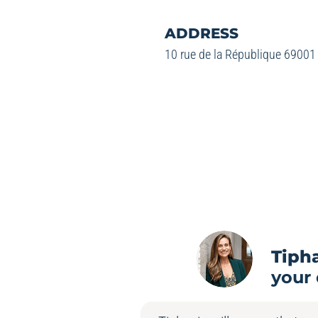
ADDRESS
10 rue de la République 69001
Tiph
your 