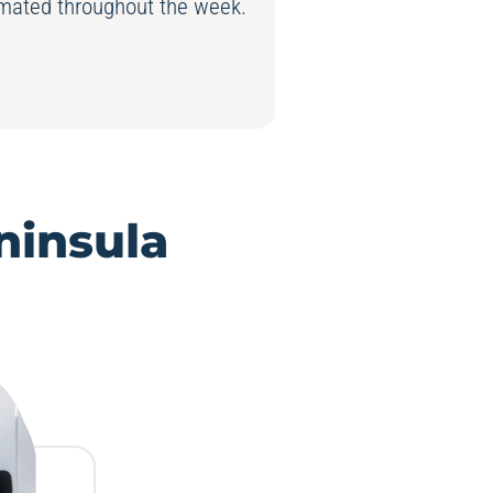
nimated throughout the week.
ninsula