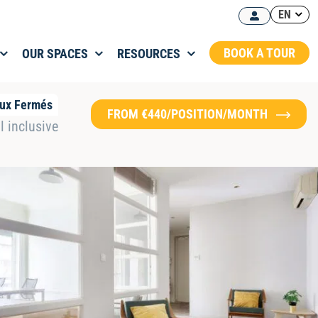
EN
BOOK A TOUR
OUR SPACES
RESOURCES
ux Fermés
FROM €440/POSITION/MONTH
l inclusive