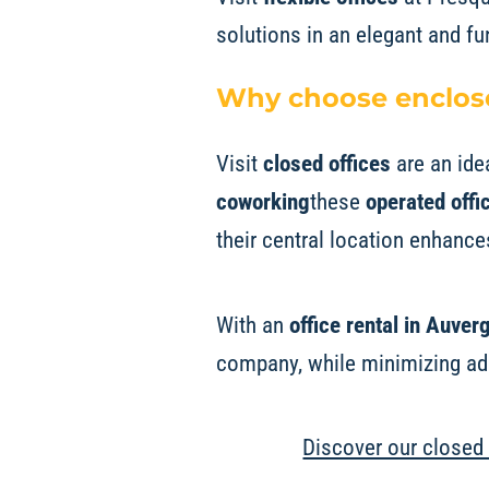
solutions in an elegant and fu
Why choose enclose
Visit
closed offices
are an ide
coworking
these
operated offi
their central location enhances
With an
office rental in Auve
company, while minimizing adm
Discover our closed 