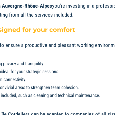
 in Auvergne-Rhône-Alpes
you’re investing in a profess
iting from all the services included.
igned for your comfort
d to ensure a productive and pleasant working environm
g privacy and tranquility.
m
ideal for your strategic sessions.
 connectivity.
onvivial areas to strengthen team cohesion.
s included, such as cleaning and technical maintenance.
’île Cordeliers
can be adapted to companies of all size