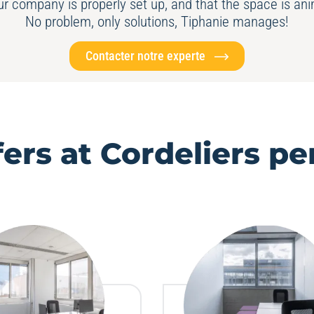
our company is properly set up, and that the space is a
No problem, only solutions, Tiphanie manages!
Contacter notre experte
fers at Cordeliers pe