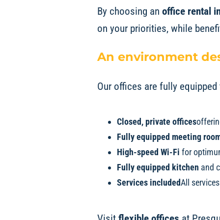
By choosing an
office rental
on your priorities, while benef
An environment des
Our offices are fully equippe
Closed, private offices
offerin
Fully equipped meeting roo
High-speed Wi-Fi
for optimum
Fully equipped kitchen
and c
Services included
All service
Visit
flexible offices
at
Presqu