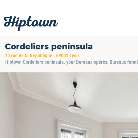
Skip
to
content
Cordeliers peninsula
10 rue de la République , 69001 Lyon
Hiptown Cordeliers peninsula, your Bureaux opérés, Bureaux fermé