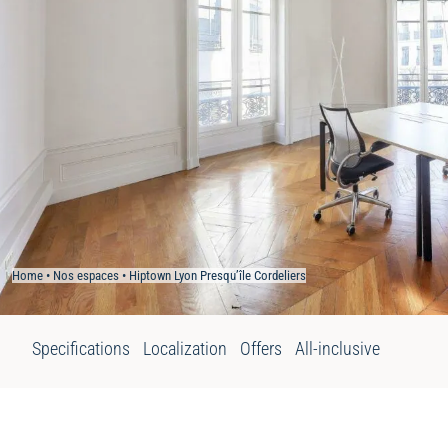
Home
•
Nos espaces
•
Hiptown Lyon Presqu’île Cordeliers
Specifications
Localization
Offers
All-inclusive