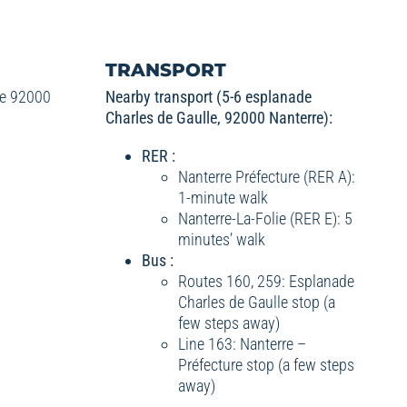
TRANSPORT
le 92000
Nearby transport (5-6 esplanade
Charles de Gaulle, 92000 Nanterre):
RER :
Nanterre Préfecture (RER A):
1-minute walk
Nanterre-La-Folie (RER E): 5
minutes’ walk
Bus :
Routes 160, 259: Esplanade
Charles de Gaulle stop (a
few steps away)
Line 163: Nanterre –
Préfecture stop (a few steps
away)