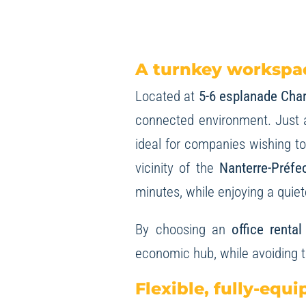
A turnkey workspac
Located at
5-6 esplanade Char
connected environment. Just 
ideal for companies wishing to 
vicinity of the
Nanterre-Préfe
minutes, while enjoying a quie
By choosing an
office renta
economic hub, while avoiding 
Flexible, fully-equi