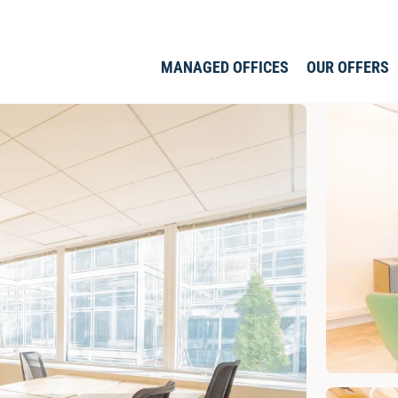
MANAGED OFFICES
OUR OFFERS