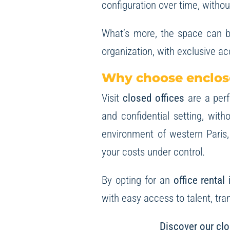
configuration over time, withou
What’s more, the space can 
organization, with exclusive a
Why choose enclose
Visit
closed offices
are a per
and confidential setting, wit
environment of western Paris,
your costs under control.
By opting for an
office rental
with easy access to talent, tra
Discover our clo