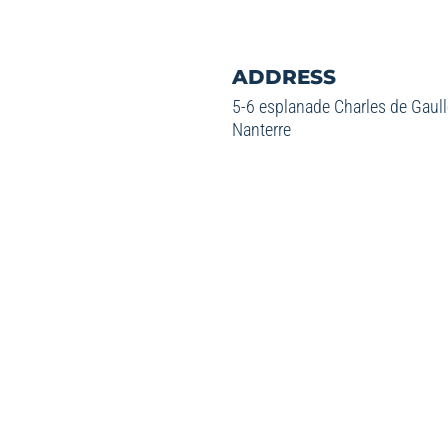
ADDRESS
5-6 esplanade Charles de Gaul
Nanterre