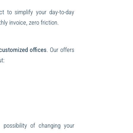
ct to simplify your day-to-day
y invoice, zero friction.
customized offices
. Our offers
t:
e possibility of changing your