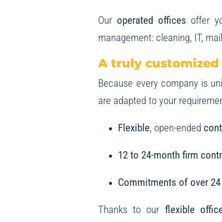
Our
operated offices
offer yo
management: cleaning, IT, mail
A truly customized
Because every company is uniq
are adapted to your requirement
Flexible
, open-ended
cont
12 to 24-month firm cont
Commitments of over 24
Thanks to our
flexible offi