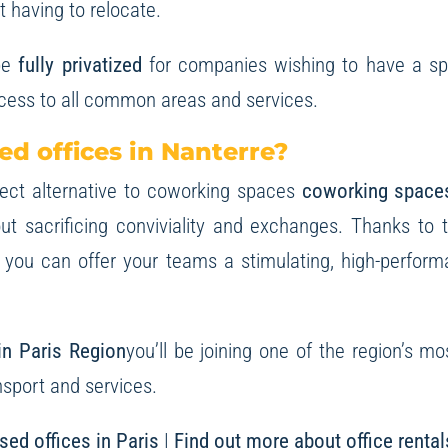
t having to relocate.
be
fully privatized
for companies wishing to have a spa
ccess to all common areas and services.
d offices in Nanterre?
fect alternative to coworking spaces
coworking space
hout sacrificing conviviality and exchanges. Thanks t
 you can offer your teams a stimulating, high-perfor
 in Paris Region
you’ll be joining one of the region’s mo
nsport and services.
sed offices in Paris
|
Find out more about office rental