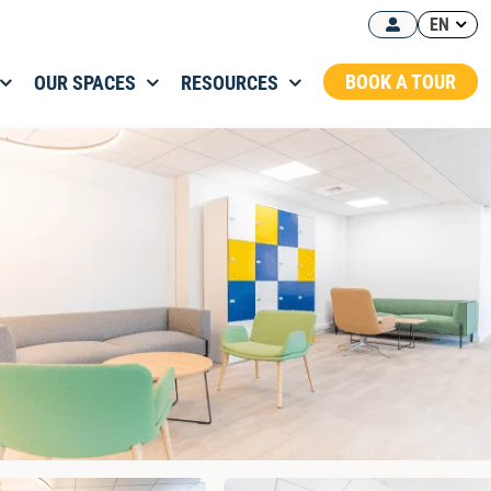
EN
BOOK A TOUR
OUR SPACES
RESOURCES