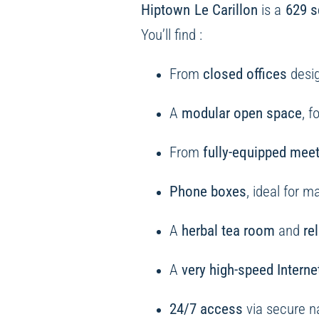
Hiptown Le Carillon
is a
629 s
You’ll find :
From
closed offices
desig
A
modular open space
, 
From
fully-equipped mee
Phone boxes
, ideal for 
A
herbal tea room
and
re
A
very high-speed Interne
24/7 access
via secure 