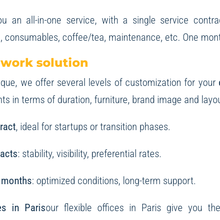
u an all-in-one service, with a single service contra
, consumables, coffee/tea, maintenance, etc. One monthl
 work solution
ue, we offer several levels of customization for your
s in terms of duration, furniture, brand image and layou
ract
, ideal for startups or transition phases.
racts
: stability, visibility, preferential rates.
 months
: optimized conditions, long-term support.
ces in Paris
our flexible offices in Paris give you th