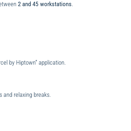
between
2 and 45 workstations
.
rcel by Hiptown” application.
 and relaxing breaks.