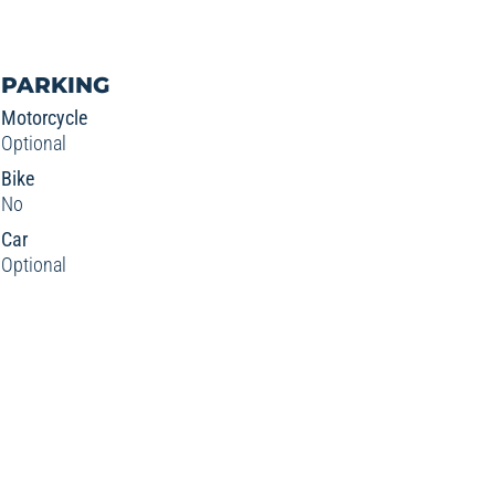
PARKING
Motorcycle
Optional
Bike
No
Car
Optional