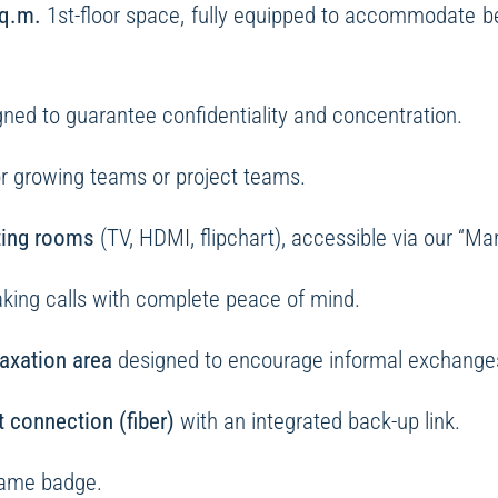
q.m.
1st-floor space, fully equipped to accommodate 
ned to guarantee confidentiality and concentration.
for growing teams or project teams.
ting rooms
(TV, HDMI, flipchart), accessible via our “Ma
making calls with complete peace of mind.
laxation area
designed to encourage informal exchanges
t connection (fiber)
with an integrated back-up link.
name badge.