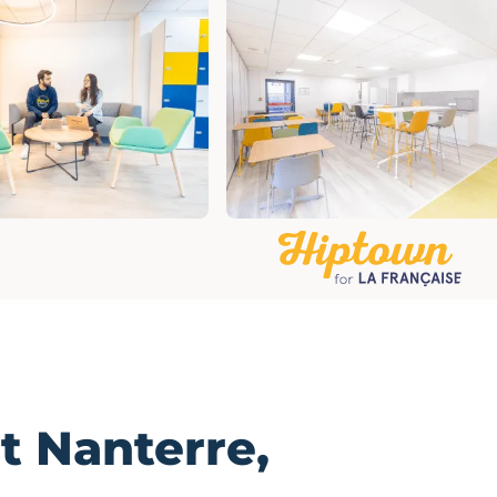
t
Nanterre,