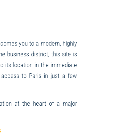
comes you to a modern, highly
 business district, this site is
to its location in the immediate
 access to Paris in just a few
ation at the heart of a major
s