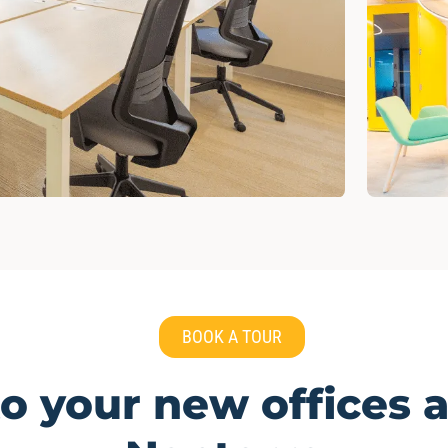
BOOK A TOUR
 your new offices a