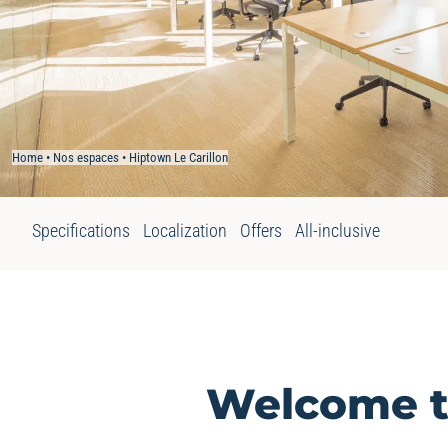
Home
•
Nos espaces
•
Hiptown Le Carillon
Specifications
Localization
Offers
All-inclusive
Welcome to