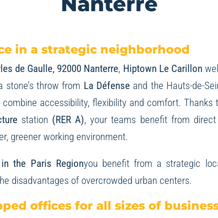
Nanterre
e in a strategic neighborhood
les de Gaulle, 92000 Nanterre
,
Hiptown Le Carillon
wel
a stone’s throw from
La Défense
and the Hauts-de-Seine
combine accessibility, flexibility and comfort. Thanks 
cture
station
(RER A)
, your teams benefit from direct
ter, greener working environment.
l in the Paris Region
you benefit from a strategic loc
the disadvantages of overcrowded urban centers.
pped offices for all sizes of busines