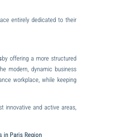
ce entirely dedicated to their
s
by offering a more structured
o the modern, dynamic business
mance workplace, while keeping
st innovative and active areas,
s in Paris Region