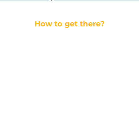
How to get there?