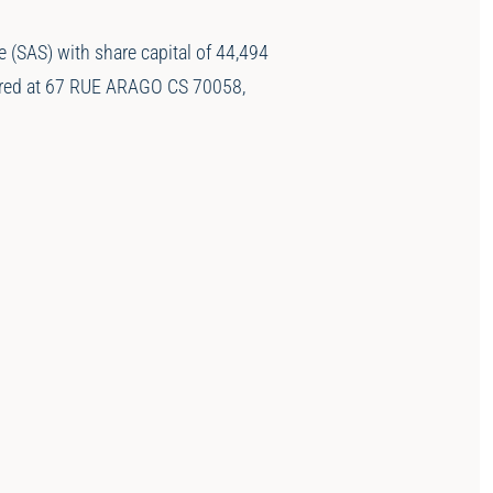
(SAS) with share capital of 44,494
tered at 67 RUE ARAGO CS 70058,