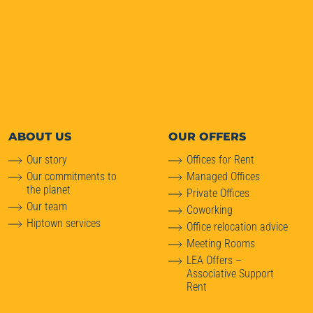
ABOUT
US
OUR OFFERS
Our story
Offices for Rent
Our commitments to
Managed Offices
the planet
Private Offices
Our team
Coworking
Hiptown services
Office relocation advice
Meeting Rooms
LEA Offers –
Associative Support
Rent