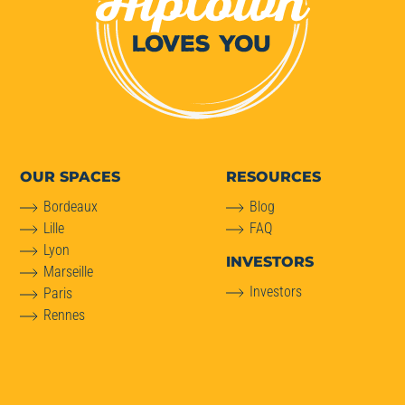
OUR SPACES
RESOURCES
Bordeaux
Blog
Lille
FAQ
Lyon
INVESTORS
Marseille
Investors
Paris
Rennes