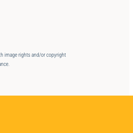
ith image rights and/or copyright
ance.