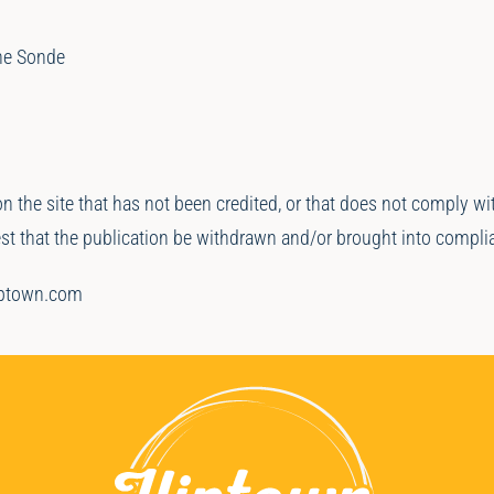
ne Sonde
on the site that has not been credited, or that does not comply w
uest that the publication be withdrawn and/or brought into compli
iptown.com