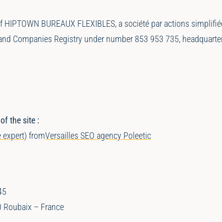
of HIPTOWN BUREAUX FLEXIBLES, a société par actions simplifiée 
ade and Companies Registry under number 853 953 735, headquar
 the site :
 expert
) from
Versailles SEO agency Poleetic
45
0 Roubaix – France