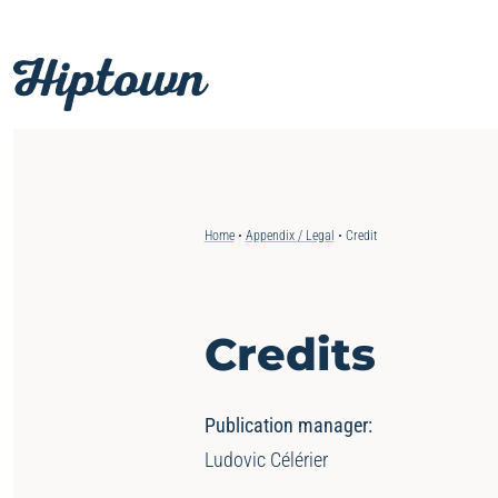
Skip
to
content
Home
•
Appendix / Legal
•
Credit
Credits
Publication manager:
Ludovic Célérier