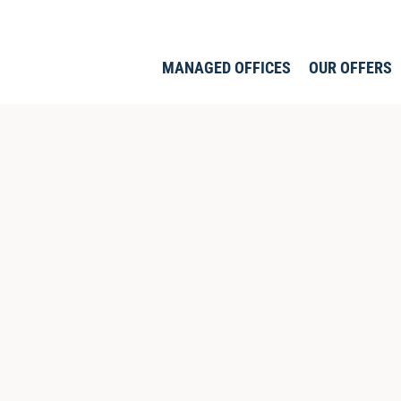
MANAGED OFFICES
OUR OFFERS