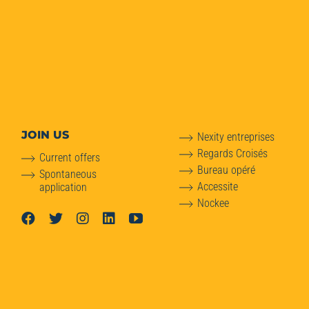
JOIN US
Nexity entreprises
Regards Croisés
Current offers
Bureau opéré
Spontaneous
Accessite
application
Nockee