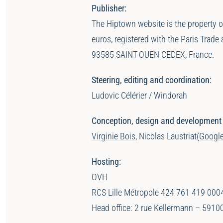
Publisher:
The Hiptown website is the property 
euros, registered with the Paris Tr
93585 SAINT-OUEN CEDEX, France.
Steering, editing and coordination:
Ludovic Célérier / Windorah
Conception, design and development of
Virginie Bois
, Nicolas Laustriat
(Google
Hosting:
OVH
RCS Lille Métropole 424 761 419 000
Head office: 2 rue Kellermann – 5910