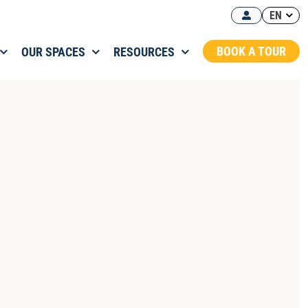
EN
BOOK A TOUR
OUR SPACES
RESOURCES