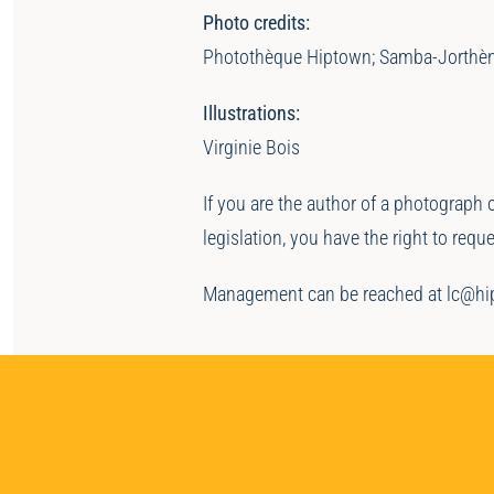
Photo credits:
Photothèque Hiptown; Samba-Jorthè
Illustrations:
Virginie Bois
If you are the author of a photograph 
legislation, you have the right to req
Management can be reached at lc@h