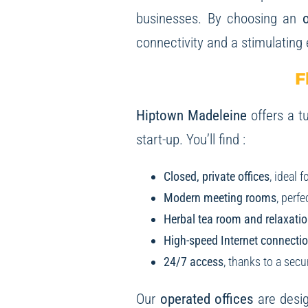
businesses. By choosing an
o
connectivity and a stimulating
F
Hiptown Madeleine
offers a tu
start-up. You’ll find :
Closed, private offices
, ideal 
Modern meeting rooms
, perf
Herbal tea room and relaxatio
High-speed Internet connection
24/7 access
, thanks to a sec
Our
operated offices
are desig