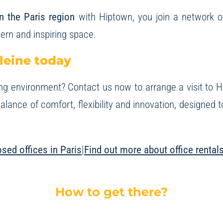
in the Paris region
with Hiptown, you join a network 
ern and inspiring space.
leine today
ng environment? Contact us now to arrange a visit to
H
alance of comfort, flexibility and innovation, designed
sed offices in Paris
|
Find out more about office rental
How to get there?