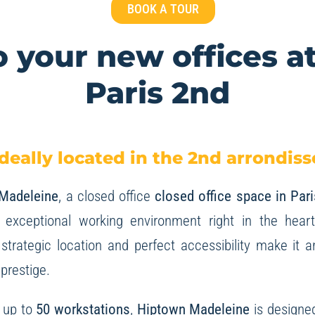
BOOK A TOUR
 your new offices a
Paris 2nd
deally located in the 2nd arrondiss
 Madeleine
, a closed office
closed office space in Pari
 exceptional working environment right in the hear
strategic location and perfect accessibility make it a
 prestige.
r up to
50 workstations
,
Hiptown Madeleine
is designe