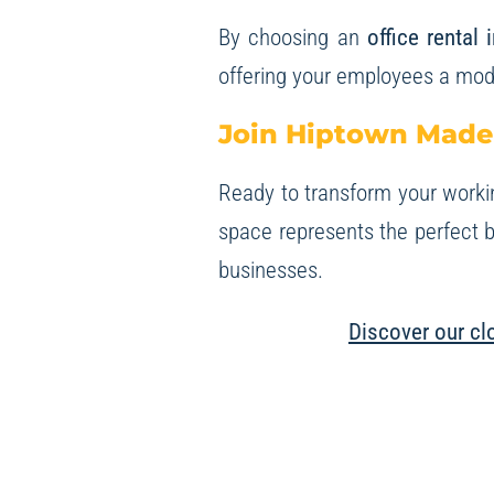
By choosing an
office rental 
offering your employees a mod
Join Hiptown Made
Ready to transform your worki
space represents the perfect b
businesses.
Discover our clo