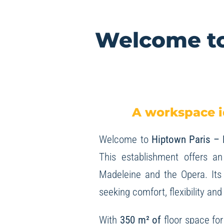
Welcome to
A workspace i
Welcome to
Hiptown Paris –
This establishment offers an
Madeleine and the Opera. Its 
seeking comfort, flexibility and
With
350 m² of
floor space fo