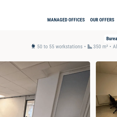
MANAGED OFFICES
OUR OFFERS
Bure
50 to 55 workstations
350 m² •
Al