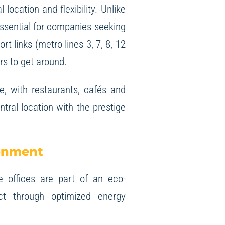
 location and flexibility. Unlike
essential for companies seeking
t links (metro lines 3, 7, 8, 12
rs to get around.
e, with restaurants, cafés and
ral location with the prestige
ronment
 offices are part of an eco-
ct through optimized energy