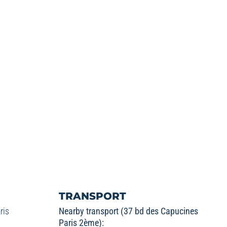
TRANSPORT
ris
Nearby transport (37 bd des Capucines
Paris 2ème):