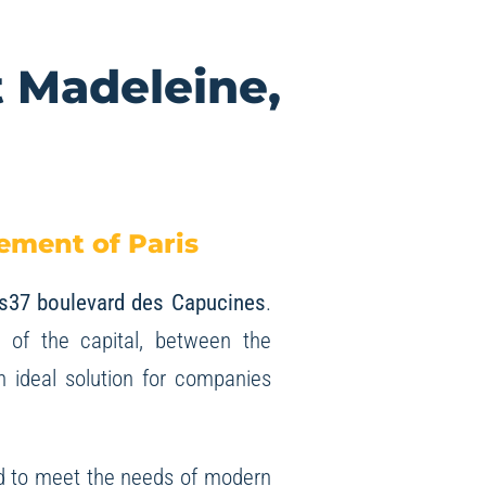
t
Madeleine,
ement of Paris
s
37 boulevard des Capucines
.
t of the capital, between the
n ideal solution for companies
d to meet the needs of modern