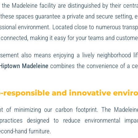
 the Madeleine facility are distinguished by their central
, these spaces guarantee a private and secure setting, 
ssional environment. Located close to numerous transpor
ly connected, making it easy for your teams and custome
ssement also means enjoying a lively neighborhood lif
Hiptown Madeleine
combines the convenience of a cent
-responsible and innovative envi
 of minimizing our carbon footprint. The Madeleine
 practices designed to reduce environmental impa
cond-hand furniture.