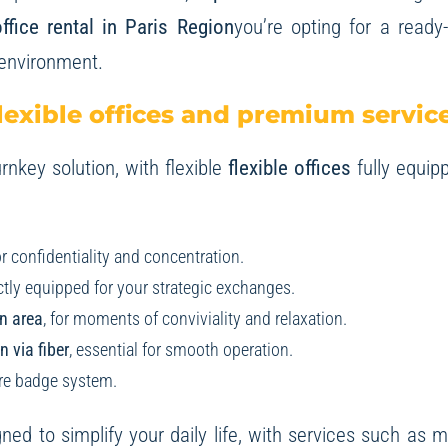
ffice rental in Paris Region
you’re opting for a ready
 environment.
lexible offices and premium servic
rnkey solution, with flexible
flexible offices
fully equip
for confidentiality and concentration.
ectly equipped for your strategic exchanges.
n area
, for moments of conviviality and relaxation.
 via fiber
, essential for smooth operation.
ure badge system.
ned to simplify your daily life, with services such as