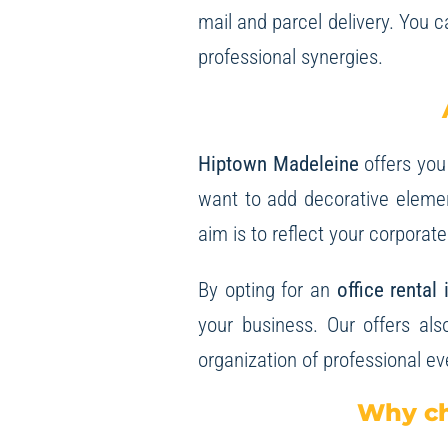
mail and parcel delivery. You 
professional synergies.
Hiptown Madeleine
offers you
want to add decorative element
aim is to reflect your corporat
By opting for an
office rental
your business. Our offers als
organization of professional ev
Why ch