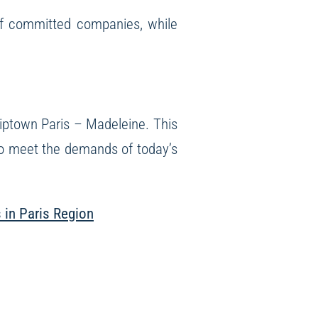
of committed companies, while
iptown Paris – Madeleine
. This
 to meet the demands of today’s
s in Paris Region