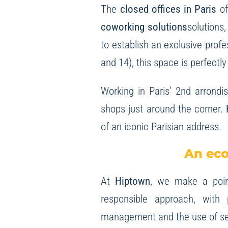
The
closed offices in Paris
of
coworking solutions
solutions
to establish an exclusive profe
and 14), this space is perfect
Working in Paris’ 2nd arrondi
shops just around the corner.
of an iconic Parisian address.
An eco
At
Hiptown
, we make a point
responsible approach, with
management and the use of se