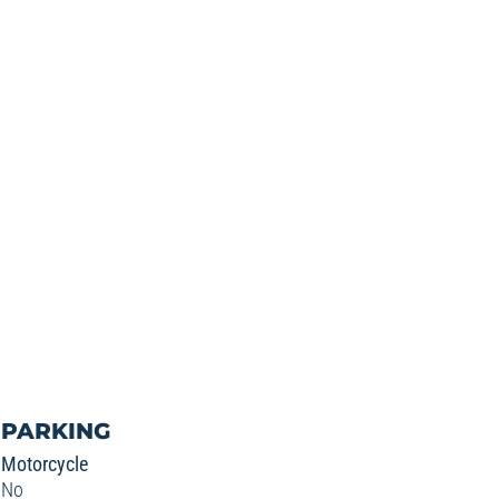
PARKING
Motorcycle
No