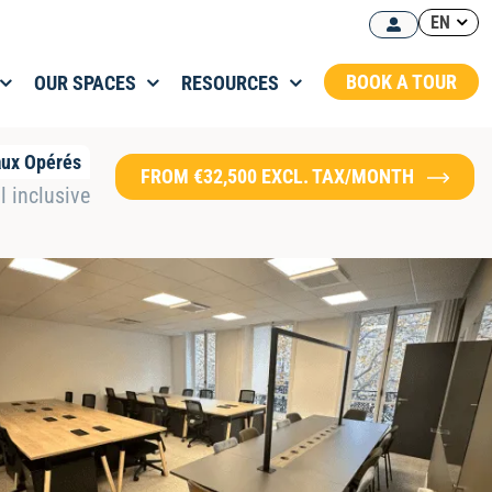
EN
BOOK A TOUR
OUR SPACES
RESOURCES
aux Opérés
FROM €32,500 EXCL. TAX/MONTH
l inclusive