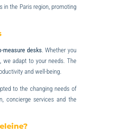
s in the Paris region, promoting
s
o-measure desks
. Whether you
es, we adapt to your needs. The
oductivity and well-being.
dapted to the changing needs of
on, concierge services and the
eleine?