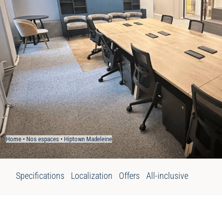
Home
•
Nos espaces
•
Hiptown Madeleine
Specifications
Localization
Offers
All-inclusive