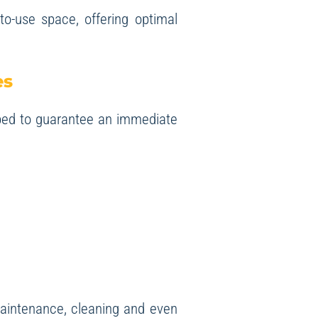
-to-use space, offering optimal
es
ped to guarantee an immediate
 maintenance, cleaning and even