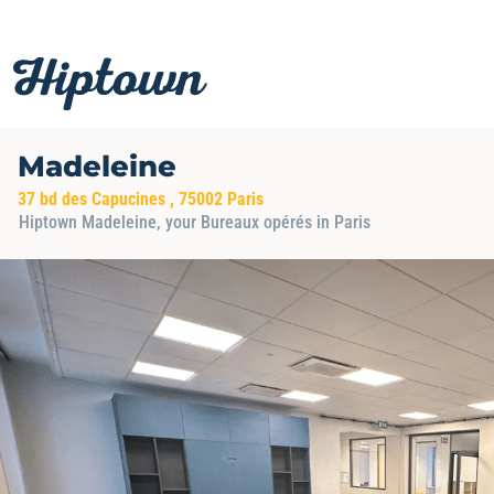
Skip
to
content
Madeleine
37 bd des Capucines , 75002 Paris
Hiptown Madeleine, your Bureaux opérés in Paris