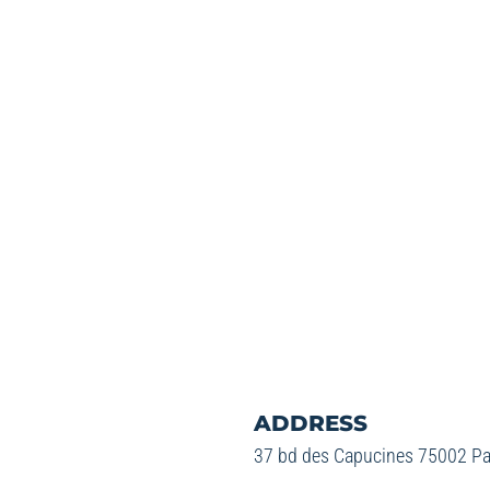
ADDRESS
37 bd des Capucines 75002 Pa