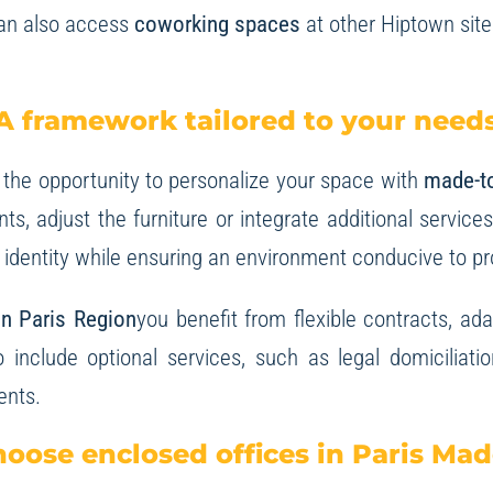
can also access
coworking spaces
at other Hiptown site
A framework tailored to your need
 the opportunity to personalize your space with
made-t
s, adjust the furniture or integrate additional servic
e identity while ensuring an environment conducive to pr
 in Paris Region
you benefit from flexible contracts, a
o include optional services, such as legal domiciliati
ents.
oose enclosed offices in Paris Mad