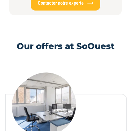
Contacter notre experte
Our offers at SoOuest