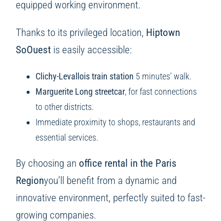
equipped working environment.
Thanks to its privileged location,
Hiptown
SoOuest
is easily accessible:
Clichy-Levallois train station
5 minutes’ walk.
Marguerite Long streetcar
, for fast connections
to other districts.
Immediate proximity to shops, restaurants and
essential services.
By choosing an
office rental in the Paris
Region
you’ll benefit from a dynamic and
innovative environment, perfectly suited to fast-
growing companies.