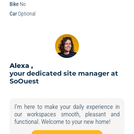
Bike
No
Car
Optional
Alexa ,
your dedicated site manager at
SoOuest
I’m here to make your daily experience in
our workspaces smooth, pleasant and
functional. Welcome to your new home!