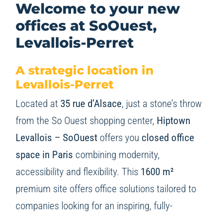
Welcome to your new
offices at
SoOuest,
Levallois-Perret
A strategic location in
Levallois-Perret
Located at
35 rue d’Alsace
, just a stone’s throw
from the So Ouest shopping center,
Hiptown
Levallois – SoOuest
offers you
closed office
space in Paris
combining modernity,
accessibility and flexibility. This
1600 m²
premium site offers office solutions tailored to
companies looking for an inspiring, fully-