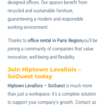
designed offices. Our spaces benefit from
recycled and sustainable furniture,
guaranteeing a modern and responsible
working environment.
Thanks to
office rental in Paris Region
you’ll be
joining a community of companies that value
innovation, well-being and flexibility.
Join Hiptown Levallois –
SoOuest today
Hiptown Levallois – SoOuest
is much more
than just a workspace: it’s a complete solution
to support your company’s growth. Contact us