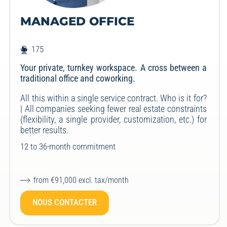
MANAGED OFFICE
175
Your private, turnkey workspace. A cross between a
traditional office and coworking.
All this within a single service contract. Who is it for?
| All companies seeking fewer real estate constraints
(flexibility, a single provider, customization, etc.) for
better results.
12 to 36-month commitment
from €91,000 excl. tax/month
NOUS CONTACTER