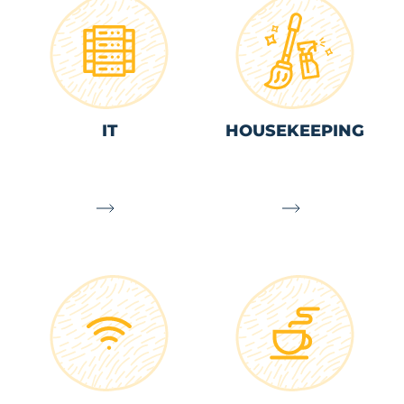
IT
HOUSEKEEPING