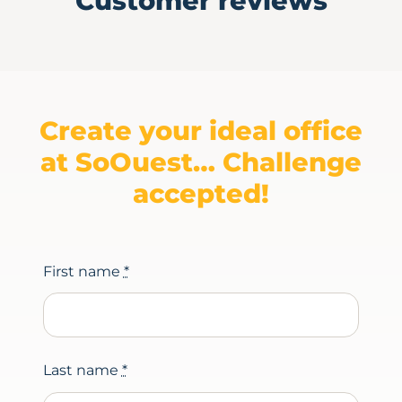
Customer reviews
Create your ideal office
at SoOuest… Challenge
accepted!
First name
*
Last name
*