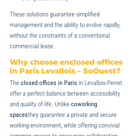
These solutions guarantee simplified
management and the ability to evolve rapidly,
without the constraints of a conventional
commercial lease.
Why choose enclosed offices
in Paris Levallois – SoOuest?
The
closed offices in Paris
in Levallois-Perret
offer a perfect balance between accessibility
and quality of life. Unlike
coworking
spaces
they guarantee a private and secure
working environment, while offering convivial
common spaces to encourage collaboration