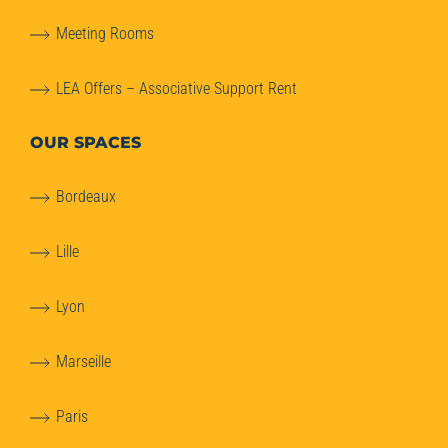
Meeting Rooms
LEA Offers – Associative Support Rent
OUR SPACES
Bordeaux
Lille
Lyon
Marseille
Paris