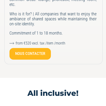
etc.
Who is it for? | All companies that want to enjoy the
ambiance of shared spaces while maintaining their
on-site identity.
Commitment of 1 to 18 months.
from €520 excl. tax /item /month
NOUS CONTACTER
All inclusive!