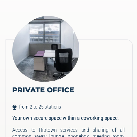
PRIVATE OFFICE
from 2 to 25 stations
Your own secure space within a coworking space.
Access to Hiptown services and sharing of all
common areas: lounge, phonebox, meeting room,