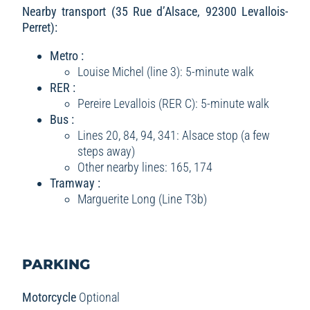
Nearby transport (35 Rue d’Alsace, 92300 Levallois-
Perret):
Metro :
Louise Michel (line 3): 5-minute walk
RER :
Pereire Levallois (RER C): 5-minute walk
Bus :
Lines 20, 84, 94, 341: Alsace stop (a few
steps away)
Other nearby lines: 165, 174
Tramway :
Marguerite Long (Line T3b)
PARKING
Motorcycle
Optional