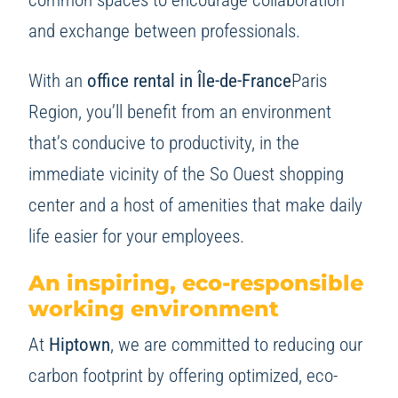
and exchange between professionals.
With an
office rental in Île-de-France
Paris
Region, you’ll benefit from an environment
that’s conducive to productivity, in the
immediate vicinity of the So Ouest shopping
center and a host of amenities that make daily
life easier for your employees.
An inspiring, eco-responsible
working environment
At
Hiptown
, we are committed to reducing our
carbon footprint by offering optimized, eco-