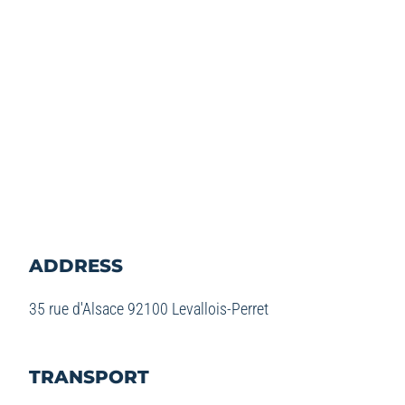
ADDRESS
35 rue d'Alsace 92100 Levallois-Perret
TRANSPORT