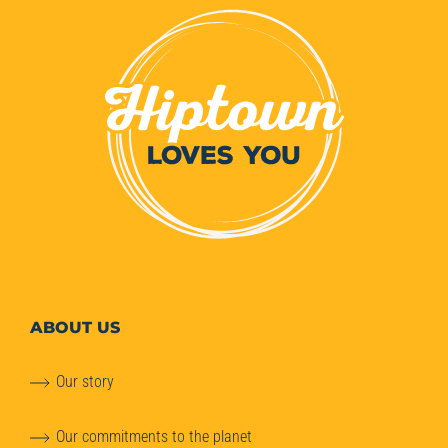
ABOUT
US
Our story
Our commitments to the planet