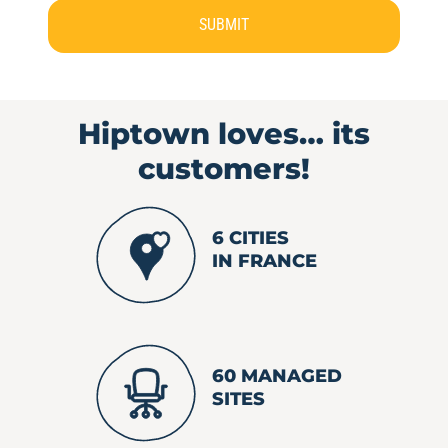
SUBMIT
Hiptown loves…
its
customers!
6 CITIES
IN FRANCE
60 MANAGED
SITES