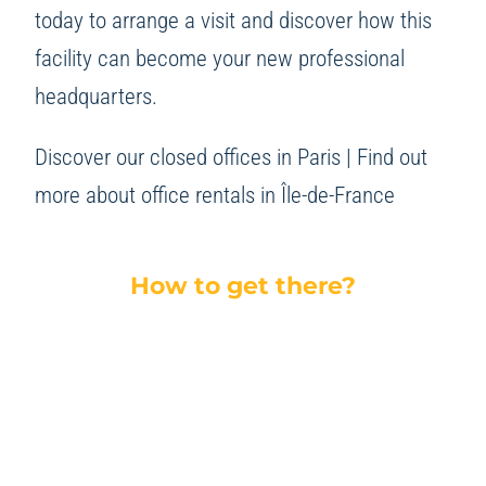
today to arrange a visit and discover how this
facility can become your new professional
headquarters.
Discover our closed offices in Paris
|
Find out
more about office rentals in Île-de-France
How to get there?