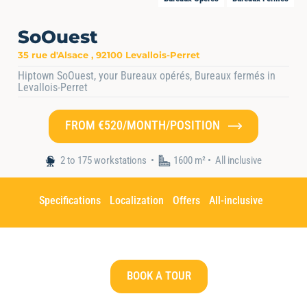
SoOuest
35 rue d'Alsace , 92100 Levallois-Perret
Hiptown SoOuest, your Bureaux opérés, Bureaux fermés in
Levallois-Perret
FROM €520/MONTH/POSITION
Home
•
Nos espaces
•
Hiptown SoOuest
2 to 175 workstations
1600 m² •
All inclusive
Specifications
Localization
Offers
All-inclusive
BOOK A TOUR