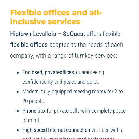
Flexible offices and all-
inclusive services
Hiptown Levallois – SoOuest
offers flexible
flexible offices
adapted to the needs of each
company, with a range of turnkey services:
Enclosed, privateoffices
, guaranteeing
confidentiality and peace and quiet.
Modern, fully-equipped
meeting rooms
for 2 to
20 people.
Phone box
for private calls with complete peace
of mind.
High-speed Internet connection
via fiber, with a