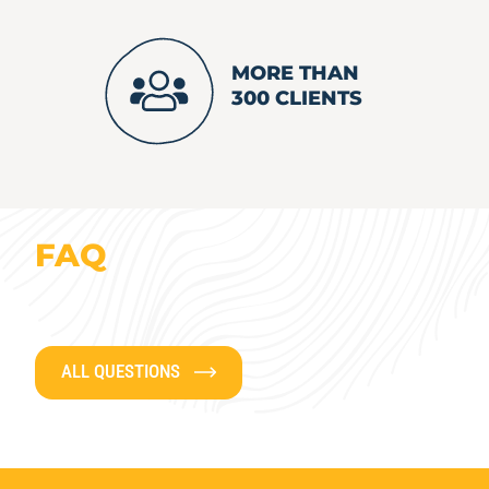
MORE THAN
300 CLIENTS
FAQ
ALL QUESTIONS