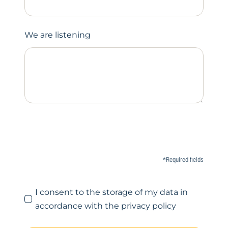
We are listening
*Required fields
I consent to the storage of my data in
accordance with the privacy policy