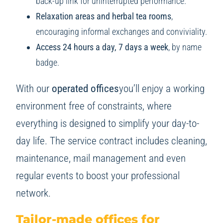
back-up link for uninterrupted performance.
Relaxation areas and herbal tea rooms
,
encouraging informal exchanges and conviviality.
Access 24 hours a day, 7 days a week
, by name
badge.
With our
operated offices
you’ll enjoy a working
environment free of constraints, where
everything is designed to simplify your day-to-
day life. The service contract includes cleaning,
maintenance, mail management and even
regular events to boost your professional
network.
Tailor-made offices for