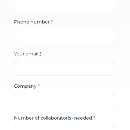
Phone number
*
Your email
*
Company
*
Number of collaborator(s) needed
*