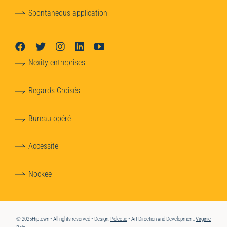
Spontaneous application
Nexity entreprises
Regards Croisés
Bureau opéré
Accessite
Nockee
© 2025Hiptown • All rights reserved • Design:
Poleetic
• Art Direction and Development:
Virginie