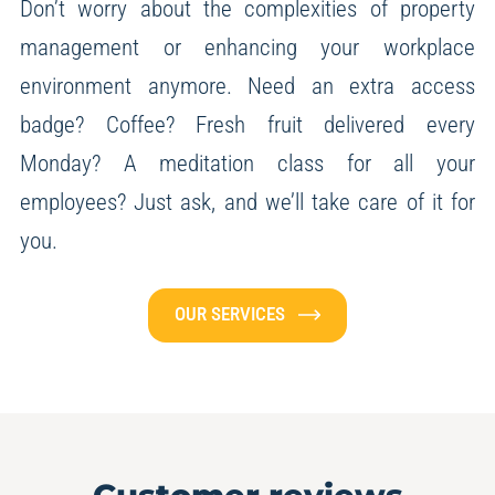
Don’t worry about the complexities of property
management or enhancing your workplace
environment anymore.
Need an extra access
badge? Coffee? Fresh fruit delivered every
Monday? A meditation class for all your
employees?
Just ask, and we’ll take care of it for
you.
OUR SERVICES