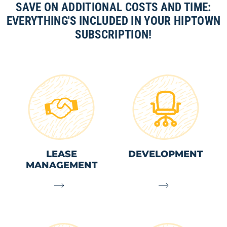
SAVE ON ADDITIONAL COSTS AND TIME:
EVERYTHING'S INCLUDED IN YOUR HIPTOWN
SUBSCRIPTION!
LEASE
DEVELOPMENT
MANAGEMENT