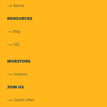
Rennes
RESOURCES
Blog
FAQ
INVESTORS
Investors
JOIN US
Current offers