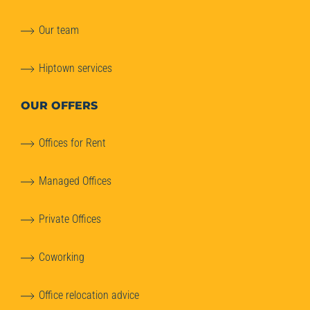
Our team
Hiptown services
OUR OFFERS
Offices for Rent
Managed Offices
Private Offices
Coworking
Office relocation advice