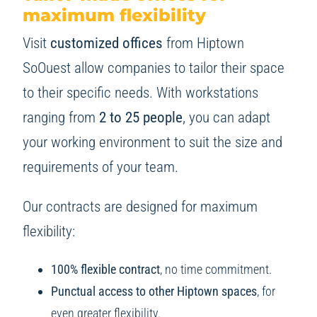
maximum flexibility
Visit
customized offices
from Hiptown
SoOuest allow companies to tailor their space
to their specific needs. With workstations
ranging from
2 to 25 people
, you can adapt
your working environment to suit the size and
requirements of your team.
Our contracts are designed for maximum
flexibility:
100% flexible contract
, no time commitment.
Punctual access to other Hiptown spaces
, for
even greater flexibility.