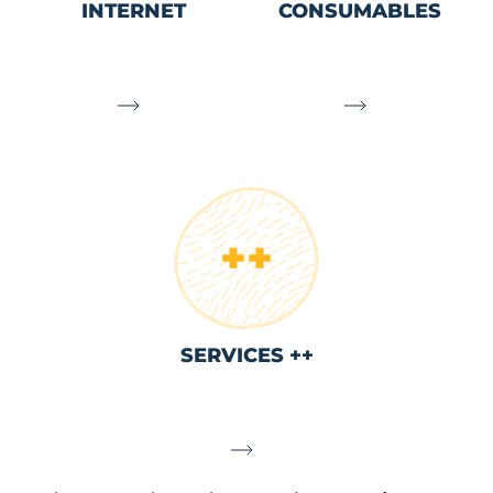
INTERNET
CONSUMABLES
SERVICES ++