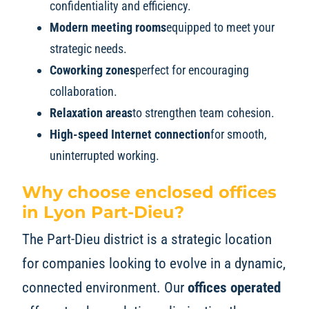
confidentiality and efficiency.
Modern meeting rooms
equipped to meet your
strategic needs.
Coworking zones
perfect for encouraging
collaboration.
Relaxation areas
to strengthen team cohesion.
High-speed Internet connection
for smooth,
uninterrupted working.
Why choose enclosed offices
in Lyon Part-Dieu?
The Part-Dieu district is a strategic location
for companies looking to evolve in a dynamic,
connected environment. Our
offices operated