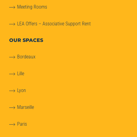
Meeting Rooms
LEA Offers – Associative Support Rent
OUR SPACES
Bordeaux
Lille
Lyon
Marseille
Paris