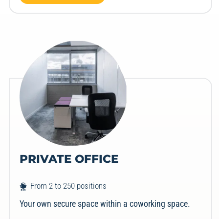
PRIVATE OFFICE
From 2 to 250 positions
Your own secure space within a coworking space.