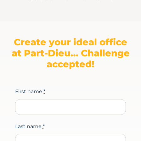
Create your ideal office
at Part-Dieu… Challenge
accepted!
First name
*
Last name
*