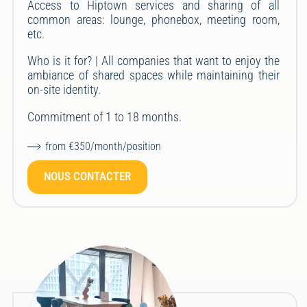
Access to Hiptown services and sharing of all
common areas: lounge, phonebox, meeting room,
etc.
Who is it for? | All companies that want to enjoy the
ambiance of shared spaces while maintaining their
on-site identity.
Commitment of 1 to 18 months.
from €350/month/position
NOUS CONTACTER