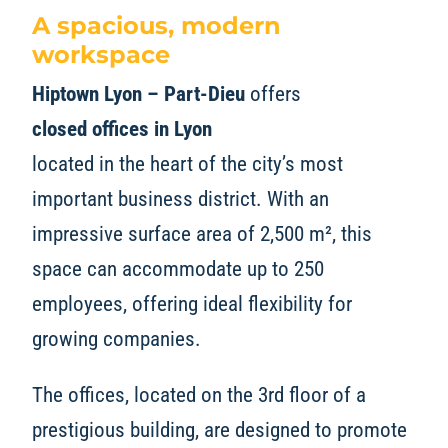
A spacious, modern
workspace
Hiptown Lyon – Part-Dieu
offers
closed offices in Lyon
located in the heart of the city’s most
important business district. With an
impressive surface area of 2,500 m², this
space can accommodate up to 250
employees, offering ideal flexibility for
growing companies.
The offices, located on the 3rd floor of a
prestigious building, are designed to promote