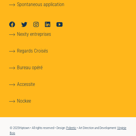
Spontaneous application
Nexity entreprises
Regards Croisés
Bureau opéré
Accessite
Nockee
© 2025Hiptown • All rights reserved • Design:
Poleetic
• Art Direction and Development:
Virginie
Bois