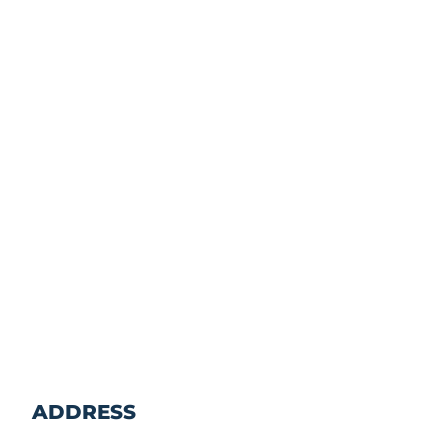
ADDRESS