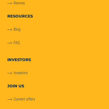
Rennes
RESOURCES
Blog
FAQ
INVESTORS
Investors
JOIN US
Current offers