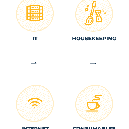
IT
HOUSEKEEPING
INTERNET
CONSUMABLES