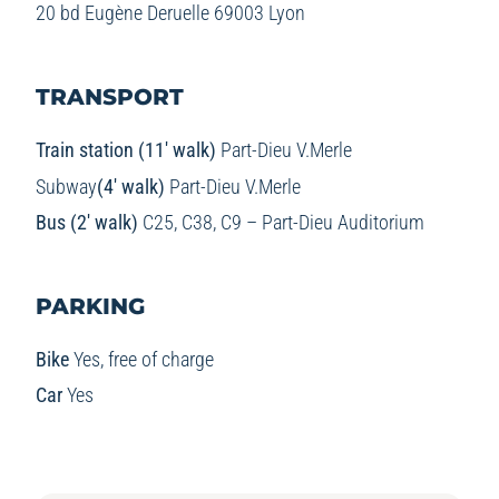
20 bd Eugène Deruelle 69003 Lyon
TRANSPORT
Train station (11′ walk)
Part-Dieu V.Merle
Subway
(4′ walk)
Part-Dieu V.Merle
Bus (2′ walk)
C25, C38, C9 – Part-Dieu Auditorium
PARKING
Bike
Yes, free of charge
Car
Yes