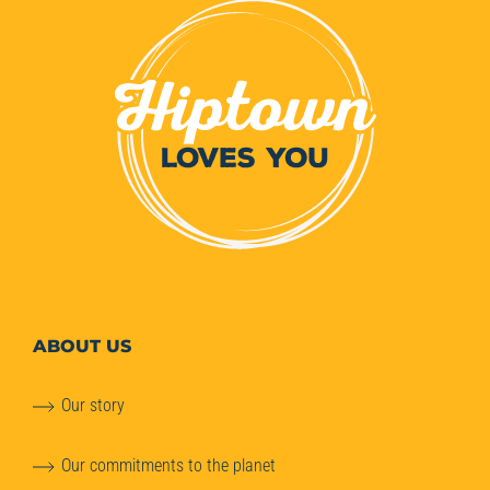
ABOUT
US
Our story
Our commitments to the planet