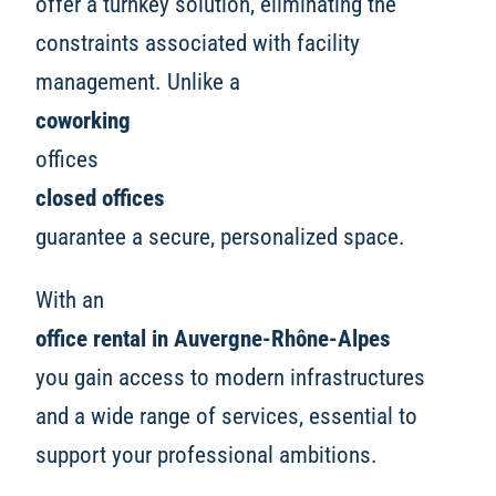
offer a turnkey solution, eliminating the
constraints associated with facility
management. Unlike a
coworking
offices
closed offices
guarantee a secure, personalized space.
With an
office rental in Auvergne-Rhône-Alpes
you gain access to modern infrastructures
and a wide range of services, essential to
support your professional ambitions.