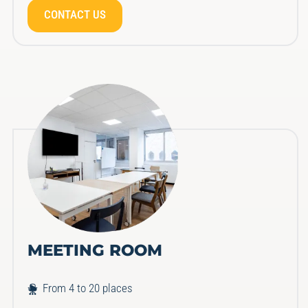
CONTACT US
MEETING ROOM
From 4 to 20 places