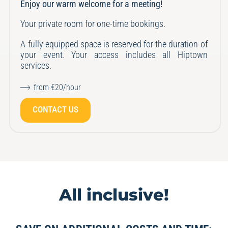
Enjoy our warm welcome for a meeting!
Your private room for one-time bookings.
A fully equipped space is reserved for the duration of
your event.
Your access includes all Hiptown
services.
from €20/hour
CONTACT US
All inclusive!