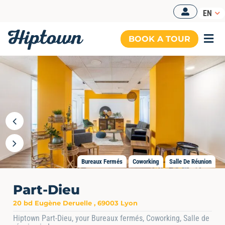
Skip
EN
to
content
BOOK A TOUR
Togg
Navi
Bureaux Fermés
Coworking
Salle De Réunion
Part-Dieu
20 bd Eugène Deruelle , 69003 Lyon
Hiptown Part-Dieu, your Bureaux fermés, Coworking, Salle de