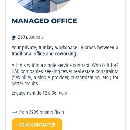
MANAGED OFFICE
250 positions
Your private, turnkey workspace. A cross between a
traditional office and coworking.
All this within a single service contract. Who is it for?
| All companies seeking fewer real estate constraints
(flexibility, a single provider, customization, etc.) for
better results.
Engagement de 12 à 36 mois
from 390€ /month /item
NOUS CONTACTER