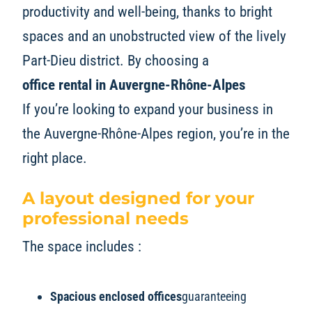
productivity and well-being, thanks to bright
spaces and an unobstructed view of the lively
Part-Dieu district. By choosing a
office rental in Auvergne-Rhône-Alpes
If you’re looking to expand your business in
the Auvergne-Rhône-Alpes region, you’re in the
right place.
A layout designed for your
professional needs
The space includes :
Spacious enclosed offices
guaranteeing