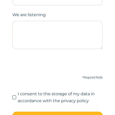
We are listening
*Required fields
I consent to the storage of my data in
accordance with the privacy policy