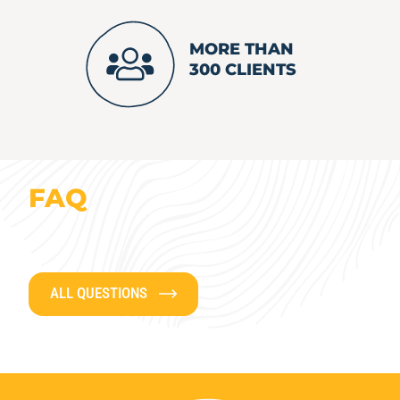
MORE THAN
300 CLIENTS
FAQ
ALL QUESTIONS