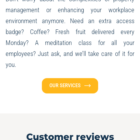
management or enhancing your workplace
environment anymore.
Need an extra access
badge? Coffee? Fresh fruit delivered every
Monday? A meditation class for all your
employees?
Just ask, and we’ll take care of it for
you.
OUR SERVICES
Customer reviews