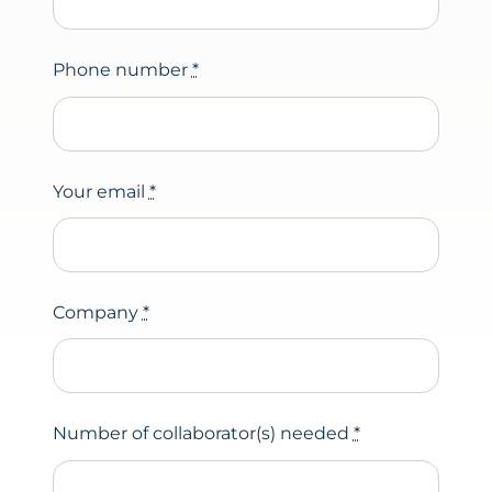
Phone number
*
Your email
*
Company
*
Number of collaborator(s) needed
*