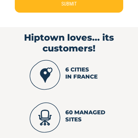
SUBMIT
Hiptown loves…
its
customers!
6 CITIES
IN FRANCE
60 MANAGED
SITES