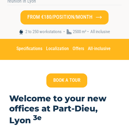
réunion in Lyon
FROM €180/POSITION/MONTH
Home
•
Nos espaces
•
Hiptown Part-Dieu
2 to 250 workstations
2500 m² •
All inclusive
Specifications
Localization
Offers
All-inclusive
BOOK A TOUR
Welcome to your new
offices at
Part-Dieu,
3e
Lyon