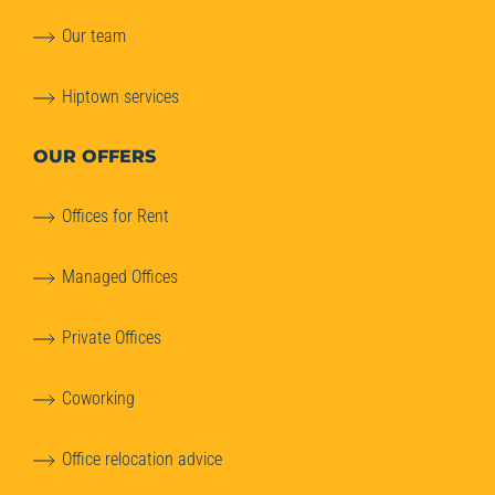
Our team
Hiptown services
OUR OFFERS
Offices for Rent
Managed Offices
Private Offices
Coworking
Office relocation advice