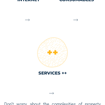
SERVICES ++
Don’t worry about the complexities of property