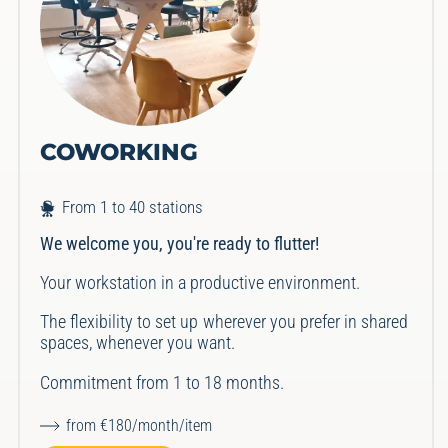
COWORKING
From 1 to 40 stations
We welcome you, you're ready to flutter!
Your workstation in a productive environment.
The flexibility to set up wherever you prefer in shared
spaces, whenever you want.
Commitment from 1 to 18 months.
from €180/month/item