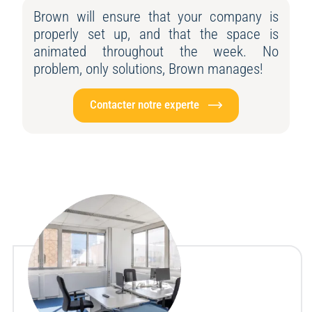
Brown will ensure that your company is
properly set up, and that the space is
animated throughout the week. No
problem, only solutions, Brown manages!
Contacter notre experte