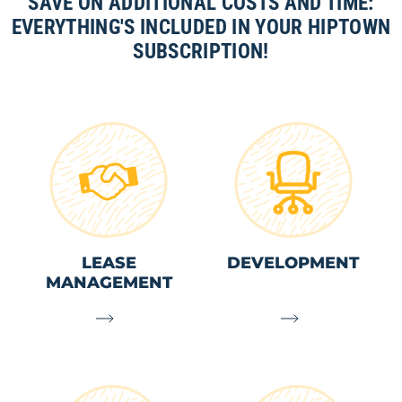
SAVE ON ADDITIONAL COSTS AND TIME:
EVERYTHING'S INCLUDED IN YOUR HIPTOWN
SUBSCRIPTION!
LEASE
DEVELOPMENT
MANAGEMENT