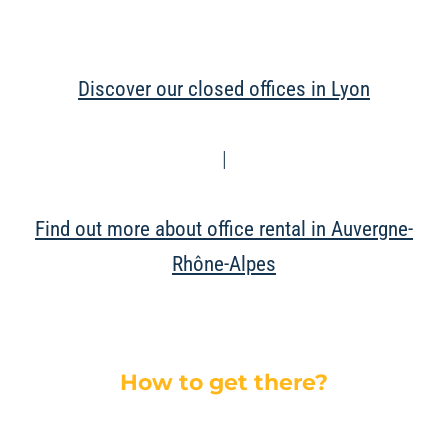
Discover our closed offices in Lyon
|
Find out more about office rental in Auvergne-
Rhône-Alpes
How to get there?