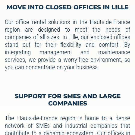
MOVE INTO CLOSED OFFICES IN LILLE
Our office rental solutions in the Hauts-de-France
region are designed to meet the needs of
companies of all sizes. In Lille, our enclosed offices
stand out for their flexibility and comfort. By
integrating management and maintenance
services, we provide a worry-free environment, so
you can concentrate on your business.
SUPPORT FOR SMES AND LARGE
COMPANIES
The Hauts-de-France region is home to a dense
network of SMEs and industrial companies that
contribute to a dynamic ecosystem. Our offices in