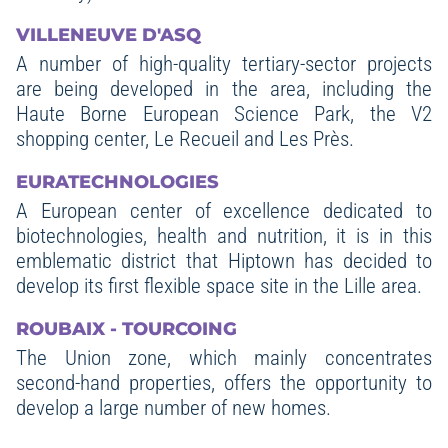
VILLENEUVE D'ASQ
A number of high-quality tertiary-sector projects
are being developed in the area, including the
Haute Borne European Science Park, the V2
shopping center, Le Recueil and Les Près.
EURATECHNOLOGIES
A European center of excellence dedicated to
biotechnologies, health and nutrition, it is in this
emblematic district that Hiptown has decided to
develop its first flexible space site in the Lille area.
ROUBAIX - TOURCOING
The Union zone, which mainly concentrates
second-hand properties, offers the opportunity to
develop a large number of new homes.