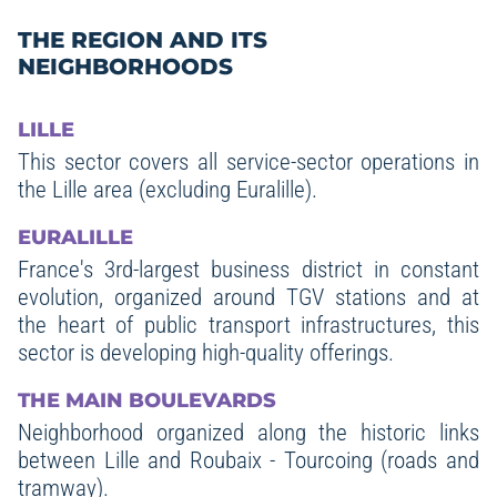
THE REGION AND ITS
NEIGHBORHOODS
LILLE
This sector covers all service-sector operations in
the Lille area (excluding Euralille).
EURALILLE
France's 3rd-largest business district in constant
evolution, organized around TGV stations and at
the heart of public transport infrastructures, this
sector is developing high-quality offerings.
THE MAIN BOULEVARDS
Neighborhood organized along the historic links
between Lille and Roubaix - Tourcoing (roads and
tramway).