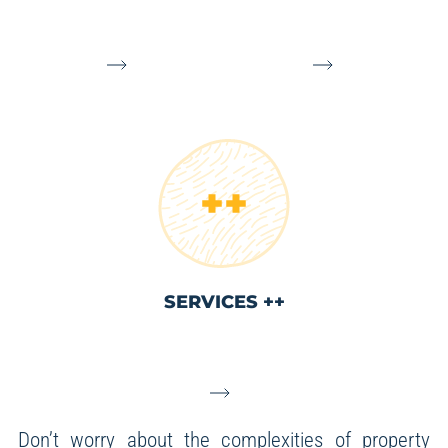
SERVICES ++
Don’t worry about the complexities of property