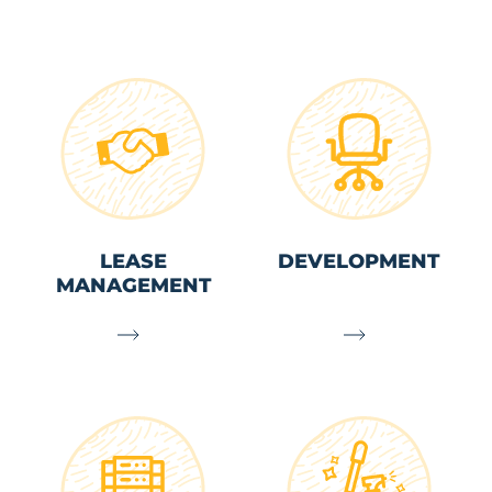
LEASE
DEVELOPMENT
MANAGEMENT