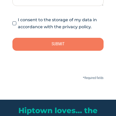
I consent to the storage of my data in
accordance with the privacy policy.
SUBMIT
*Required fields
Hiptown loves… the