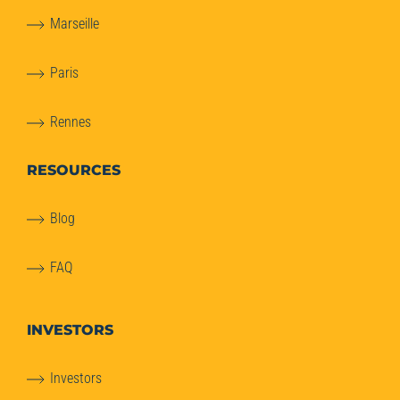
Marseille
Paris
Rennes
RESOURCES
Blog
FAQ
INVESTORS
Investors