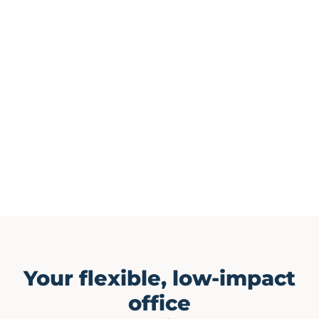
Your flexible, low-impact
office