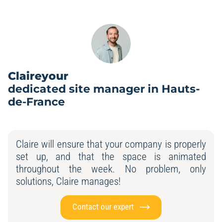
Claireyour
dedicated site manager in Hauts-
de-France
Claire will ensure that your company is properly
set up, and that the space is animated
throughout the week. No problem, only
solutions, Claire manages!
Contact our expert