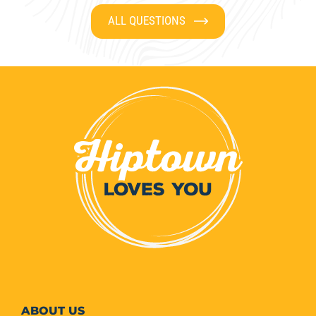
ALL QUESTIONS
ABOUT
US