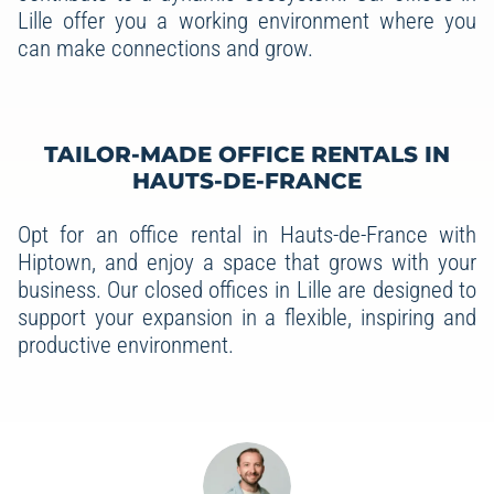
Lille offer you a working environment where you
can make connections and grow.
TAILOR-MADE OFFICE RENTALS IN
HAUTS-DE-FRANCE
Opt for an office rental in Hauts-de-France with
Hiptown, and enjoy a space that grows with your
business. Our closed offices in Lille are designed to
support your expansion in a flexible, inspiring and
productive environment.