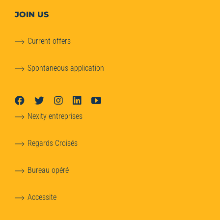
JOIN US
Current offers
Spontaneous application
Nexity entreprises
Regards Croisés
Bureau opéré
Accessite