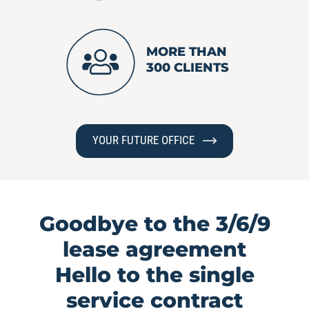
MORE THAN
300 CLIENTS
YOUR FUTURE OFFICE
Goodbye to the 3/6/9
lease agreement
Hello to the single
service contract