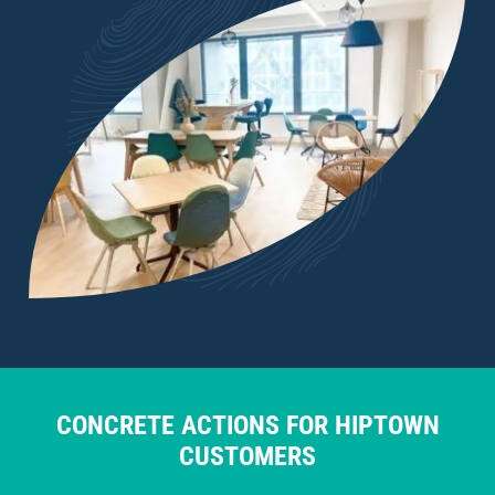
CONCRETE ACTIONS FOR HIPTOWN
CUSTOMERS