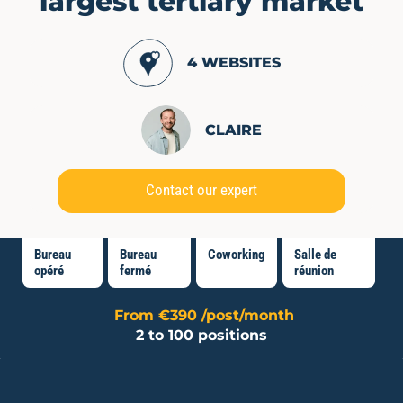
largest tertiary market
4 WEBSITES
CLAIRE
Contact our expert
Bureau
Bureau
Coworking
Salle de
opéré
fermé
réunion
From €390 /post/month
2 to 100 positions