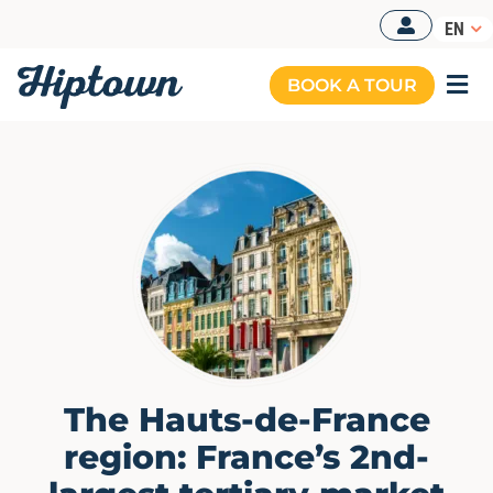
Skip
EN
to
content
BOOK A TOUR
Togg
Navi
The Hauts-de-France
region: France’s 2nd-