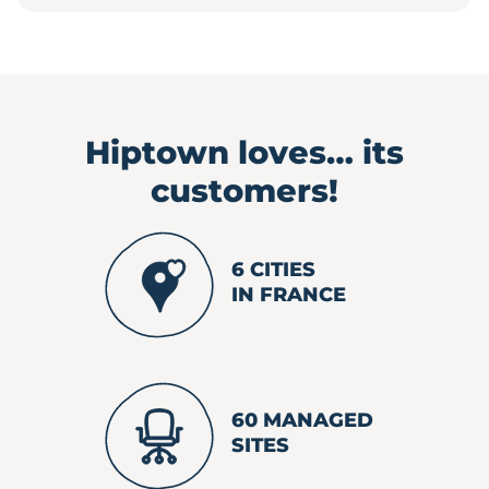
Hiptown loves…
its
customers!
6 CITIES
IN FRANCE
60 MANAGED
SITES