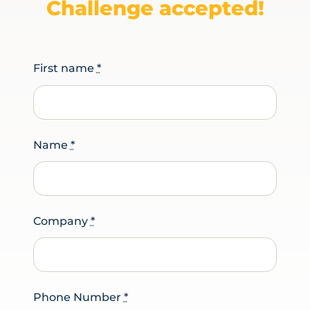
Challenge accepted!
First name
*
Name
*
Company
*
Phone Number
*