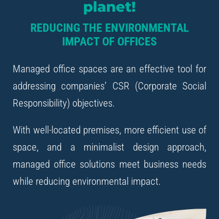
planet!
REDUCING THE ENVIRONMENTAL
IMPACT OF OFFICES
Managed office spaces are an effective tool for
addressing companies’ CSR (Corporate Social
Responsibility) objectives.
With well-located premises, more efficient use of
space, and a minimalist design approach,
managed office solutions meet business needs
while reducing environmental impact.