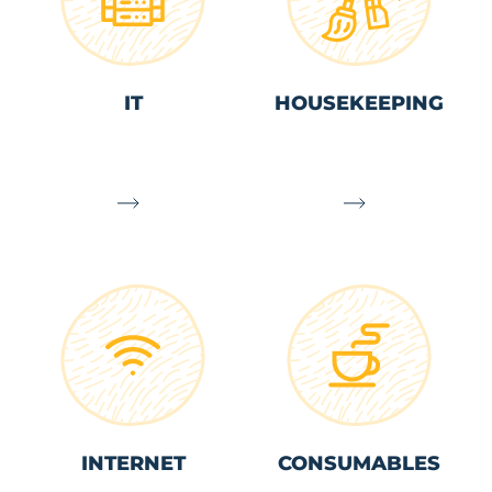
IT
HOUSEKEEPING
INTERNET
CONSUMABLES