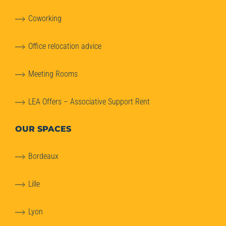
Coworking
Office relocation advice
Meeting Rooms
LEA Offers – Associative Support Rent
OUR SPACES
Bordeaux
Lille
Lyon