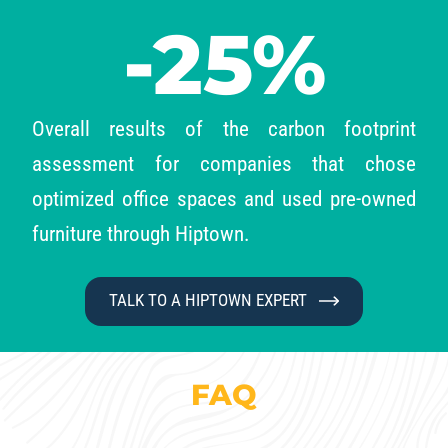
-25%
Overall results of the carbon footprint
assessment for companies that
chose
optimized office spaces and used pre-owned
furniture through Hiptown.
TALK TO A HIPTOWN EXPERT
FAQ