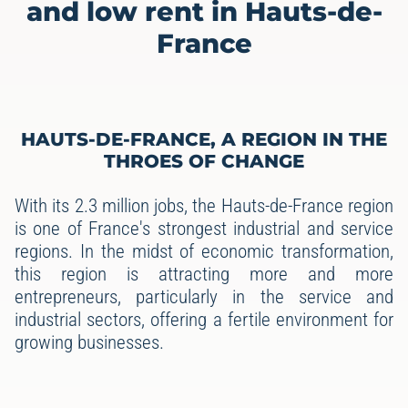
and low rent in Hauts-de-
France
HAUTS-DE-FRANCE, A REGION IN THE
THROES OF CHANGE
With its 2.3 million jobs, the Hauts-de-France region
is one of France's strongest industrial and service
regions. In the midst of economic transformation,
this region is attracting more and more
entrepreneurs, particularly in the service and
industrial sectors, offering a fertile environment for
growing businesses.