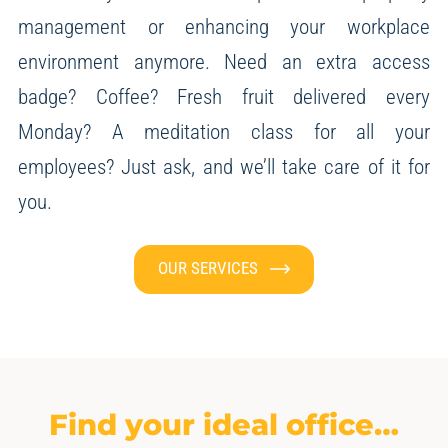
management or enhancing your workplace
environment anymore.
Need an extra access
badge? Coffee? Fresh fruit delivered every
Monday? A meditation class for all your
employees?
Just ask, and we’ll take care of it for
you.
OUR SERVICES
Find your ideal office…