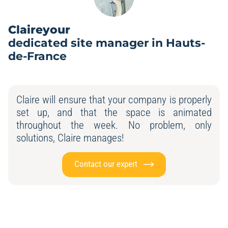
Claireyour
dedicated site manager in Hauts-
de-France
Claire will ensure that your company is properly
set up, and that the space is animated
throughout the week. No problem, only
solutions, Claire manages!
Contact our expert