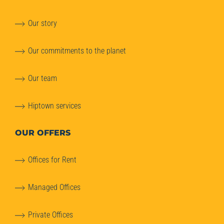
Our story
Our commitments to the planet
Our team
Hiptown services
OUR OFFERS
Offices for Rent
Managed Offices
Private Offices