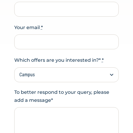
Your email
*
Which offers are you interested in?*
*
To better respond to your query, please
add a message*