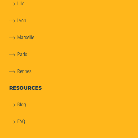
Lille
Lyon
Marseille
Paris
Rennes
RESOURCES
Blog
FAQ