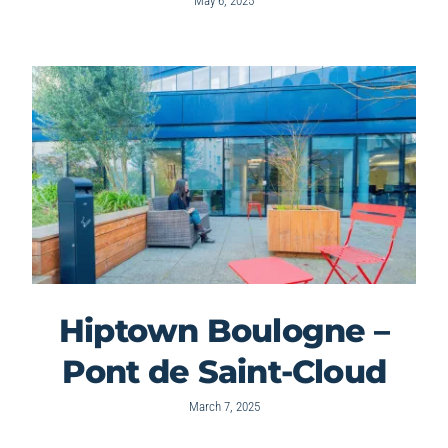
May 6, 2025
Hiptown Boulogne –
Pont de Saint-Cloud
March 7, 2025