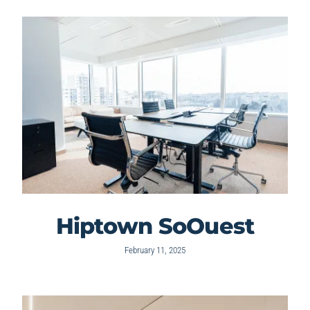
Hiptown SoOuest
February 11, 2025