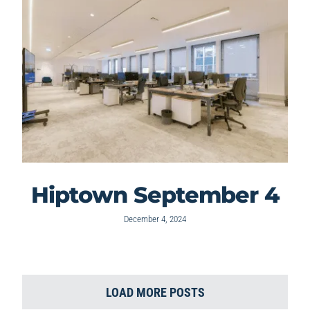
Hiptown September 4
December 4, 2024
LOAD MORE POSTS