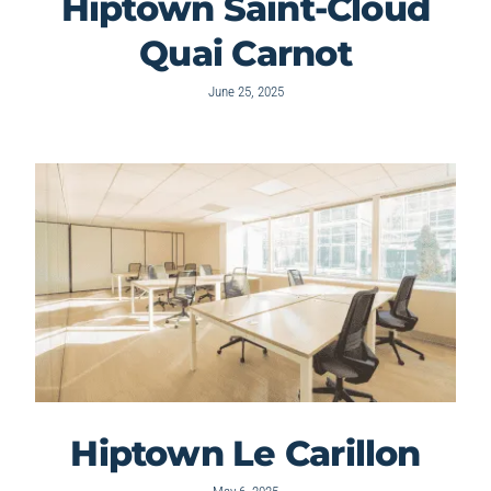
Hiptown Saint-Cloud
Quai Carnot
June 25, 2025
Hiptown Le Carillon