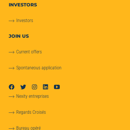
INVESTORS
Investors
JOIN US
Current offers
Spontaneous application
Nexity entreprises
Regards Croisés
Bureau opéré