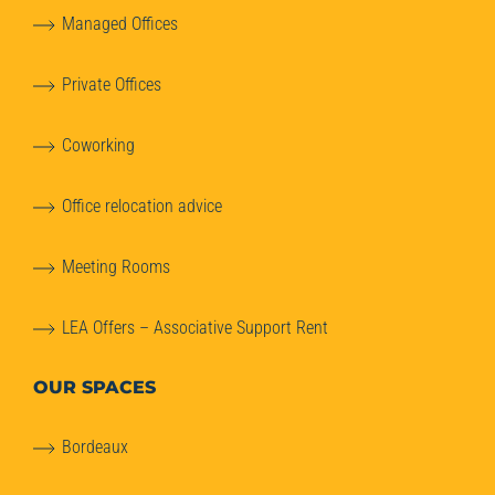
Managed Offices
Private Offices
Coworking
Office relocation advice
Meeting Rooms
LEA Offers – Associative Support Rent
OUR SPACES
Bordeaux