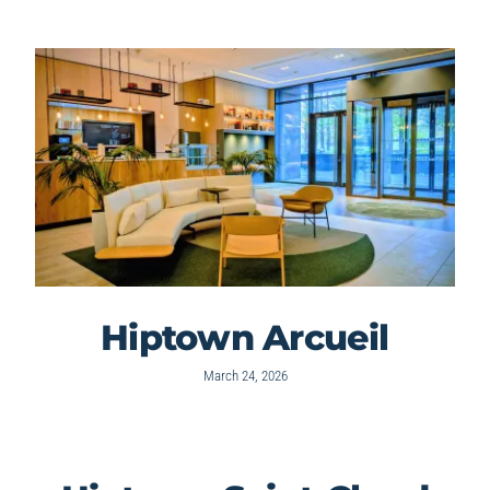
Hiptown Arcueil
March 24, 2026