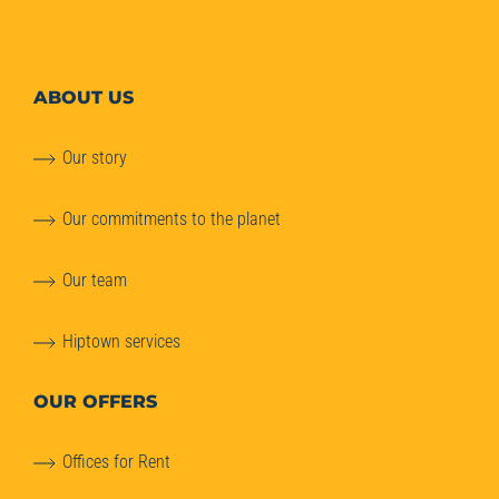
ABOUT
US
Our story
Our commitments to the planet
Our team
Hiptown services
OUR OFFERS
Offices for Rent