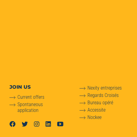
JOIN US
Nexity entreprises
Regards Croisés
Current offers
Bureau opéré
Spontaneous
Accessite
application
Nockee