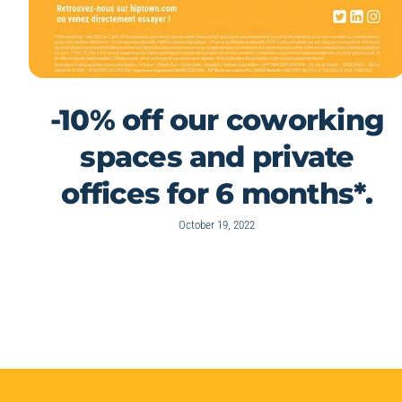
-10% off our coworking
spaces and private
offices for 6 months*.
October 19, 2022