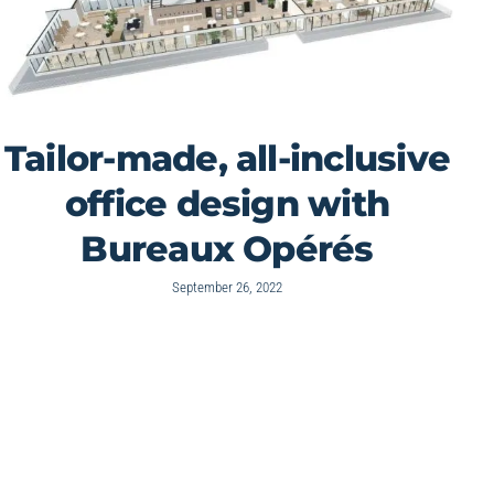
Tailor-made, all-inclusive
office design with
Bureaux Opérés
September 26, 2022