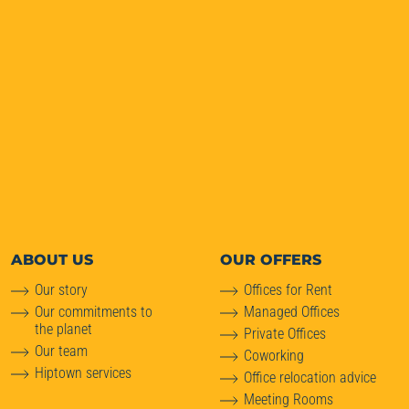
ABOUT
US
OUR OFFERS
Our story
Offices for Rent
Our commitments to
Managed Offices
the planet
Private Offices
Our team
Coworking
Hiptown services
Office relocation advice
Meeting Rooms