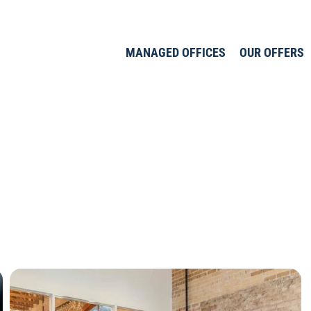
MANAGED OFFICES
OUR OFFERS