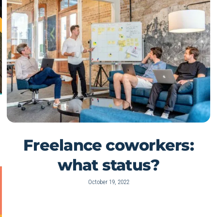
Freelance coworkers:
what status?
October 19, 2022