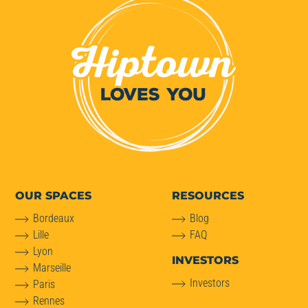
OUR SPACES
RESOURCES
Bordeaux
Blog
Lille
FAQ
Lyon
INVESTORS
Marseille
Investors
Paris
Rennes