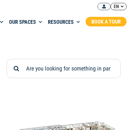
EN
BOOK A TOUR
OUR SPACES
RESOURCES
Search
for: