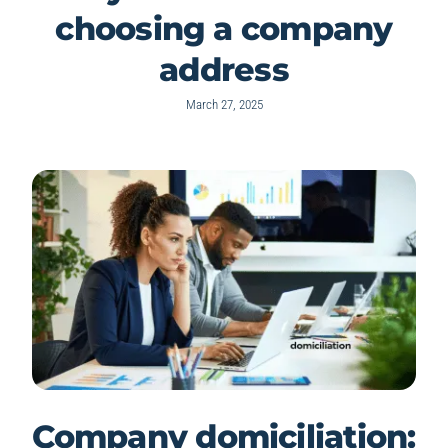
choosing a company
address
March 27, 2025
Company domiciliation: