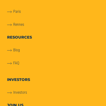
Paris
Rennes
RESOURCES
Blog
FAQ
INVESTORS
Investors
JOIN US