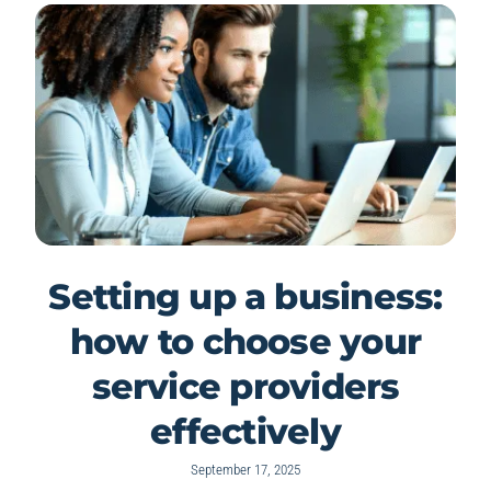
Setting up a business:
how to choose your
service providers
effectively
September 17, 2025