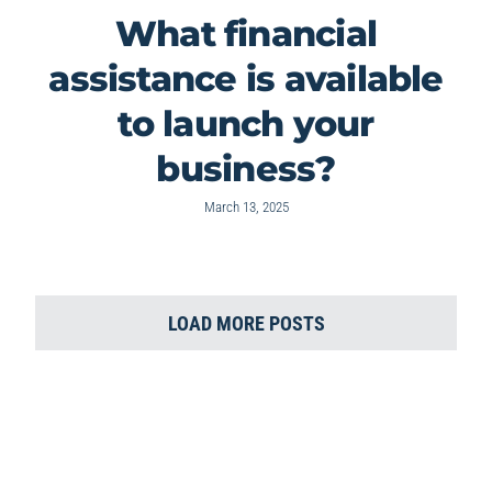
What financial
assistance is available
to launch your
business?
March 13, 2025
LOAD MORE POSTS