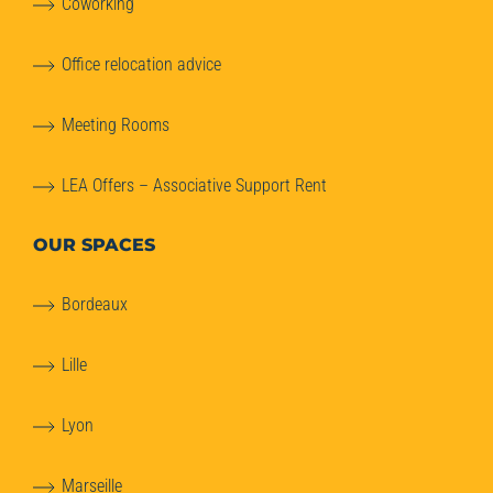
Coworking
Office relocation advice
Meeting Rooms
LEA Offers – Associative Support Rent
OUR SPACES
Bordeaux
Lille
Lyon
Marseille