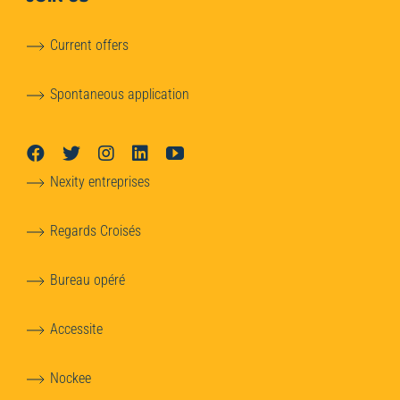
Current offers
Spontaneous application
Nexity entreprises
Regards Croisés
Bureau opéré
Accessite
Nockee