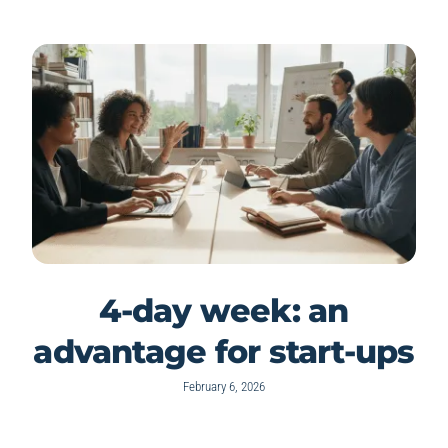
4-day week: an
advantage for start-ups
February 6, 2026