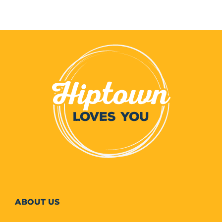
ABOUT
US