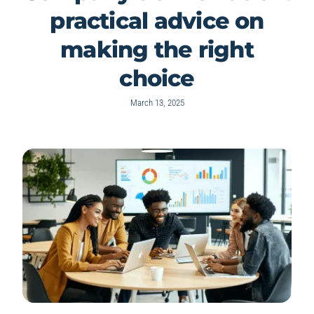
practical advice on
making the right
choice
March 13, 2025