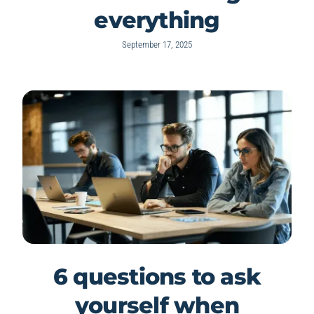
everything
September 17, 2025
6 questions to ask
yourself when