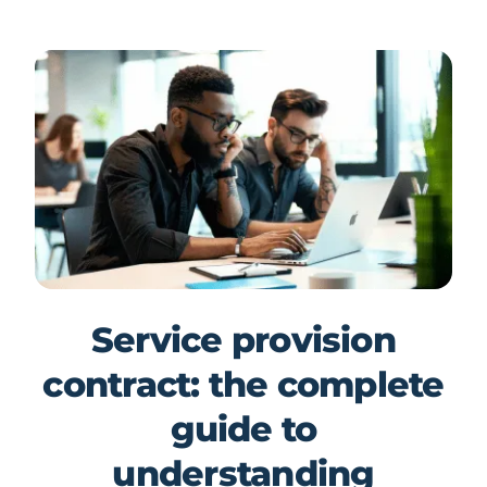
Service provision
contract: the complete
guide to
understanding