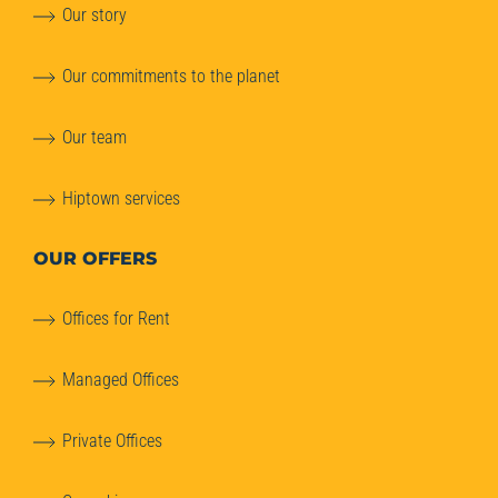
Our story
Our commitments to the planet
Our team
Hiptown services
OUR OFFERS
Offices for Rent
Managed Offices
Private Offices