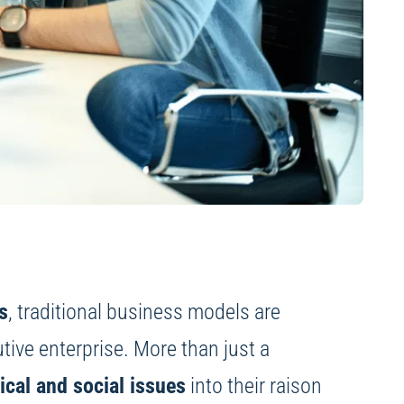
s
, traditional business models are
utive enterprise. More than just a
ical and social issues
into their raison