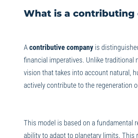
What is a contributin
A
contributive company
is distinguished
financial imperatives. Unlike traditional
vision that takes into account natural, 
actively contribute to the regeneration 
This model is based on a fundamental re
ability to adapt to planetary limits. Th