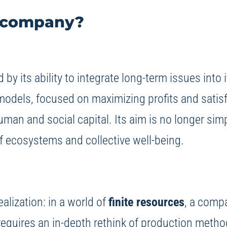
g company?
 by its ability to integrate long-term issues int
 models, focused on maximizing profits and satisf
human and social capital. Its aim is no longer sim
of ecosystems and collective well-being.
alization: in a world of
finite resources
, a compa
is requires an in-depth rethink of production met