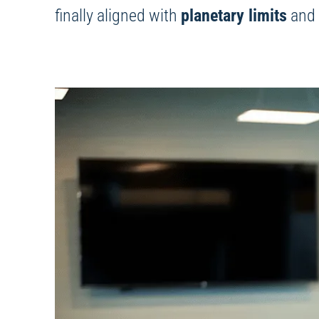
finally aligned with
planetary limits
and