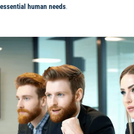
essential human needs
.