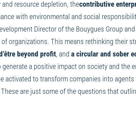
 and resource depletion, the
contributive enterp
ance with environmental and social responsibili
Development Director of the Bouygues Group and 
e of organizations. This means rethinking their st
d’être beyond profit
, and
a circular and sober 
to generate a positive impact on society and th
 be activated to transform companies into agent
? These are just some of the questions that outli