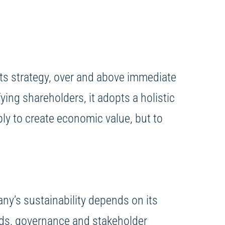
o its strategy, over and above immediate
ying shareholders, it adopts a holistic
ply to create economic value, but to
ny’s sustainability depends on its
hods, governance and stakeholder