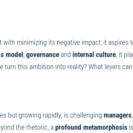
with minimizing its negative impact; it aspires 
ss model
,
governance
and
internal culture
, it p
we turn this ambition into reality? What levers c
ges but growing rapidly, is challenging
managers
eyond the rhetoric, a
profound metamorphosis
is