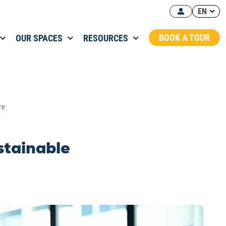
EN
BOOK A TOUR
OUR SPACES
RESOURCES
re
ustainable