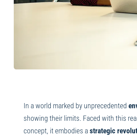
In a world marked by unprecedented
en
showing their limits. Faced with this rea
concept, it embodies a
strategic revolu