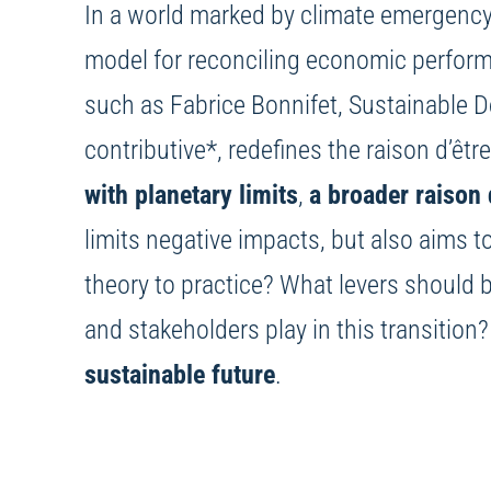
In a world marked by climate emergency
model for reconciling economic perform
such as Fabrice Bonnifet, Sustainable 
contributive*, redefines the raison d’êtr
with planetary limits
,
a broader raison 
limits negative impacts, but also aims 
theory to practice? What levers should
and stakeholders play in this transition
sustainable future
.