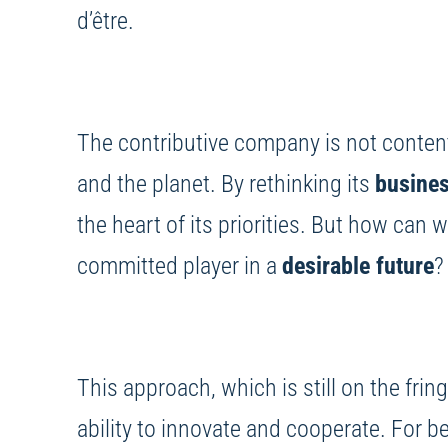
d’être.
The contributive company is not content 
and the planet. By rethinking its
busine
the heart of its priorities. But how can 
committed player in a
desirable future
?
This approach, which is still on the frin
ability to innovate and cooperate. For b