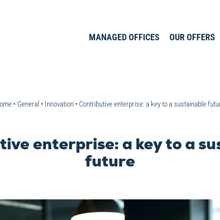
MANAGED OFFICES
OUR OFFERS
ome
•
General
•
Innovation
•
Contributive enterprise: a key to a sustainable futu
ive enterprise: a key to a s
future