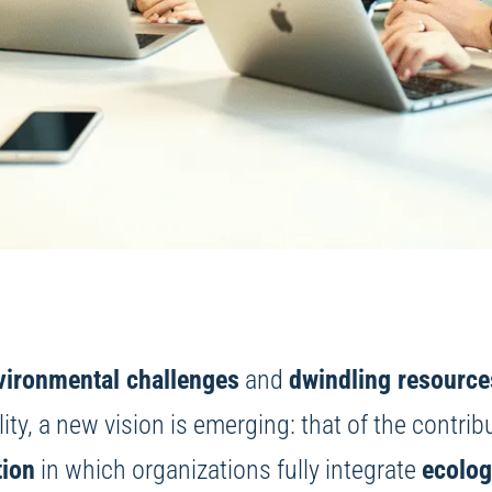
vironmental challenges
and
dwindling resource
lity, a new vision is emerging: that of the contrib
tion
in which organizations fully integrate
ecolog