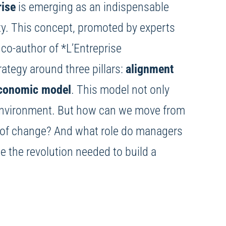
rise
is emerging as an indispensable
ty. This concept, promoted by experts
co-author of *L’Entreprise
rategy around three pillars:
alignment
economic model
. This model not only
e environment. But how can we move from
s of change? And what role do managers
ne the revolution needed to build a