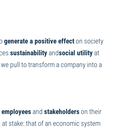
to
generate a positive effect
on society
laces
sustainability
and
social utility
at
an we pull to transform a company into a
,
employees
and
stakeholders
on their
 at stake: that of an economic system