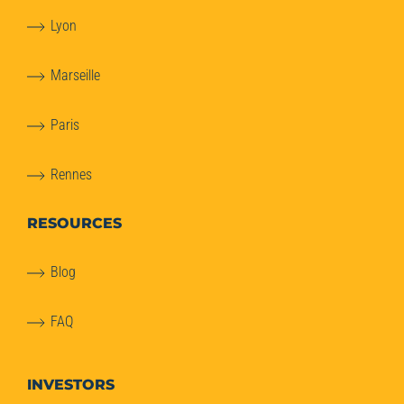
Lyon
Marseille
Paris
Rennes
RESOURCES
Blog
FAQ
INVESTORS