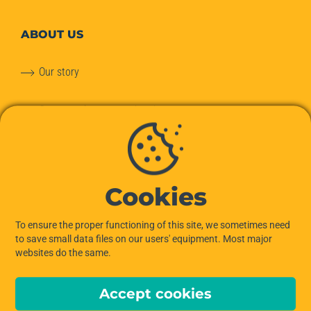
ABOUT
US
Our story
Our commitments to the planet
Our team
Hiptown services
Cookies
OUR OFFERS
To ensure the proper functioning of this site, we sometimes need
to save small data files on our users' equipment. Most major
websites do the same.
Offices for Rent
Accept cookies
Managed Offices