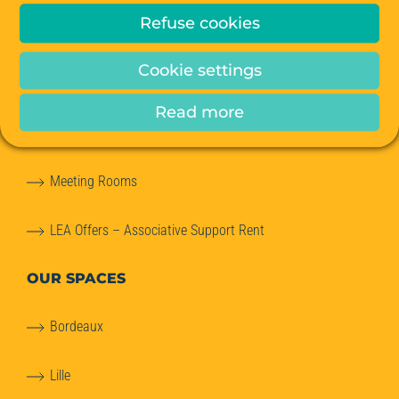
Refuse cookies
Private Offices
Cookie settings
Coworking
Read more
Office relocation advice
Meeting Rooms
LEA Offers – Associative Support Rent
OUR SPACES
Bordeaux
Lille