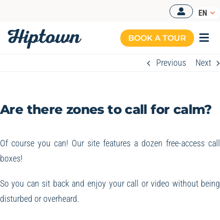
Skip
EN
to
content
BOOK A TOUR
Togg
Navi
Previous
Next
MANAGED OFFICES
OUR OFFERS
Are there zones to call for calm?
OUR SPACES
RESOURCES
Of course you can! Our site features a dozen free-access cal
boxes!
BOOK A TOUR
So you can sit back and enjoy your call or video without bein
disturbed or overheard.