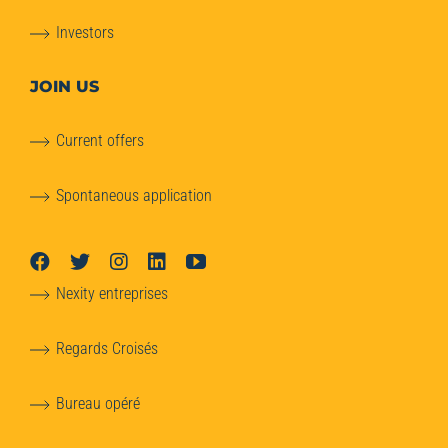
Investors
JOIN US
Current offers
Spontaneous application
Nexity entreprises
Regards Croisés
Bureau opéré