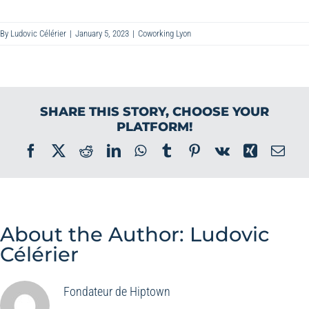
By
Ludovic Célérier
|
January 5, 2023
|
Coworking Lyon
SHARE THIS STORY, CHOOSE YOUR
PLATFORM!
Facebook
X
Reddit
LinkedIn
WhatsApp
Tumblr
Pinterest
Vk
Xing
Ema
About the Author:
Ludovic
Célérier
Fondateur de Hiptown