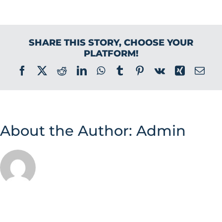
SHARE THIS STORY, CHOOSE YOUR
PLATFORM!
Facebook
X
Reddit
LinkedIn
WhatsApp
Tumblr
Pinterest
Vk
Xing
Ema
About the Author:
Admin