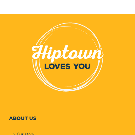
ABOUT
US
Our story