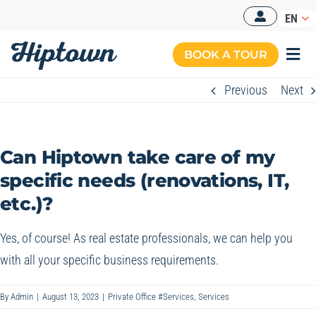
Skip
EN
to
content
BOOK A TOUR
Togg
Navi
Previous
Next
MANAGED OFFICES
OUR OFFERS
Can Hiptown take care of my
OUR SPACES
specific needs (renovations, IT,
etc.)?
RESOURCES
BOOK A TOUR
Yes, of course! As real estate professionals, we can help you
with all your specific business requirements.
By
Admin
|
August 13, 2023
|
Private Office #Services
,
Services