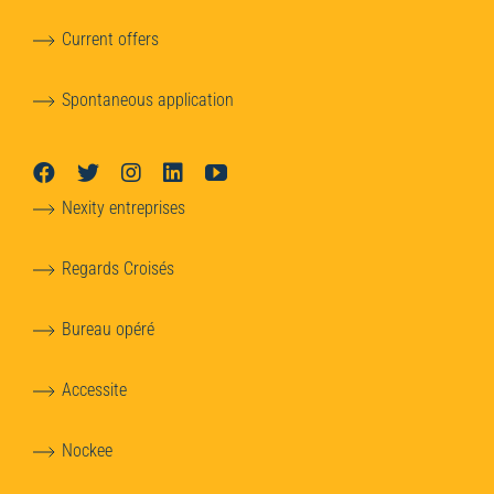
Current offers
Spontaneous application
Nexity entreprises
Regards Croisés
Bureau opéré
Accessite
Nockee