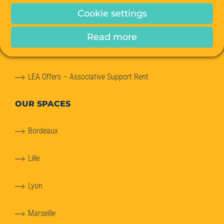
Cookie settings
Office relocation advice
Read more
Meeting Rooms
LEA Offers – Associative Support Rent
OUR SPACES
Bordeaux
Lille
Lyon
Marseille