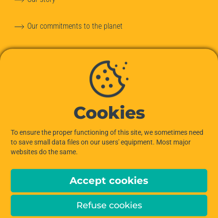
Our commitments to the planet
Our team
Hiptown services
OUR OFFERS
Cookies
Offices for Rent
To ensure the proper functioning of this site, we sometimes need
to save small data files on our users' equipment. Most major
websites do the same.
Managed Offices
Accept cookies
Private Offices
Refuse cookies
Coworking