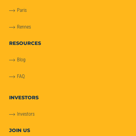
Paris
Rennes
RESOURCES
Blog
FAQ
INVESTORS
Investors
JOIN US