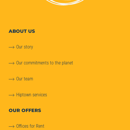
ABOUT
US
Our story
Our commitments to the planet
Our team
Hiptown services
OUR OFFERS
Offices for Rent