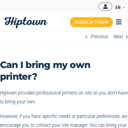
Skip
EN
to
content
BOOK A TOUR
Togg
Navi
Previous
Next
Can I bring my own
printer?
Hiptown provides professional printers on site so you don’t have
to bring your own.
However, if you have specific needs or particular preferences, we
encourage you to contact your site manager. You can bring your