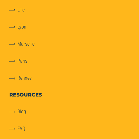
Lille
Lyon
Marseille
Paris
Rennes
RESOURCES
Blog
FAQ