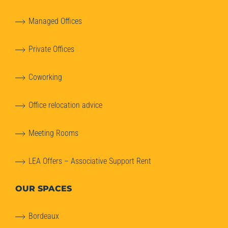
Managed Offices
Private Offices
Coworking
Office relocation advice
Meeting Rooms
LEA Offers – Associative Support Rent
OUR SPACES
Bordeaux