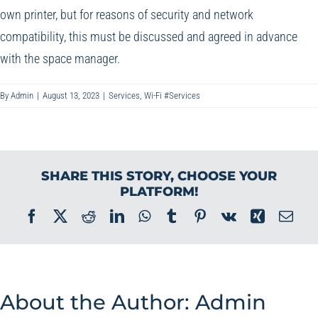
own printer, but for reasons of security and network
compatibility, this must be discussed and agreed in advance
with the space manager.
By
Admin
|
August 13, 2023
|
Services
,
Wi-Fi #Services
SHARE THIS STORY, CHOOSE YOUR
PLATFORM!
Facebook
X
Reddit
LinkedIn
WhatsApp
Tumblr
Pinterest
Vk
Xing
Ema
About the Author:
Admin