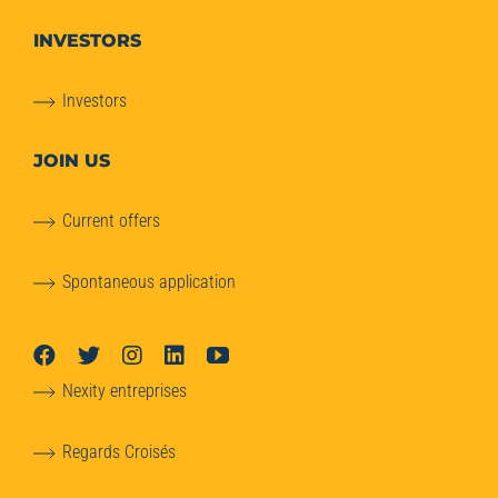
INVESTORS
Investors
JOIN US
Current offers
Spontaneous application
Nexity entreprises
Regards Croisés