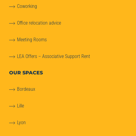
Coworking
Office relocation advice
Meeting Rooms
LEA Offers – Associative Support Rent
OUR SPACES
Bordeaux
Lille
Lyon