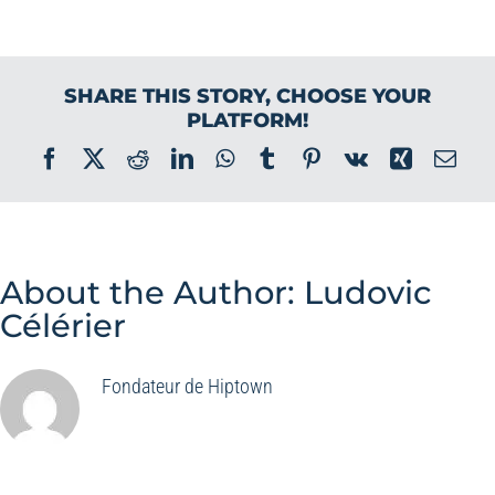
SHARE THIS STORY, CHOOSE YOUR
PLATFORM!
Facebook
X
Reddit
LinkedIn
WhatsApp
Tumblr
Pinterest
Vk
Xing
Ema
About the Author:
Ludovic
Célérier
Fondateur de Hiptown