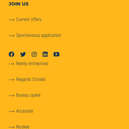
JOIN US
Current offers
Spontaneous application
Nexity entreprises
Regards Croisés
Bureau opéré
Accessite
Nockee