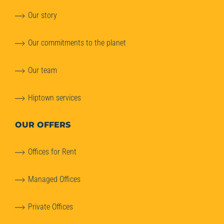
Our story
Our commitments to the planet
Our team
Hiptown services
OUR OFFERS
Offices for Rent
Managed Offices
Private Offices