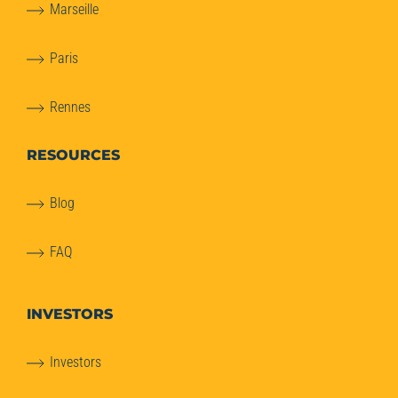
Marseille
Paris
Rennes
RESOURCES
Blog
FAQ
INVESTORS
Investors