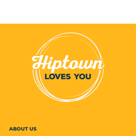
ABOUT
US