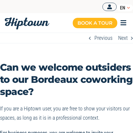
Skip
EN
to
content
BOOK A TOUR
Togg
Navi
Previous
Next
Can we welcome outsiders
to our Bordeaux coworking
space?
If you are a Hiptown user, you are free to show your visitors our
spaces, as long as it is in a professional context.
For business purposes, you are welcome to invite your