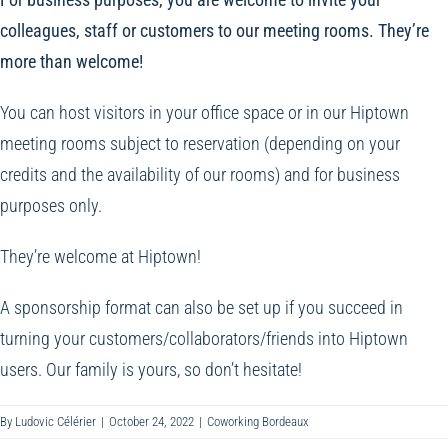
colleagues, staff or customers to our meeting rooms. They’re
more than welcome!
You can host visitors in your office space or in our Hiptown
meeting rooms subject to reservation (depending on your
credits and the availability of our rooms) and for business
purposes only.
They’re welcome at Hiptown!
A sponsorship format can also be set up if you succeed in
turning your customers/collaborators/friends into Hiptown
users. Our family is yours, so don’t hesitate!
By
Ludovic Célérier
|
October 24, 2022
|
Coworking Bordeaux