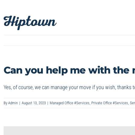
Skip
to
content
Can you help me with the
Yes, of course, we can manage your move if you wish, thanks t
By
Admin
|
August 13, 2023
|
Managed Office #Services
,
Private Office #Services
,
Ser