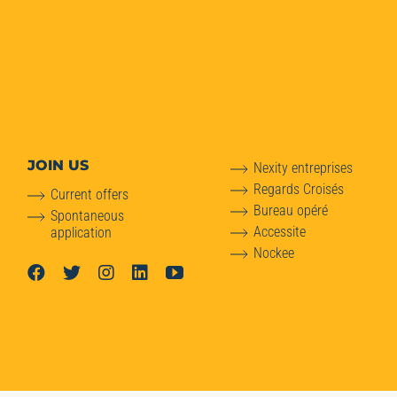
JOIN US
Nexity entreprises
Regards Croisés
Current offers
Bureau opéré
Spontaneous
Accessite
application
Nockee