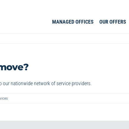
MANAGED OFFICES
OUR OFFERS
 move?
o our nationwide network of service providers.
vices