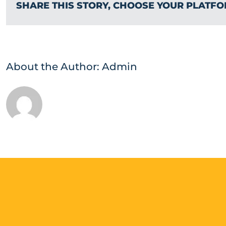
SHARE THIS STORY, CHOOSE YOUR PLATFO
About the Author:
Admin