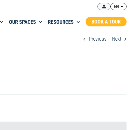
EN
BOOK A TOUR
OUR SPACES
RESOURCES
Previous
Next