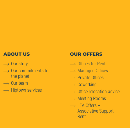
ABOUT
US
OUR OFFERS
Our story
Offices for Rent
Our commitments to
Managed Offices
the planet
Private Offices
Our team
Coworking
Hiptown services
Office relocation advice
Meeting Rooms
LEA Offers –
Associative Support
Rent