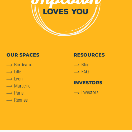
OUR SPACES
RESOURCES
Bordeaux
Blog
Lille
FAQ
Lyon
INVESTORS
Marseille
Investors
Paris
Rennes