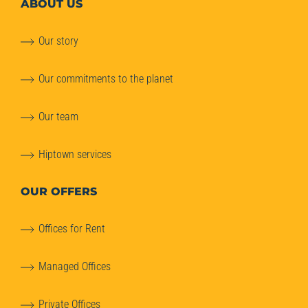
ABOUT
US
Our story
Our commitments to the planet
Our team
Hiptown services
OUR OFFERS
Offices for Rent
Managed Offices
Private Offices