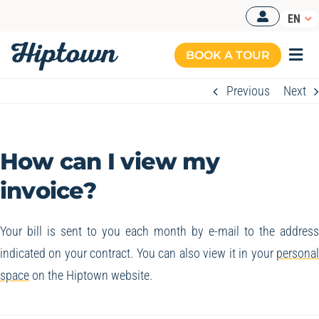
Skip
EN
to
content
BOOK A TOUR
Togg
Navi
Previous
Next
How can I view my
invoice?
Your bill is sent to you each month by e-mail to the addres
indicated on your contract. You can also view it in your
persona
space
on the Hiptown website.