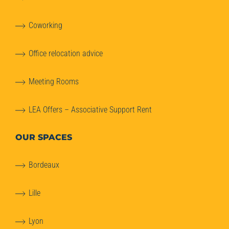
Coworking
Office relocation advice
Meeting Rooms
LEA Offers – Associative Support Rent
OUR SPACES
Bordeaux
Lille
Lyon