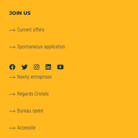
JOIN US
Current offers
Spontaneous application
Nexity entreprises
Regards Croisés
Bureau opéré
Accessite