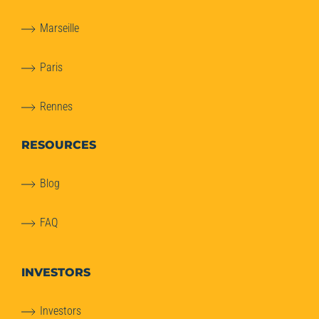
Marseille
Paris
Rennes
RESOURCES
Blog
FAQ
INVESTORS
Investors