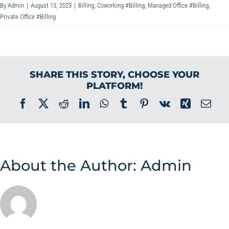
By
Admin
|
August 13, 2023
|
Billing
,
Coworking #Billing
,
Managed Office #Billing
,
Private Office #Billing
SHARE THIS STORY, CHOOSE YOUR
PLATFORM!
Facebook
X
Reddit
LinkedIn
WhatsApp
Tumblr
Pinterest
Vk
Xing
Ema
About the Author:
Admin