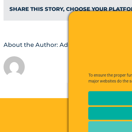
SHARE THIS STORY, CHOOSE YOUR PLATFO
About the Author:
Admin
To ensure the proper fun
major websites do the 