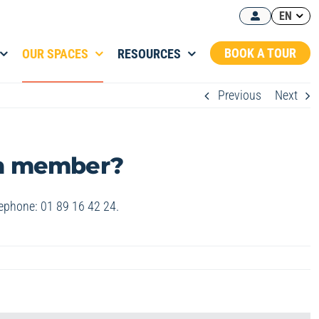
EN
BOOK A TOUR
OUR SPACES
RESOURCES
Previous
Next
wn member?
lephone: 01 89 16 42 24.