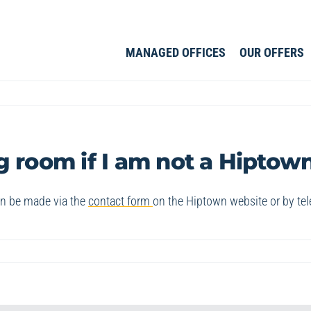
MANAGED OFFICES
OUR OFFERS
g room if I am not a Hipto
an be made via the
contact form
on the Hiptown website or by te