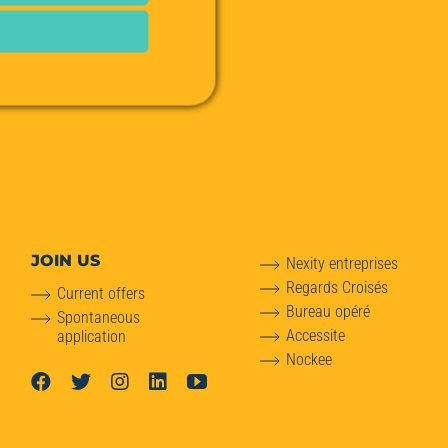
JOIN US
Nexity entreprises
Regards Croisés
Current offers
Bureau opéré
Spontaneous
Accessite
application
Nockee