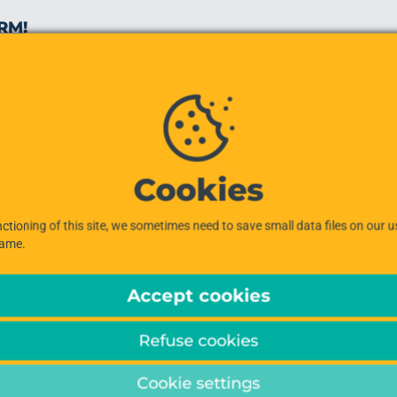
RM!
Cookies
ctioning of this site, we sometimes need to save small data files on our 
same.
Accept cookies
Refuse cookies
Cookie settings