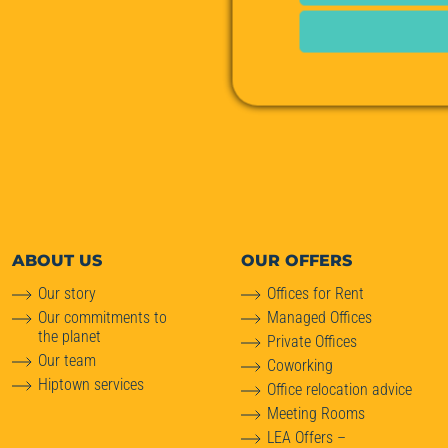
ABOUT
US
OUR OFFERS
Our story
Offices for Rent
Our commitments to
Managed Offices
the planet
Private Offices
Our team
Coworking
Hiptown services
Office relocation advice
Meeting Rooms
LEA Offers –