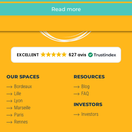
Read more
EXCELLENT
627 avis
OUR SPACES
RESOURCES
Bordeaux
Blog
Lille
FAQ
Lyon
INVESTORS
Marseille
Investors
Paris
Rennes