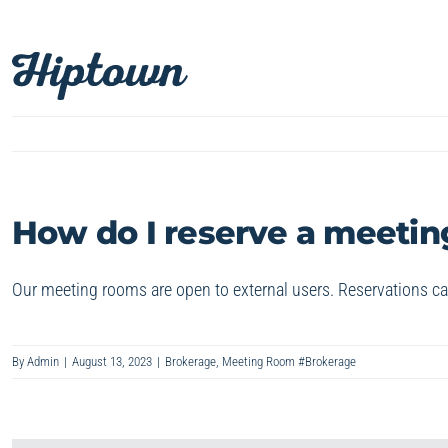
Skip
to
content
How do I reserve a meetin
Our meeting rooms are open to external users. Reservations c
By
Admin
|
August 13, 2023
|
Brokerage
,
Meeting Room #Brokerage