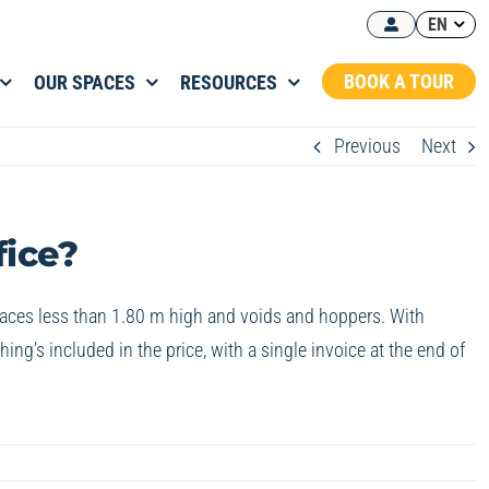
EN
BOOK A TOUR
OUR SPACES
RESOURCES
Previous
Next
fice?
 spaces less than 1.80 m high and voids and hoppers. With
ng’s included in the price, with a single invoice at the end of