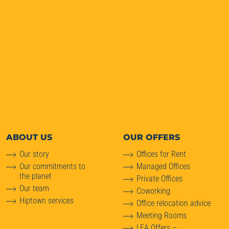
ABOUT
US
OUR OFFERS
Our story
Offices for Rent
Our commitments to
Managed Offices
the planet
Private Offices
Our team
Coworking
Hiptown services
Office relocation advice
Meeting Rooms
LEA Offers –