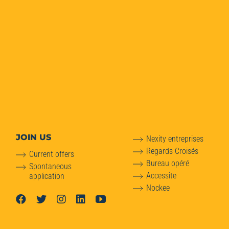
JOIN US
Nexity entreprises
Regards Croisés
Current offers
Bureau opéré
Spontaneous
Accessite
application
Nockee