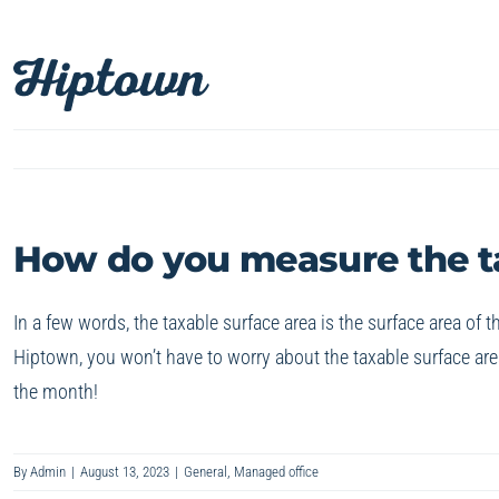
Skip
to
content
How do you measure the tax
In a few words, the taxable surface area is the surface area of
Hiptown, you won’t have to worry about the taxable surface area
the month!
By
Admin
|
August 13, 2023
|
General
,
Managed office