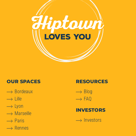
OUR SPACES
RESOURCES
Bordeaux
Blog
Lille
FAQ
Lyon
INVESTORS
Marseille
Investors
Paris
Rennes