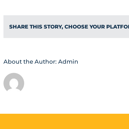
SHARE THIS STORY, CHOOSE YOUR PLATFO
About the Author:
Admin