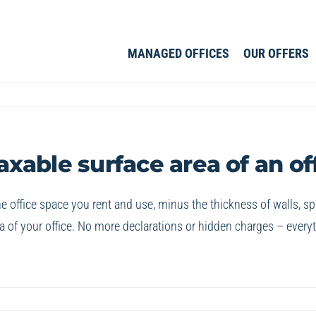
MANAGED OFFICES
OUR OFFERS
able surface area of an of
 the office space you rent and use, minus the thickness of walls,
 of your office. No more declarations or hidden charges – everythi