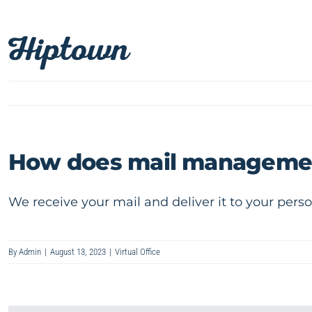
Skip
to
content
How does mail manageme
We receive your mail and deliver it to your perso
By
Admin
|
August 13, 2023
|
Virtual Office