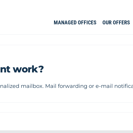
MANAGED OFFICES
OUR OFFERS
nt work?
nalized mailbox. Mail forwarding or e-mail notific