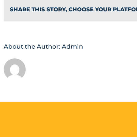
SHARE THIS STORY, CHOOSE YOUR PLATFO
About the Author:
Admin