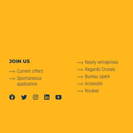
JOIN US
Nexity entreprises
Regards Croisés
Current offers
Bureau opéré
Spontaneous
Accessite
application
Nockee