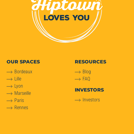
OUR SPACES
RESOURCES
Bordeaux
Blog
Lille
FAQ
Lyon
INVESTORS
Marseille
Investors
Paris
Rennes