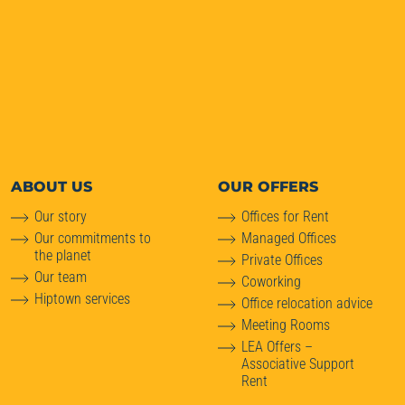
ABOUT
US
OUR OFFERS
Our story
Offices for Rent
Our commitments to
Managed Offices
the planet
Private Offices
Our team
Coworking
Hiptown services
Office relocation advice
Meeting Rooms
LEA Offers –
Associative Support
Rent