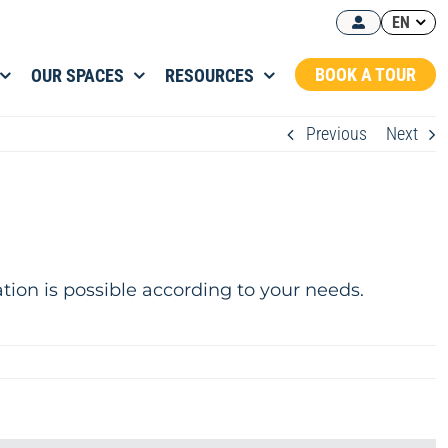
EN
BOOK A TOUR
OUR SPACES
RESOURCES
Previous
Next
ation is possible according to your needs.