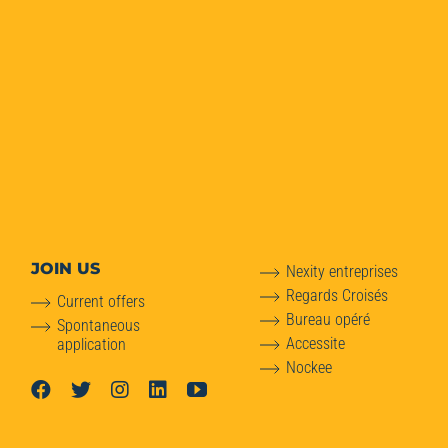
JOIN US
Nexity entreprises
Regards Croisés
Current offers
Bureau opéré
Spontaneous
Accessite
application
Nockee