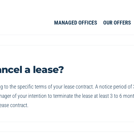
MANAGED OFFICES
OUR OFFERS
ancel a lease?
g to the specific terms of your lease contract. A notice period of 
ger of your intention to terminate the lease at least 3 to 6 mon
ease contract.