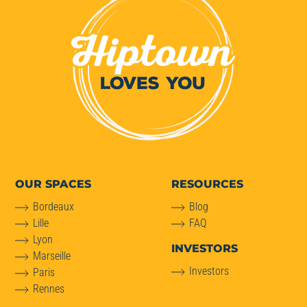
OUR SPACES
RESOURCES
Bordeaux
Blog
Lille
FAQ
Lyon
INVESTORS
Marseille
Investors
Paris
Rennes