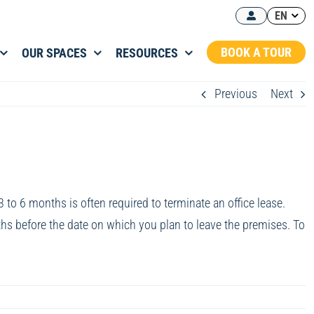
EN
BOOK A TOUR
OUR SPACES
RESOURCES
Previous
Next
3 to 6 months is often required to terminate an office lease.
ths before the date on which you plan to leave the premises. To