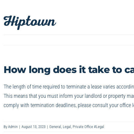
Skip
to
content
How long does it take to c
The length of time required to terminate a lease varies accordin
This means that you must inform your landlord or property mana
comply with termination deadlines, please consult your office l
By
Admin
|
August 13, 2023
|
General
,
Legal
,
Private Office #Legal