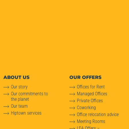
ABOUT
US
OUR OFFERS
Our story
Offices for Rent
Our commitments to
Managed Offices
the planet
Private Offices
Our team
Coworking
Hiptown services
Office relocation advice
Meeting Rooms
LEA Offers –