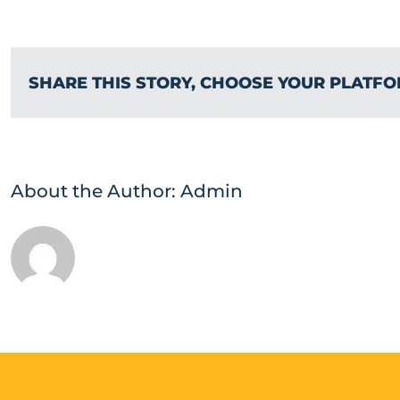
SHARE THIS STORY, CHOOSE YOUR PLATFO
About the Author:
Admin