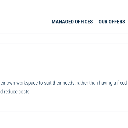
MANAGED OFFICES
OUR OFFERS
r own workspace to suit their needs, rather than having a fixed wo
d reduce costs.