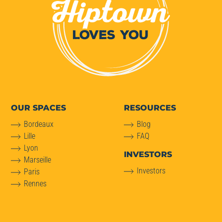
OUR SPACES
RESOURCES
Bordeaux
Blog
Lille
FAQ
Lyon
INVESTORS
Marseille
Investors
Paris
Rennes