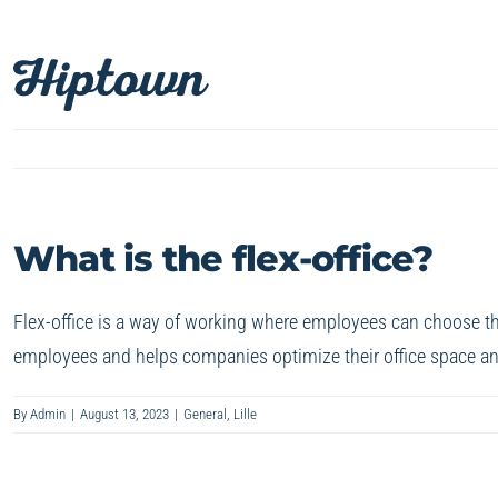
Skip
to
content
What is the flex-office?
Flex-office is a way of working where employees can choose thei
employees and helps companies optimize their office space an
By
Admin
|
August 13, 2023
|
General
,
Lille