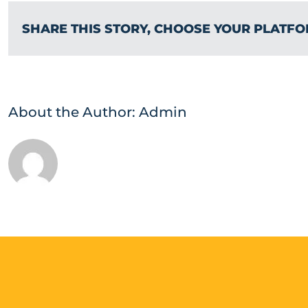
SHARE THIS STORY, CHOOSE YOUR PLATFO
About the Author:
Admin