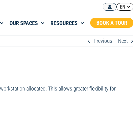
EN
BOOK A TOUR
OUR SPACES
RESOURCES
Previous
Next
rkstation allocated. This allows greater flexibility for