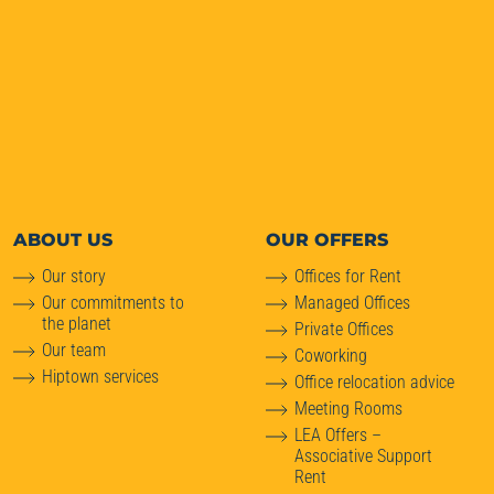
ABOUT
US
OUR OFFERS
Our story
Offices for Rent
Our commitments to
Managed Offices
the planet
Private Offices
Our team
Coworking
Hiptown services
Office relocation advice
Meeting Rooms
LEA Offers –
Associative Support
Rent