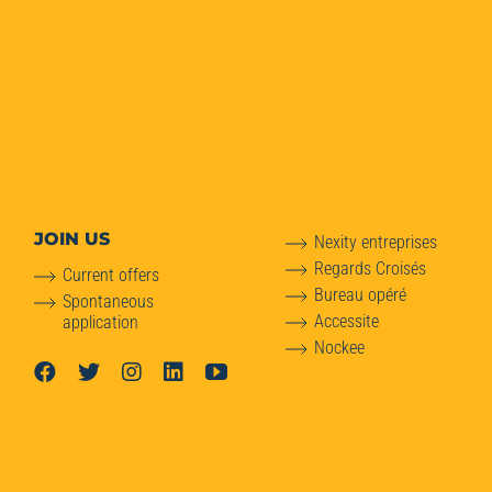
JOIN US
Nexity entreprises
Regards Croisés
Current offers
Bureau opéré
Spontaneous
Accessite
application
Nockee