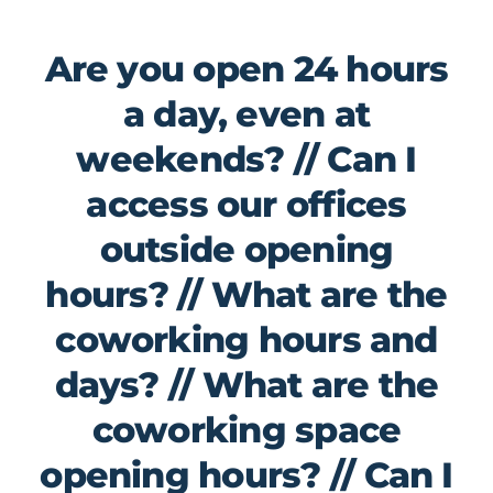
Are you open 24 hours
a day, even at
weekends? // Can I
access our offices
outside opening
hours? // What are the
coworking hours and
days? // What are the
coworking space
opening hours? // Can I