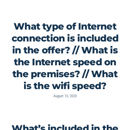
What type of Internet
connection is included
in the offer? // What is
the Internet speed on
the premises? // What
is the wifi speed?
August 13, 2023
What’s included in the