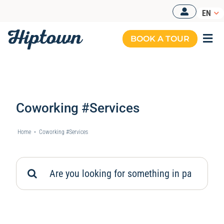
Skip
EN
to
content
BOOK A TOUR
Togg
Navi
Coworking #Services
Home
•
Coworking #Services
Search
for: