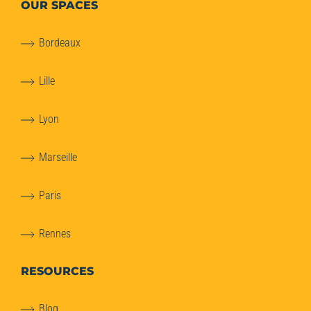
OUR SPACES
Bordeaux
Lille
Lyon
Marseille
Paris
Rennes
RESOURCES
Blog