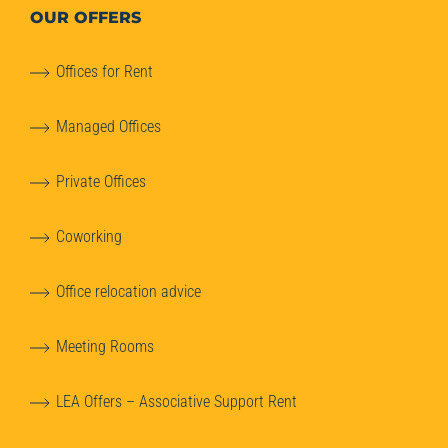
OUR OFFERS
Offices for Rent
Managed Offices
Private Offices
Coworking
Office relocation advice
Meeting Rooms
LEA Offers – Associative Support Rent