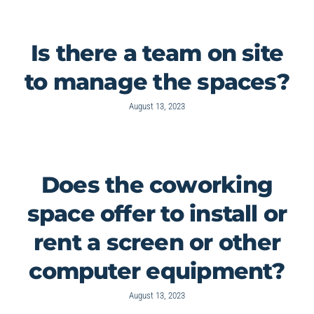
Is there a team on site
to manage the spaces?
August 13, 2023
Does the coworking
space offer to install or
rent a screen or other
computer equipment?
August 13, 2023