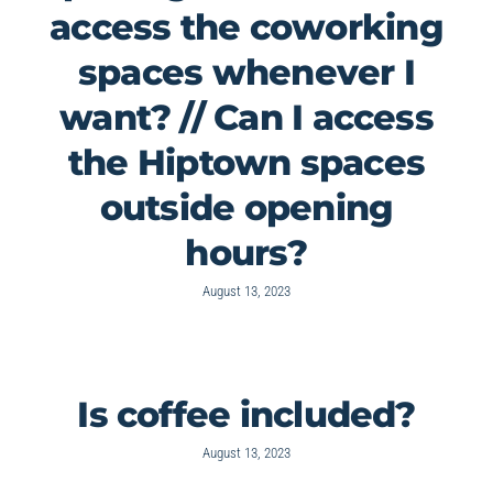
access the coworking
spaces whenever I
want? // Can I access
the Hiptown spaces
outside opening
hours?
August 13, 2023
Is coffee included?
August 13, 2023