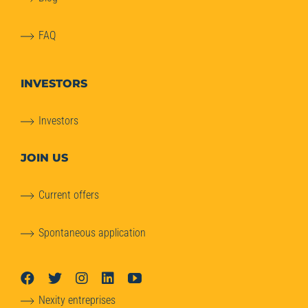
FAQ
INVESTORS
Investors
JOIN US
Current offers
Spontaneous application
Nexity entreprises