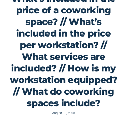
price of a coworking
space? // What’s
included in the price
per workstation? //
What services are
included? // How is my
workstation equipped?
// What do coworking
spaces include?
August 13, 2023