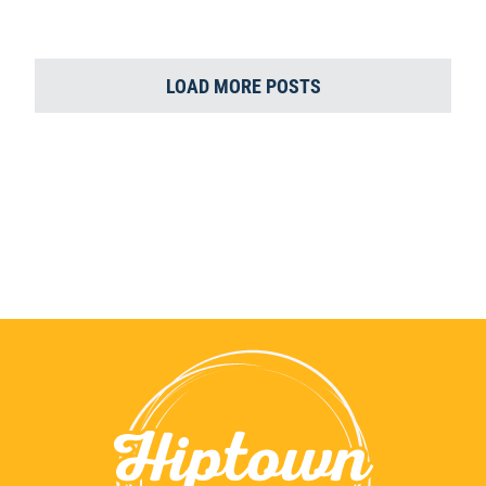
LOAD MORE POSTS