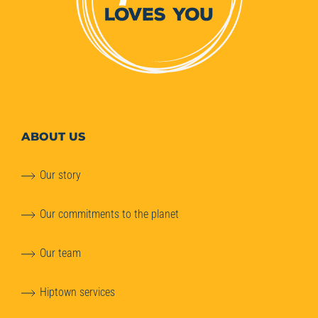
ABOUT
US
Our story
Our commitments to the planet
Our team
Hiptown services