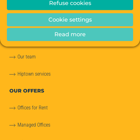
Refuse cookies
ABOUT
US
Cookie settings
Our story
Read more
Our commitments to the planet
Our team
Hiptown services
OUR OFFERS
Offices for Rent
Managed Offices