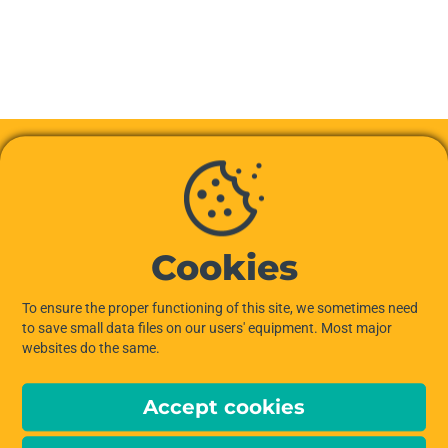
Cookies
To ensure the proper functioning of this site, we sometimes need
to save small data files on our users' equipment. Most major
websites do the same.
Accept cookies