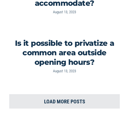
accommodate?
August 13, 2023
Is it possible to privatize a
common area outside
opening hours?
August 13, 2023
LOAD MORE POSTS