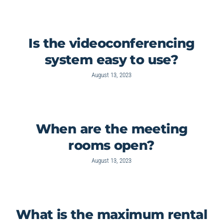
Is the videoconferencing
system easy to use?
August 13, 2023
When are the meeting
rooms open?
August 13, 2023
What is the maximum rental