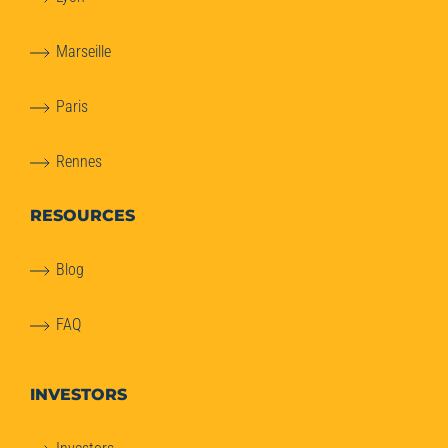
Marseille
Paris
Rennes
RESOURCES
Blog
FAQ
INVESTORS