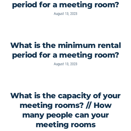
period for a meeting room?
August 13, 2023
What is the minimum rental
period for a meeting room?
August 13, 2023
What is the capacity of your
meeting rooms? // How
many people can your
meeting rooms