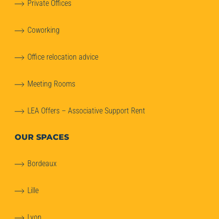
Private Offices
Coworking
Office relocation advice
Meeting Rooms
LEA Offers – Associative Support Rent
OUR SPACES
Bordeaux
Lille
Lyon