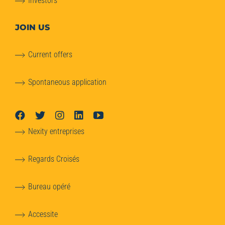
Investors
JOIN US
Current offers
Spontaneous application
Nexity entreprises
Regards Croisés
Bureau opéré
Accessite