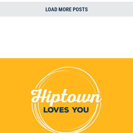
LOAD MORE POSTS