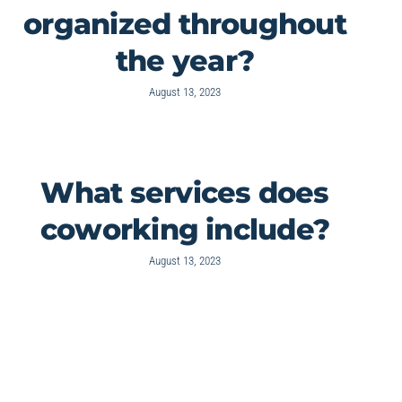
organized throughout
the year?
August 13, 2023
What services does
coworking include?
August 13, 2023