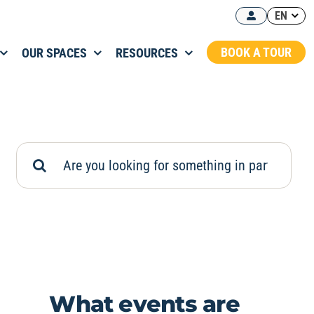
EN
BOOK A TOUR
OUR SPACES
RESOURCES
Search
for:
What events are