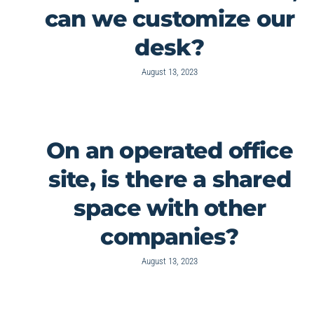
can we customize our
desk?
August 13, 2023
On an operated office
site, is there a shared
space with other
companies?
August 13, 2023