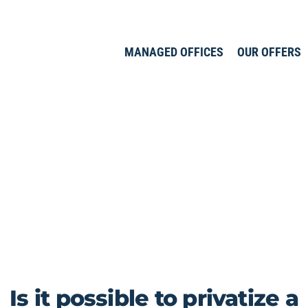
MANAGED OFFICES
OUR OFFERS
Is it possible to privatize a