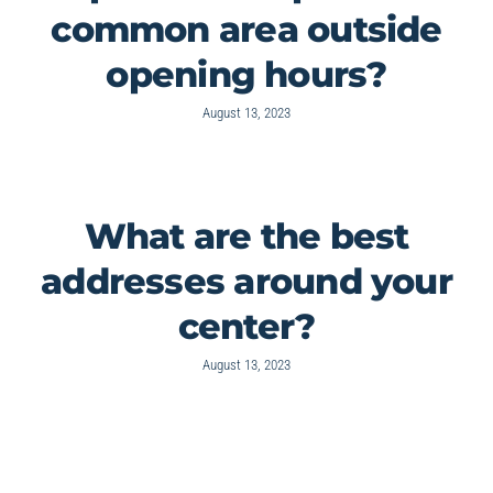
common area outside
opening hours?
August 13, 2023
What are the best
addresses around your
center?
August 13, 2023