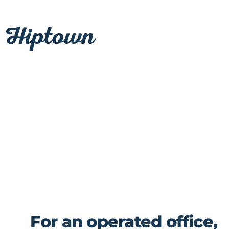
Skip
to
content
For an operated office,