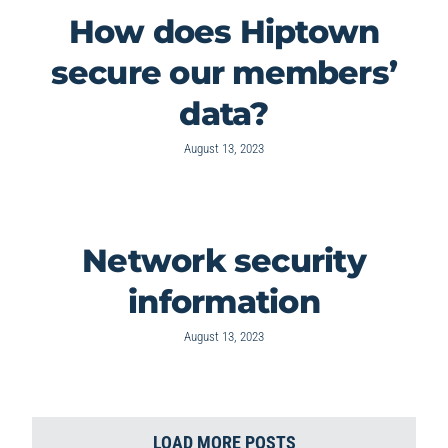
How does Hiptown
secure our members’
data?
August 13, 2023
Network security
information
August 13, 2023
LOAD MORE POSTS