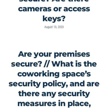
cameras or access
keys?
August 13, 2023
Are your premises
secure? // What is the
coworking space’s
security policy, and are
there any security
measures in place,