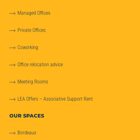
Managed Offices
Private Offices
Coworking
Office relocation advice
Meeting Rooms
LEA Offers – Associative Support Rent
OUR SPACES
Bordeaux