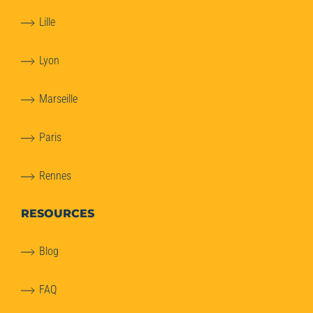
Lille
Lyon
Marseille
Paris
Rennes
RESOURCES
Blog
FAQ