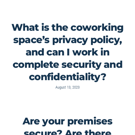
What is the coworking
space’s privacy policy,
and can I work in
complete security and
confidentiality?
August 13, 2023
Are your premises
secure? Are there