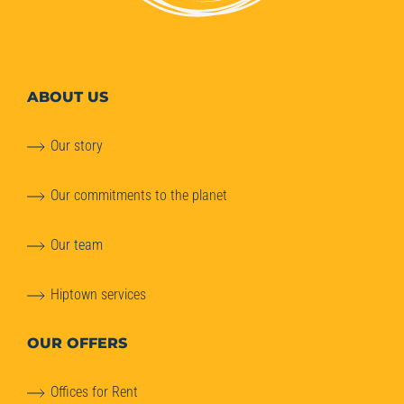
ABOUT
US
Our story
Our commitments to the planet
Our team
Hiptown services
OUR OFFERS
Offices for Rent