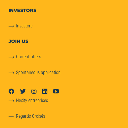
INVESTORS
Investors
JOIN US
Current offers
Spontaneous application
Nexity entreprises
Regards Croisés