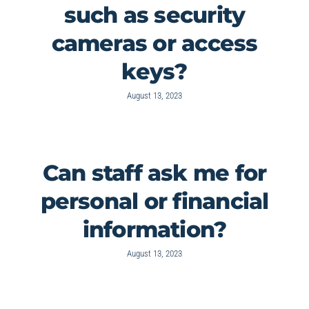
such as security
cameras or access
keys?
August 13, 2023
Can staff ask me for
personal or financial
information?
August 13, 2023