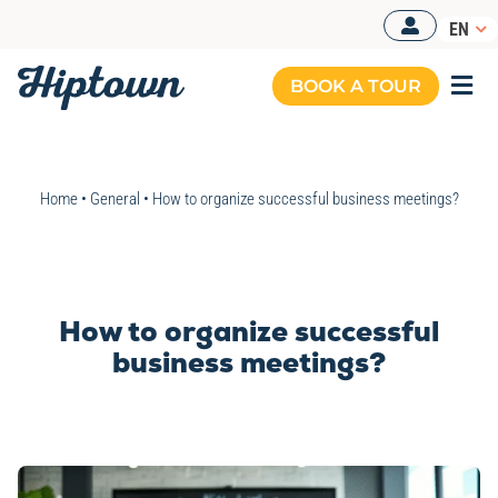
Skip
EN
to
content
BOOK A TOUR
Togg
Navi
Home
•
General
•
How to organize successful business meetings?
How to organize successful
business meetings?