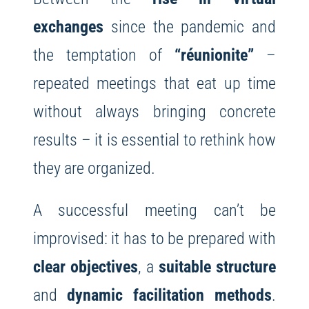
exchanges
since the pandemic and
the temptation of
“réunionite”
–
repeated meetings that eat up time
without always bringing concrete
results – it is essential to rethink how
they are organized.
A successful meeting can’t be
improvised: it has to be prepared with
clear objectives
, a
suitable structure
and
dynamic facilitation methods
.