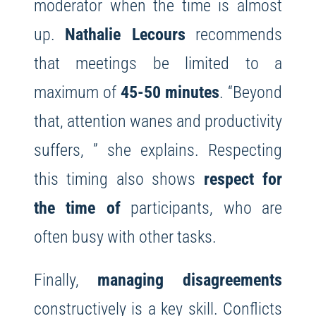
moderator when the time is almost
up.
Nathalie Lecours
recommends
that meetings be limited to a
maximum of
45-50 minutes
. “Beyond
that, attention wanes and productivity
suffers, ” she explains. Respecting
this timing also shows
respect for
the time of
participants, who are
often busy with other tasks.
Finally,
managing disagreements
constructively is a key skill. Conflicts