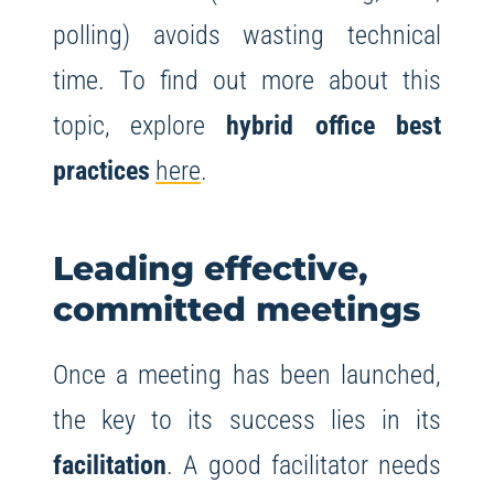
polling) avoids wasting technical
time. To find out more about this
topic, explore
hybrid office best
practices
here
.
Leading effective,
committed meetings
Once a meeting has been launched,
the key to its success lies in its
facilitation
. A good facilitator needs