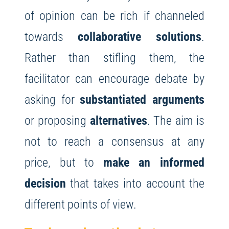
of opinion can be rich if channeled
towards
collaborative solutions
.
Rather than stifling them, the
facilitator can encourage debate by
asking for
substantiated arguments
or proposing
alternatives
. The aim is
not to reach a consensus at any
price, but to
make an informed
decision
that takes into account the
different points of view.