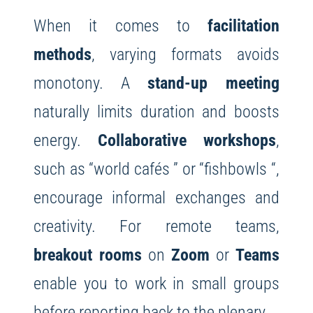
When it comes to
facilitation
methods
, varying formats avoids
monotony. A
stand-up meeting
naturally limits duration and boosts
energy.
Collaborative workshops
,
such as “world cafés ” or “fishbowls “,
encourage informal exchanges and
creativity. For remote teams,
breakout rooms
on
Zoom
or
Teams
enable you to work in small groups
before reporting back to the plenary.