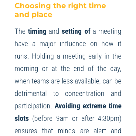
Choosing the right time
and place
The
timing
and
setting of
a meeting
have a major influence on how it
runs. Holding a meeting early in the
morning or at the end of the day,
when teams are less available, can be
detrimental to concentration and
participation.
Avoiding extreme time
slots
(before 9am or after 4:30pm)
ensures that minds are alert and