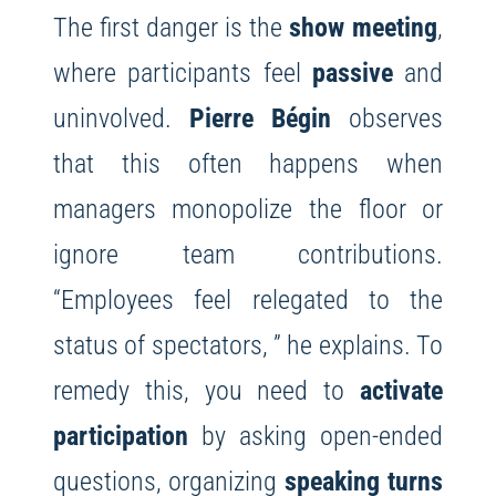
The first danger is the
show meeting
,
where participants feel
passive
and
uninvolved.
Pierre Bégin
observes
that this often happens when
managers monopolize the floor or
ignore team contributions.
“Employees feel relegated to the
status of spectators, ” he explains. To
remedy this, you need to
activate
participation
by asking open-ended
questions, organizing
speaking turns