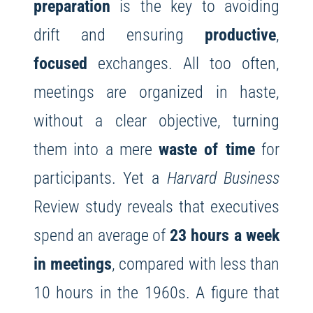
preparation
is the key to avoiding
drift and ensuring
productive
,
focused
exchanges. All too often,
meetings are organized in haste,
without a clear objective, turning
them into a mere
waste of time
for
participants. Yet a
Harvard Business
Review study reveals that executives
spend an average of
23 hours a week
in meetings
, compared with less than
10 hours in the 1960s. A figure that