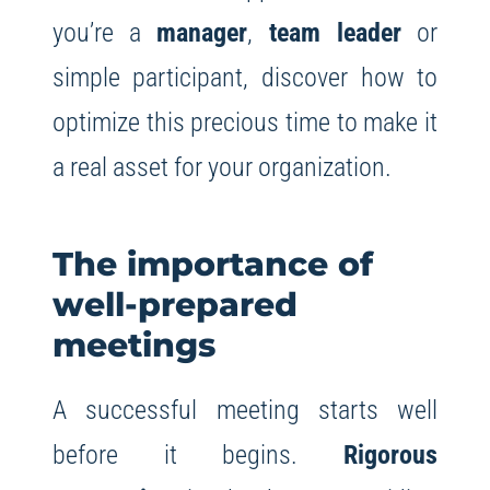
you’re a
manager
,
team leader
or
simple participant, discover how to
optimize this precious time to make it
a real asset for your organization.
The importance of
well-prepared
meetings
A successful meeting starts well
before it begins.
Rigorous