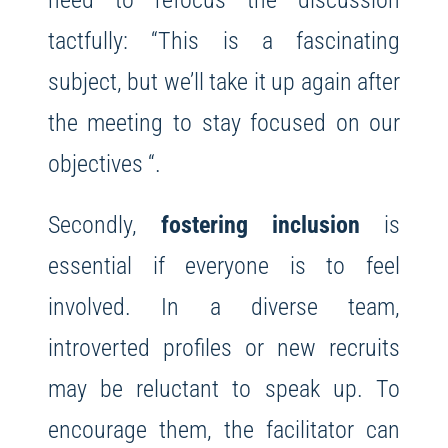
tactfully: “This is a fascinating
subject, but we’ll take it up again after
the meeting to stay focused on our
objectives “.
Secondly,
fostering inclusion
is
essential if everyone is to feel
involved. In a diverse team,
introverted profiles or new recruits
may be reluctant to speak up. To
encourage them, the facilitator can