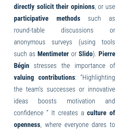
directly solicit their opinions
, or use
participative methods
such as
round-table discussions or
anonymous surveys (using tools
such as
Mentimeter
or
Slido
).
Pierre
Bégin
stresses the importance of
valuing contributions
: “Highlighting
the team’s successes or innovative
ideas boosts motivation and
confidence ” It creates a
culture of
openness
, where everyone dares to