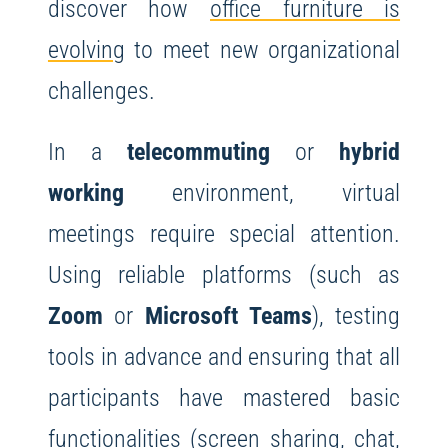
discover how
office furniture is
evolving
to meet new organizational
challenges.
In a
telecommuting
or
hybrid
working
environment, virtual
meetings require special attention.
Using reliable platforms (such as
Zoom
or
Microsoft Teams
), testing
tools in advance and ensuring that all
participants have mastered basic
functionalities (screen sharing, chat,