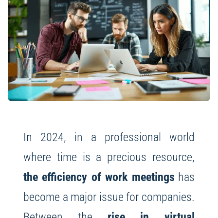
In 2024, in a professional world
where time is a precious resource,
the efficiency of work meetings
has
become a major issue for companies.
Between the
rise in virtual