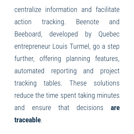
centralize information and facilitate
action tracking. Beenote and
Beeboard, developed by Quebec
entrepreneur Louis Turmel, go a step
further, offering planning features,
automated reporting and project
tracking tables. These solutions
reduce the time spent taking minutes
and ensure that decisions
are
traceable
.