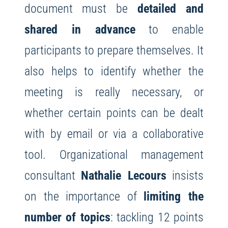
document must be
detailed and
shared in advance
to enable
participants to prepare themselves. It
also helps to identify whether the
meeting is really necessary, or
whether certain points can be dealt
with by email or via a collaborative
tool. Organizational management
consultant
Nathalie Lecours
insists
on the importance of
limiting the
number of topics
: tackling 12 points