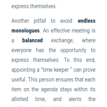
express themselves.
Another pitfall to avoid:
endless
monologues
. An effective meeting is
a
balanced
exchange, where
everyone has the opportunity to
express themselves. To this end,
appointing a “time keeper ” can prove
useful. This person ensures that each
item on the agenda stays within its
allotted time, and alerts the