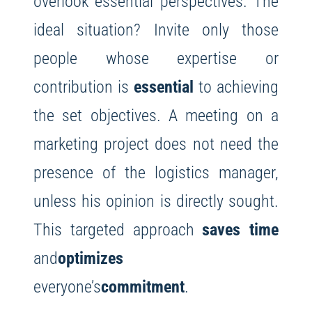
overlook essential perspectives. The
ideal situation? Invite only those
people whose expertise or
contribution is
essential
to achieving
the set objectives. A meeting on a
marketing project does not need the
presence of the logistics manager,
unless his opinion is directly sought.
This targeted approach
saves time
and
optimizes
everyone’s
commitment
.