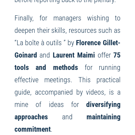
Finally, for managers wishing to
deepen their skills, resources such as
“La boîte à outils ” by
Florence Gillet-
Goinard
and
Laurent Maimi
offer
75
tools and methods
for running
effective meetings. This practical
guide, accompanied by videos, is a
mine of ideas for
diversifying
approaches
and
maintaining
commitment
.