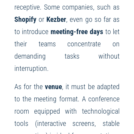
receptive. Some companies, such as
Shopify
or
Kezber
, even go so far as
to introduce
meeting-free days
to let
their teams concentrate on
demanding tasks without
interruption.
As for the
venue
, it must be adapted
to the meeting format. A conference
room equipped with technological
tools (interactive screens, stable