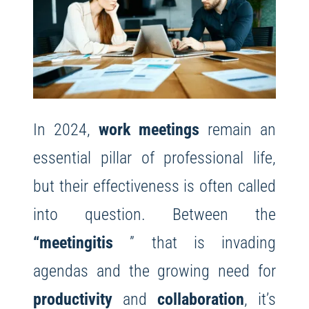
In 2024,
work meetings
remain an
essential pillar of professional life,
but their effectiveness is often called
into question. Between the
“meetingitis
” that is invading
agendas and the growing need for
productivity
and
collaboration
, it’s