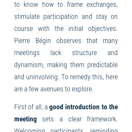
to know how to frame exchanges,
stimulate participation and stay on
course with the initial objectives.
Pierre Bégin observes that many
meetings lack structure and
dynamism, making them predictable
and uninvolving. To remedy this, here
are a few avenues to explore.
First of all, a
good introduction to the
meeting
sets a clear framework.
Welcoming participants, reminding