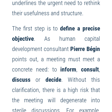
underlines the urgent need to rethink
their usefulness and structure.
The first step is to
define a precise
objective
. As human capital
development consultant
Pierre Bégin
points out, a meeting must meet a
concrete need: to
inform
,
consult
,
discuss
or
decide
. Without this
clarification, there is a high risk that
the meeting will degenerate into
sterile discussions. For example,