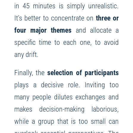
in 45 minutes is simply unrealistic.
It’s better to concentrate on
three or
four major themes
and allocate a
specific time to each one, to avoid
any drift.
Finally, the
selection of participants
plays a decisive role. Inviting too
many people dilutes exchanges and
makes decision-making laborious,
while a group that is too small can