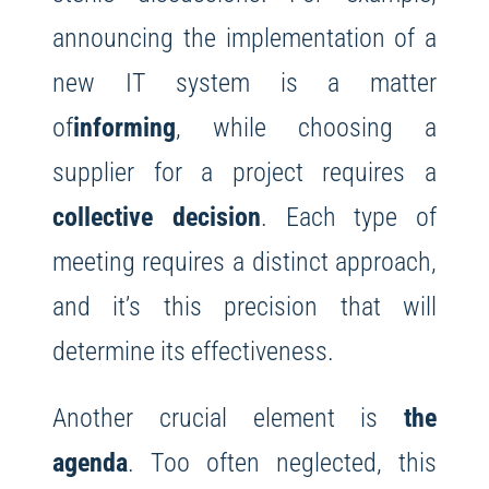
announcing the implementation of a
new IT system is a matter
of
informing
, while choosing a
supplier for a project requires a
collective decision
. Each type of
meeting requires a distinct approach,
and it’s this precision that will
determine its effectiveness.
Another crucial element is
the
agenda
. Too often neglected, this