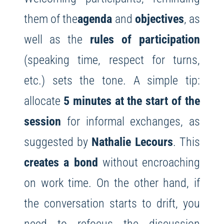
them of the
agenda
and
objectives
, as
well as the
rules of participation
(speaking time, respect for turns,
etc.) sets the tone. A simple tip:
allocate
5 minutes at the start of the
session
for informal exchanges, as
suggested by
Nathalie Lecours
. This
creates a bond
without encroaching
on work time. On the other hand, if
the conversation starts to drift, you
need to refocus the discussion