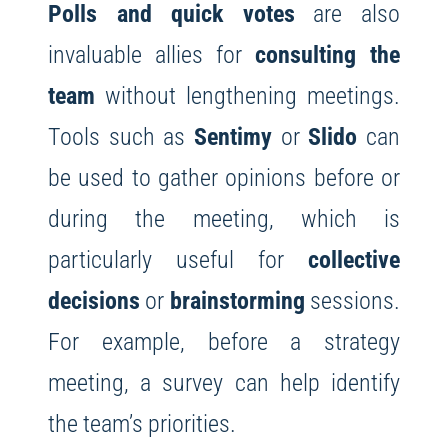
Polls and quick votes
are also
invaluable allies for
consulting the
team
without lengthening meetings.
Tools such as
Sentimy
or
Slido
can
be used to gather opinions before or
during the meeting, which is
particularly useful for
collective
decisions
or
brainstorming
sessions.
For example, before a strategy
meeting, a survey can help identify
the team’s priorities.