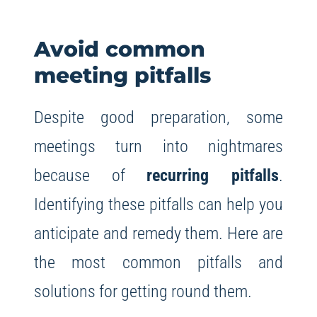
Avoid common
meeting pitfalls
Despite good preparation, some
meetings turn into nightmares
because of
recurring pitfalls
.
Identifying these pitfalls can help you
anticipate and remedy them. Here are
the most common pitfalls and
solutions for getting round them.