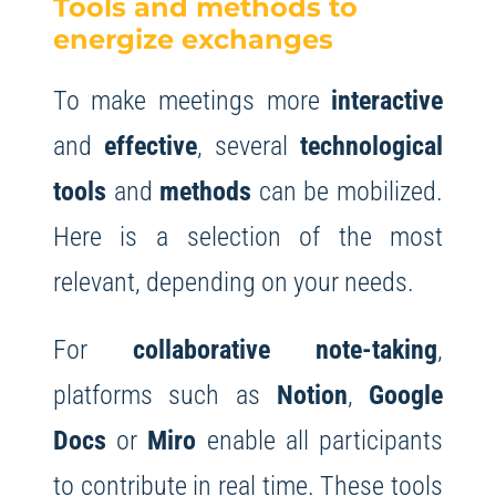
Tools and methods to
energize exchanges
To make meetings more
interactive
and
effective
, several
technological
tools
and
methods
can be mobilized.
Here is a selection of the most
relevant, depending on your needs.
For
collaborative note-taking
,
platforms such as
Notion
,
Google
Docs
or
Miro
enable all participants
to contribute in real time. These tools