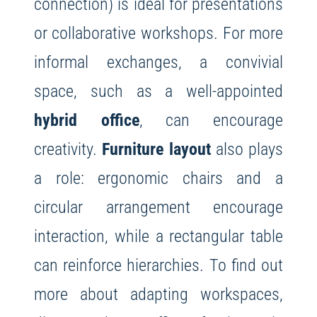
connection) is ideal for presentations
or collaborative workshops. For more
informal exchanges, a convivial
space, such as a well-appointed
hybrid office
, can encourage
creativity.
Furniture layout
also plays
a role: ergonomic chairs and a
circular arrangement encourage
interaction, while a rectangular table
can reinforce hierarchies. To find out
more about adapting workspaces,