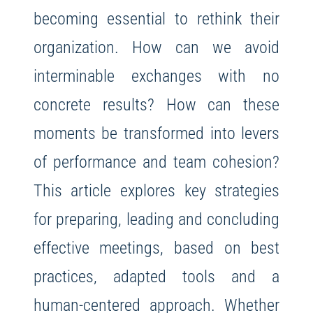
becoming essential to rethink their
organization. How can we avoid
interminable exchanges with no
concrete results? How can these
moments be transformed into levers
of performance and team cohesion?
This article explores key strategies
for preparing, leading and concluding
effective meetings, based on best
practices, adapted tools and a
human-centered approach. Whether