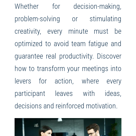
Whether for decision-making,
problem-solving or stimulating
creativity, every minute must be
optimized to avoid team fatigue and
guarantee real productivity. Discover
how to transform your meetings into
levers for action, where every
participant leaves with ideas,
decisions and reinforced motivation.