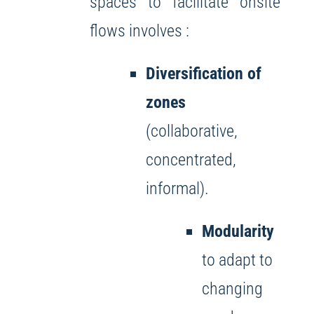
spaces to facilitate onsite
flows involves :
Diversification of
zones
(collaborative,
concentrated,
informal).
Modularity
to adapt to
changing