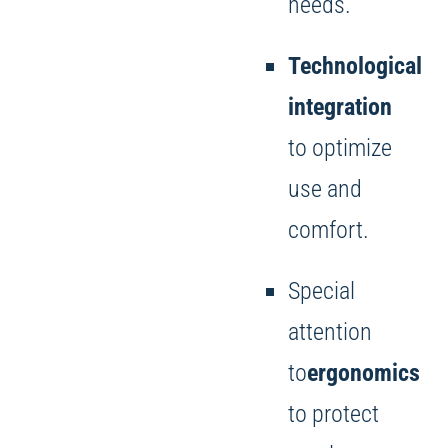
needs.
Technological
integration
to optimize
use and
comfort.
Special
attention
to
ergonomics
to protect