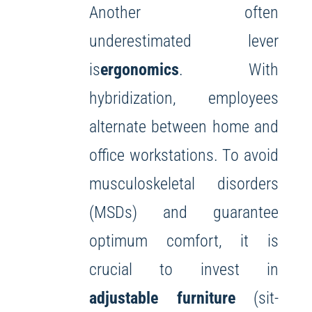
Another often
underestimated lever
is
ergonomics
. With
hybridization, employees
alternate between home and
office workstations. To avoid
musculoskeletal disorders
(MSDs) and guarantee
optimum comfort, it is
crucial to invest in
adjustable furniture
(sit-