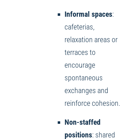
Informal spaces
:
cafeterias,
relaxation areas or
terraces to
encourage
spontaneous
exchanges and
reinforce cohesion.
Non-staffed
positions
: shared