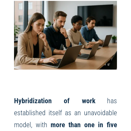
Hybridization of work
has
established itself as an unavoidable
model, with
more than one in five