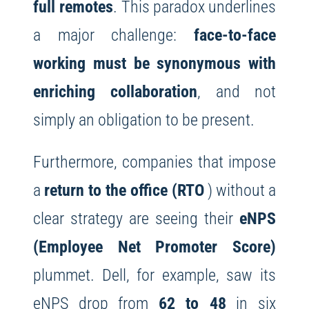
full remotes
. This paradox underlines
a major challenge:
face-to-face
working must be synonymous with
enriching collaboration
, and not
simply an obligation to be present.
Furthermore, companies that impose
a
return to the office (RTO
) without a
clear strategy are seeing their
eNPS
(Employee Net Promoter Score)
plummet. Dell, for example, saw its
eNPS drop from
62 to 48
in six