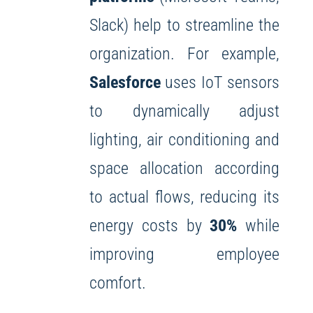
Slack) help to streamline the
organization. For example,
Salesforce
uses IoT sensors
to dynamically adjust
lighting, air conditioning and
space allocation according
to actual flows, reducing its
energy costs by
30%
while
improving employee
comfort.