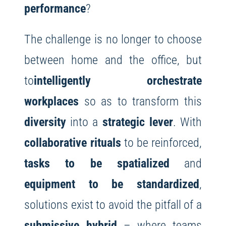
performance
?
The challenge is no longer to choose
between home and the office, but
to
intelligently orchestrate
workplaces
so as to transform this
diversity
into a
strategic lever
. With
collaborative rituals
to be reinforced,
tasks to be spatialized
and
equipment to be standardized
,
solutions exist to avoid the pitfall of a
submissive hybrid
– where teams