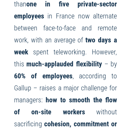
than
one in five private-sector
employees
in France now alternate
between face-to-face and remote
work, with an average of
two days a
week
spent teleworking. However,
this
much-applauded flexibility
– by
60% of employees
, according to
Gallup – raises a major challenge for
managers:
how to smooth the flow
of on-site workers
without
sacrificing
cohesion, commitment or