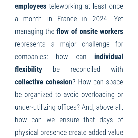
employees
teleworking at least once
a month in France in 2024. Yet
managing the
flow of onsite workers
represents a major challenge for
companies: how can
individual
flexibility
be reconciled with
collective cohesion
? How can space
be organized to avoid overloading or
under-utilizing offices? And, above all,
how can we ensure that days of
physical presence create added value