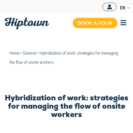
Skip
EN
to
content
BOOK A TOUR
Togg
Navi
Home
•
General
•
Hybridization of work: strategies for managing
the flow of onsite workers
Hybridization of work: strategies
for managing the flow of onsite
workers