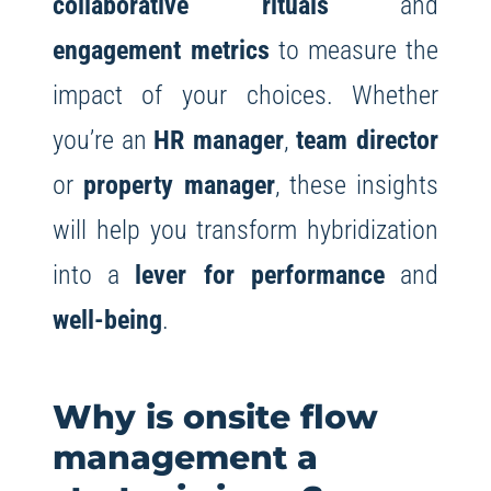
collaborative rituals
and
engagement metrics
to measure the
impact of your choices. Whether
you’re an
HR manager
,
team director
or
property manager
, these insights
will help you transform hybridization
into a
lever for performance
and
well-being
.
Why is onsite flow
management a