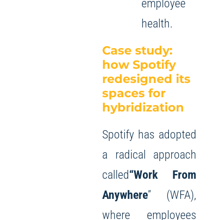
employee
health.
Case study:
how Spotify
redesigned its
spaces for
hybridization
Spotify has adopted
a radical approach
called
“Work From
Anywhere
” (WFA),
where employees