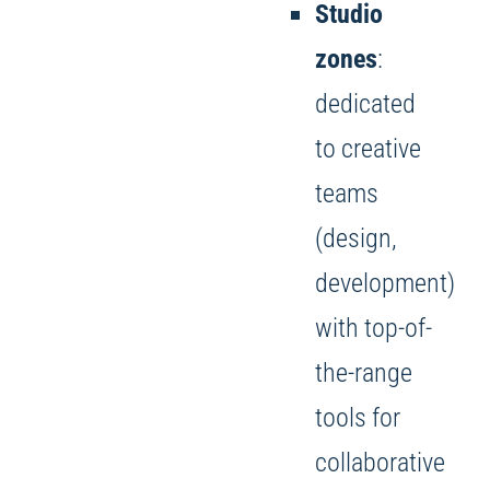
Studio
zones
:
dedicated
to creative
teams
(design,
development)
with top-of-
the-range
tools for
collaborative