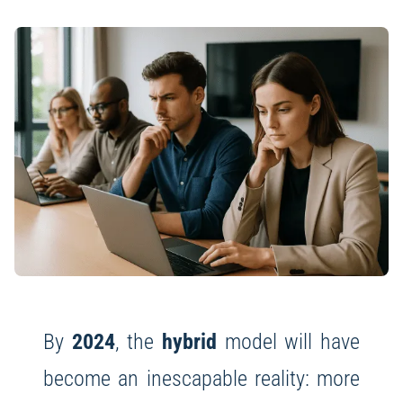
By
2024
, the
hybrid
model will have
become an inescapable reality: more