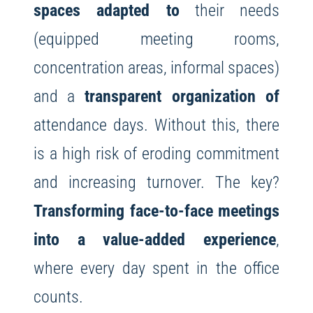
spaces adapted to
their needs
(equipped meeting rooms,
concentration areas, informal spaces)
and a
transparent organization of
attendance days. Without this, there
is a high risk of eroding commitment
and increasing turnover. The key?
Transforming face-to-face meetings
into a value-added experience
,
where every day spent in the office
counts.