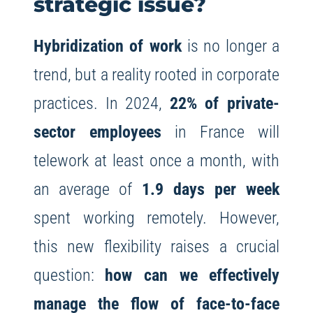
strategic issue?
Hybridization of work
is no longer a
trend, but a reality rooted in corporate
practices. In 2024,
22% of private-
sector employees
in France will
telework at least once a month, with
an average of
1.9 days per week
spent working remotely. However,
this new flexibility raises a crucial
question:
how can we effectively
manage the flow of face-to-face