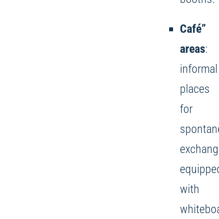
Café”
areas
:
informal
places
for
spontan
exchang
equippe
with
whitebo