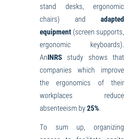
stand desks, ergonomic
chairs) and
adapted
equipment
(screen supports,
ergonomic keyboards).
An
INRS
study shows that
companies which improve
the ergonomics of their
workplaces reduce
absenteeism by
25%
.
To sum up, organizing