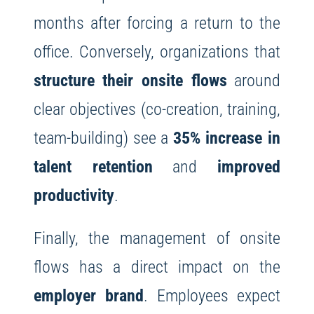
months after forcing a return to the
office. Conversely, organizations that
structure their onsite flows
around
clear objectives (co-creation, training,
team-building) see a
35% increase in
talent retention
and
improved
productivity
.
Finally, the management of onsite
flows has a direct impact on the
employer brand
. Employees expect