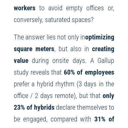
workers
to avoid empty offices or,
conversely, saturated spaces?
The answer lies not only in
optimizing
square meters
, but also in
creating
value
during onsite days. A Gallup
study reveals that
60% of employees
prefer a hybrid rhythm (3 days in the
office / 2 days remote), but that
only
23% of hybrids
declare themselves to
be engaged, compared with
31% of