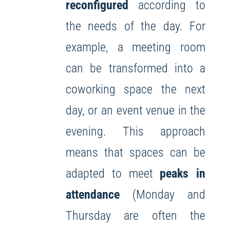
reconfigured
according to
the needs of the day. For
example, a meeting room
can be transformed into a
coworking space the next
day, or an event venue in the
evening. This approach
means that spaces can be
adapted to meet
peaks in
attendance
(Monday and
Thursday are often the