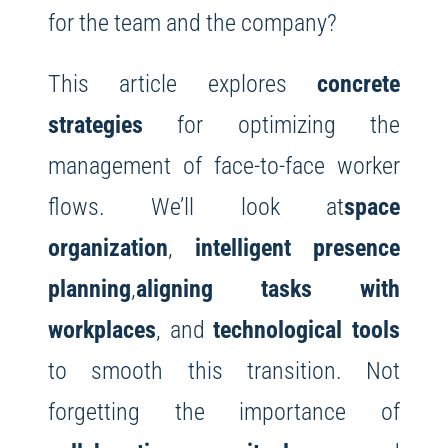
for the team and the company?
This article explores
concrete
strategies
for optimizing the
management of face-to-face worker
flows. We’ll look at
space
organization
,
intelligent presence
planning
,
aligning tasks with
workplaces
, and
technological tools
to smooth this transition. Not
forgetting the importance of