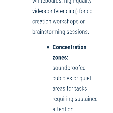
whiteboards, high-quality
videoconferencing) for co-
creation workshops or
brainstorming sessions.
Concentration
zones
:
soundproofed
cubicles or quiet
areas for tasks
requiring sustained
attention.