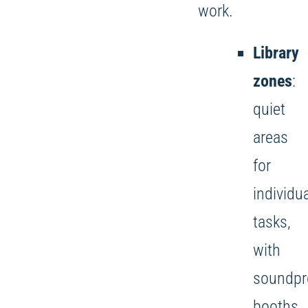
work.
Library
zones
:
quiet
areas
for
individu
tasks,
with
soundpr
booths.