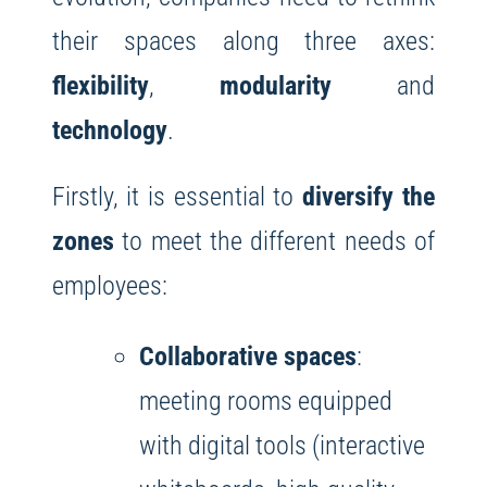
their spaces along three axes:
flexibility
,
modularity
and
technology
.
Firstly, it is essential to
diversify the
zones
to meet the different needs of
employees:
Collaborative spaces
:
meeting rooms equipped
with digital tools (interactive