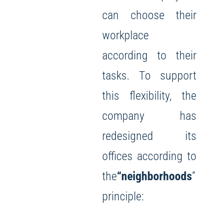
can choose their
workplace
according to their
tasks. To support
this flexibility, the
company has
redesigned its
offices according to
the
“neighborhoods
”
principle: