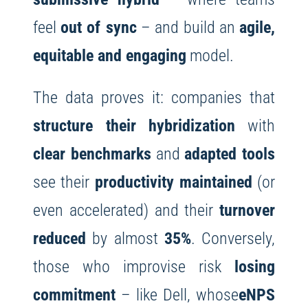
feel
out of sync
– and build an
agile,
equitable and engaging
model.
The data proves it: companies that
structure their hybridization
with
clear benchmarks
and
adapted tools
see their
productivity maintained
(or
even accelerated) and their
turnover
reduced
by almost
35%
. Conversely,
those who improvise risk
losing
commitment
– like Dell, whose
eNPS