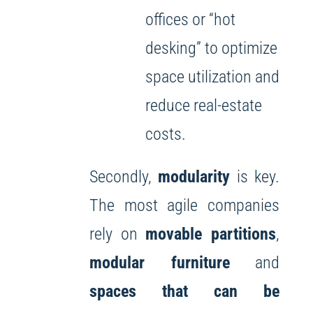
offices or “hot
desking” to optimize
space utilization and
reduce real-estate
costs.
Secondly,
modularity
is key.
The most agile companies
rely on
movable partitions
,
modular furniture
and
spaces that can be