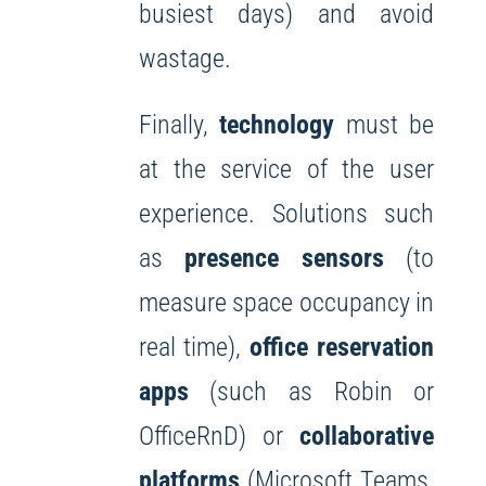
busiest days) and avoid
wastage.
Finally,
technology
must be
at the service of the user
experience. Solutions such
as
presence sensors
(to
measure space occupancy in
real time),
office reservation
apps
(such as Robin or
OfficeRnD) or
collaborative
platforms
(Microsoft Teams,