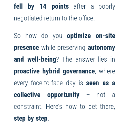
fell by 14 points
after a poorly
negotiated return to the office.
So how do you
optimize on-site
presence
while preserving
autonomy
and well-being
? The answer lies in
proactive hybrid governance
, where
every face-to-face day is
seen as a
collective opportunity
– not a
constraint. Here’s how to get there,
step by step
.