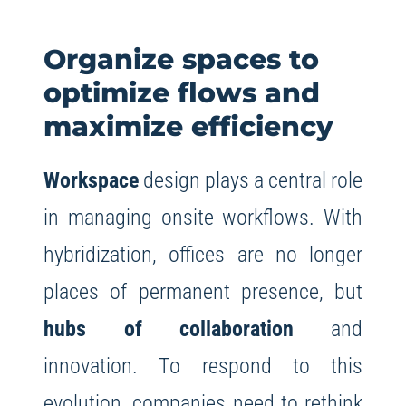
Organize spaces to
optimize flows and
maximize efficiency
Workspace
design plays a central role
in managing onsite workflows. With
hybridization, offices are no longer
places of permanent presence, but
hubs of collaboration
and
innovation. To respond to this
evolution, companies need to rethink