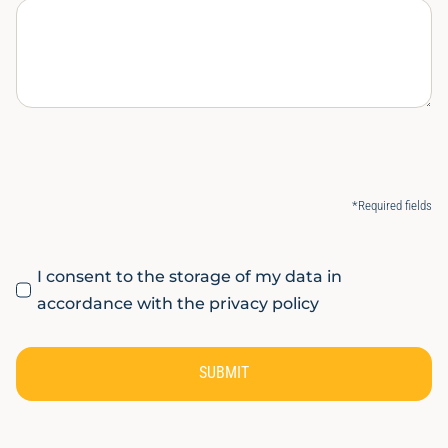
*Required fields
I consent to the storage of my data in
accordance with the privacy policy
SUBMIT