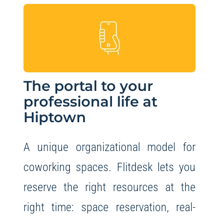
The portal to your
professional life at
Hiptown
A unique organizational model for
coworking spaces. Flitdesk lets you
reserve the right resources at the
right time: space reservation, real-