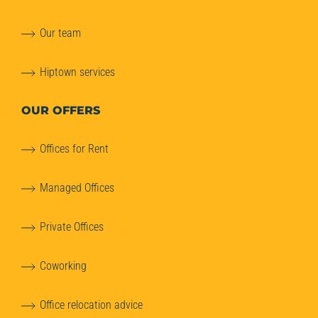
Our team
Hiptown services
OUR OFFERS
Offices for Rent
Managed Offices
Private Offices
Coworking
Office relocation advice