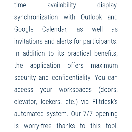
time availability display,
synchronization with Outlook and
Google Calendar, as well as
invitations and alerts for participants.
In addition to its practical benefits,
the application offers maximum
security and confidentiality. You can
access your workspaces (doors,
elevator, lockers, etc.) via Flitdesk’s
automated system. Our 7/7 opening
is worry-free thanks to this tool,