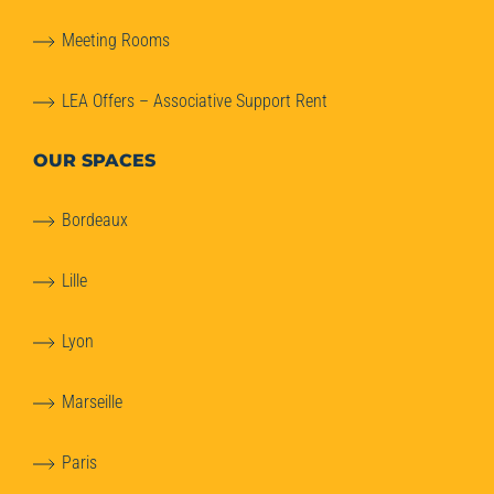
Meeting Rooms
LEA Offers – Associative Support Rent
OUR SPACES
Bordeaux
Lille
Lyon
Marseille
Paris