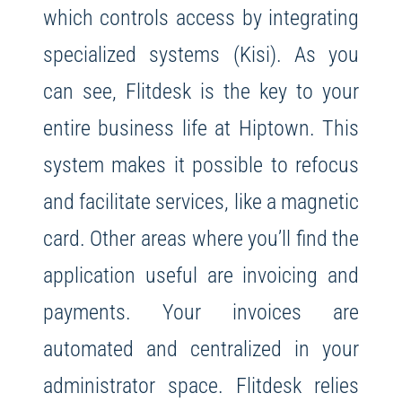
which controls access by integrating
specialized systems (Kisi).
As you
can see, Flitdesk is the key to your
entire business life at Hiptown. This
system makes it possible to refocus
and facilitate services, like a magnetic
card.
Other areas where you’ll find the
application useful are invoicing and
payments. Your invoices are
automated and centralized in your
administrator space. Flitdesk relies