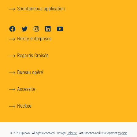
Spontaneous application
Nexity entreprises
Regards Croisés
Bureau opéré
Accessite
Nockee
© 2025Hiptown • All rights reserved • Design:
Poleetic
• Art Direction and Development:
Virginie