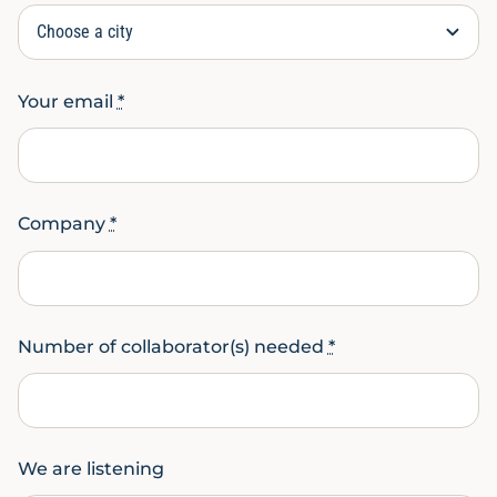
Your email
*
Company
*
Number of collaborator(s) needed
*
We are listening