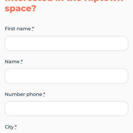
space?
First name
*
Name
*
Number phone
*
City
*