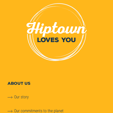
ABOUT
US
Our story
Our commitments to the planet