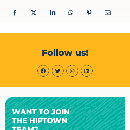
Follow us!
WANT TO JOIN
THE HIPTOWN
TEAM?