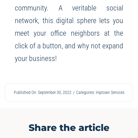
community. A veritable social
network, this digital sphere lets you
meet your office neighbors at the
click of a button, and why not expand
your business!
Published On: September 30, 2022
/
Categories:
Hiptown Services
Share the article