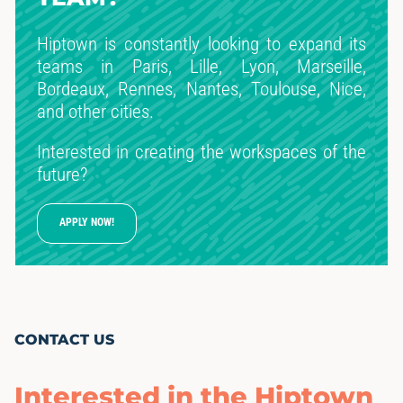
Hiptown is constantly looking to expand its
teams in Paris, Lille, Lyon, Marseille,
Bordeaux, Rennes, Nantes, Toulouse, Nice,
and other cities.
Interested in creating the workspaces of the
future?
APPLY NOW!
CONTACT US
Interested in the Hiptown