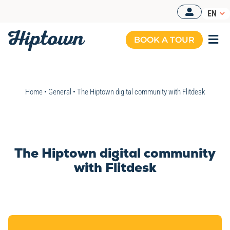
Skip
EN
to
content
BOOK A TOUR
Togg
Navi
Home
•
General
•
The Hiptown digital community with Flitdesk
The Hiptown digital community
with Flitdesk