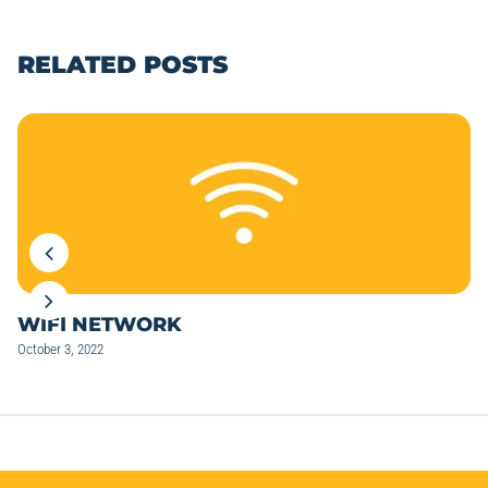
RELATED POSTS
WIFI NETWORK
October 3, 2022