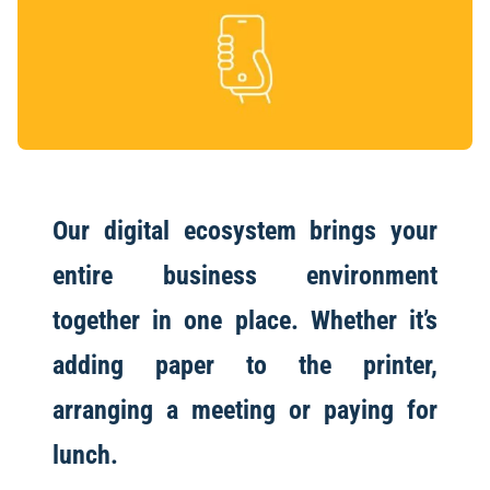
Our digital ecosystem brings your
entire business environment
together in one place. Whether it’s
adding paper to the printer,
arranging a meeting or paying for
lunch.