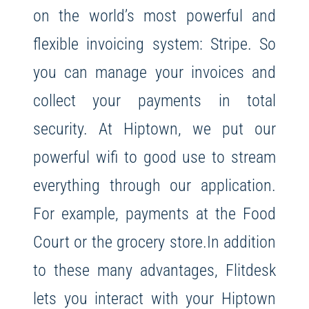
on the world’s most powerful and
flexible invoicing system: Stripe. So
you can manage your invoices and
collect your payments in total
security. At Hiptown, we put our
powerful wifi to good use to stream
everything through our application.
For example, payments at the Food
Court or the grocery store.
In addition
to these many advantages, Flitdesk
lets you interact with your Hiptown