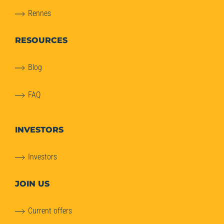
Rennes
RESOURCES
Blog
FAQ
INVESTORS
Investors
JOIN US
Current offers