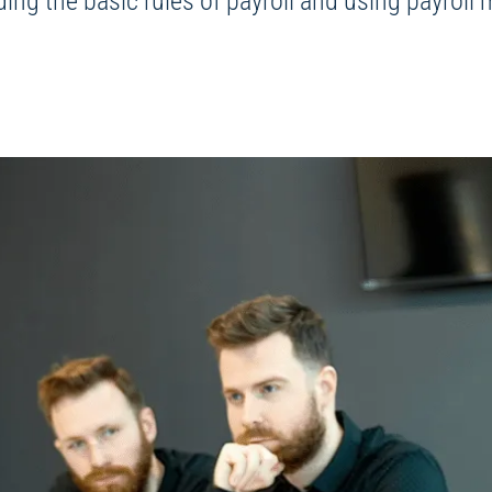
ding the basic rules of payroll and using payrol