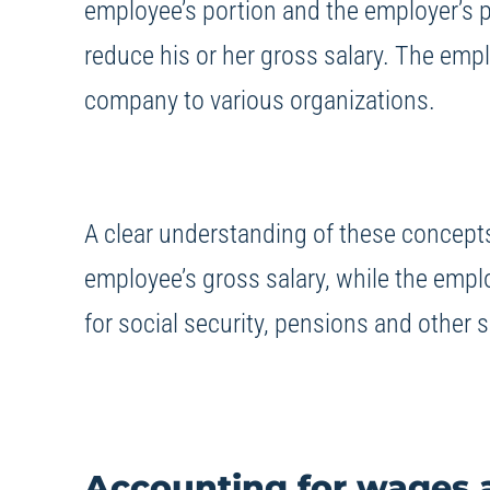
employee’s portion and the employer’s 
reduce his or her gross salary. The empl
company to various organizations.
A clear understanding of these concepts 
employee’s gross salary, while the empl
for social security, pensions and other s
Accounting for wages a