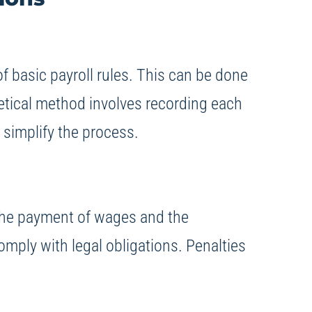
 basic payroll rules. This can be done
retical method involves recording each
 simplify the process.
o the payment of wages and the
comply with legal obligations. Penalties