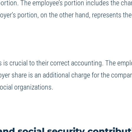
portion. The employee’s portion includes the ch
oyer’s portion, on the other hand, represents the
is crucial to their correct accounting. The empl
oyer share is an additional charge for the compa
ocial organizations.
nd social security contribut