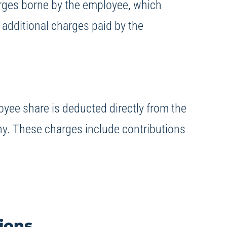
arges borne by the employee, which
 additional charges paid by the
oyee share is deducted directly from the
ny. These charges include contributions
ions