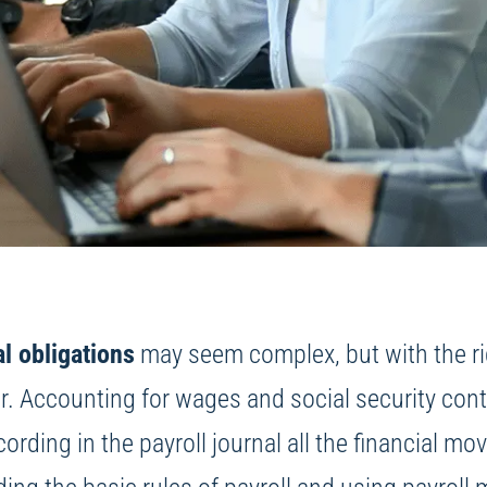
al obligations
may seem complex, but with the righ
Accounting for wages and social security contrib
cording in the payroll journal all the financial mo