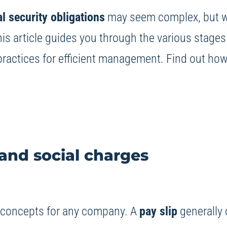
al security obligations
may seem complex, but wit
s article guides you through the various stages 
practices for efficient management. Find out how t
and social charges
l concepts for any company. A
pay slip
generally 