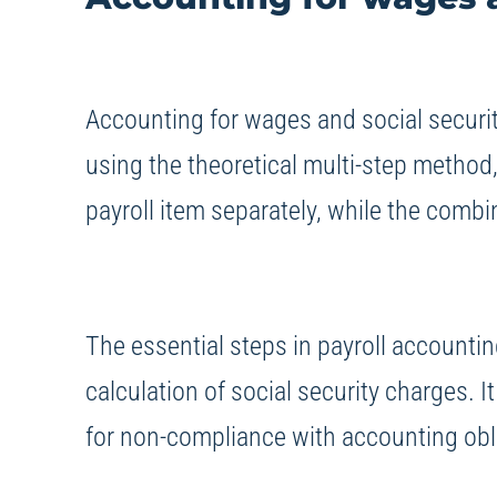
Accounting for wages and social securit
using the theoretical multi-step method
payroll item separately, while the comb
The essential steps in payroll accounti
calculation of social security charges. I
for non-compliance with accounting obli