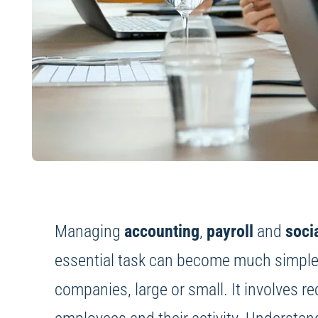
Managing
accounting
,
payroll
and
soci
essential task can become much simpler. 
companies, large or small. It involves re