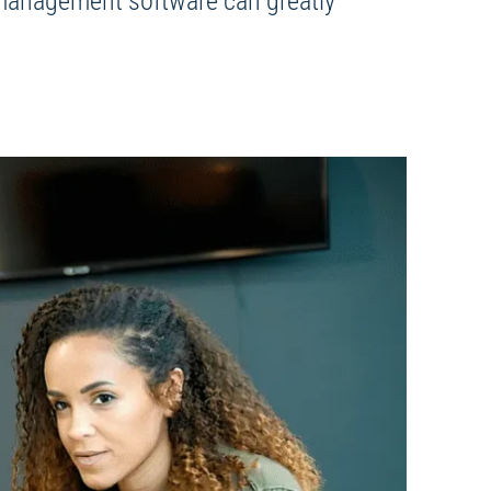
l management software can greatly