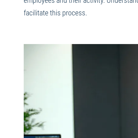
employees and their activity. Understan
facilitate this process.