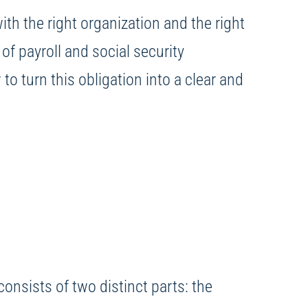
h the right organization and the right
of payroll and social security
o turn this obligation into a clear and
consists of two distinct parts: the