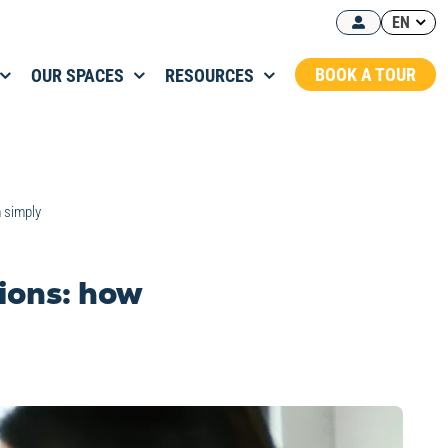
EN
BOOK A TOUR
OUR SPACES
RESOURCES
m simply
tions: how