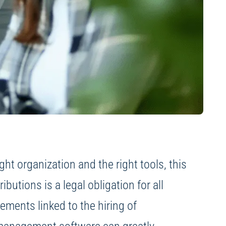
t organization and the right tools, this
utions is a legal obligation for all
vements linked to the hiring of