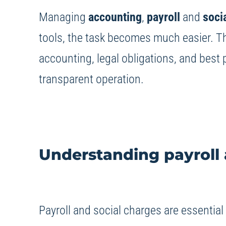
Managing
accounting
,
payroll
and
soci
tools, the task becomes much easier. Thi
accounting, legal obligations, and best 
transparent operation.
Understanding payroll 
Payroll and social charges are essentia