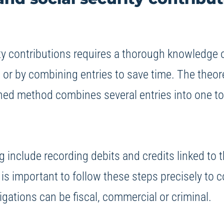
y contributions requires a thorough knowledge of
, or by combining entries to save time. The theo
ined method combines several entries into one to
ng include recording debits and credits linked t
t is important to follow these steps precisely to 
gations can be fiscal, commercial or criminal.