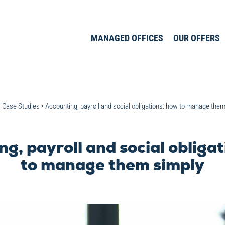
MANAGED OFFICES
OUR OFFERS
•
Case Studies
•
Accounting, payroll and social obligations: how to manage the
g, payroll and social obliga
to manage them simply