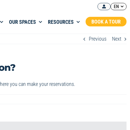
EN
BOOK A TOUR
OUR SPACES
RESOURCES
Previous
Next
ion?
where you can make your reservations.