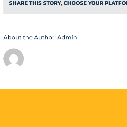
SHARE THIS STORY, CHOOSE YOUR PLATFO
About the Author:
Admin