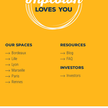
OUR SPACES
RESOURCES
Bordeaux
Blog
Lille
FAQ
Lyon
INVESTORS
Marseille
Investors
Paris
Rennes