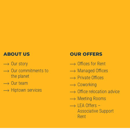
ABOUT
US
OUR OFFERS
Our story
Offices for Rent
Our commitments to
Managed Offices
the planet
Private Offices
Our team
Coworking
Hiptown services
Office relocation advice
Meeting Rooms
LEA Offers –
Associative Support
Rent