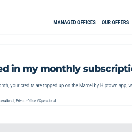
MANAGED OFFICES
OUR OFFERS
d in my monthly subscript
nth, your credits are topped up on the Marcel by Hiptown app, 
perational
,
Private Office #Operational