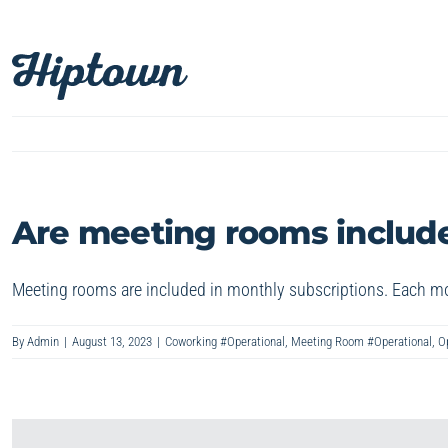
Skip
to
content
Are meeting rooms include
Meeting rooms are included in monthly subscriptions. Each mo
By
Admin
|
August 13, 2023
|
Coworking #Operational
,
Meeting Room #Operational
,
O