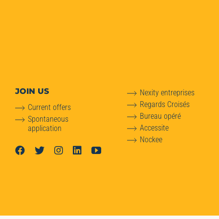
JOIN US
Nexity entreprises
Regards Croisés
Current offers
Bureau opéré
Spontaneous
Accessite
application
Nockee