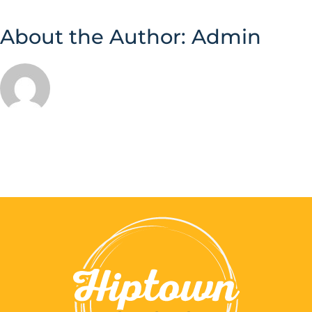
About the Author:
Admin