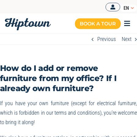
Skip
EN
to
content
BOOK A TOUR
Togg
Navi
Previous
Next
MANAGED OFFICES
OUR OFFERS
How do I add or remove
OUR SPACES
furniture from my office? If I
already own furniture?
RESOURCES
BOOK A TOUR
If you have your own furniture (except for electrical furniture
which is forbidden in our terms and conditions), you’re welcom
to bring it along!