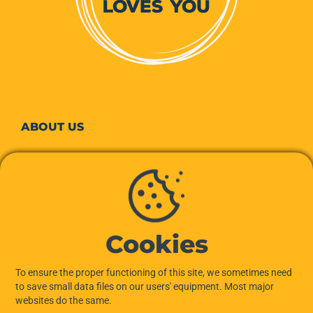
ABOUT
US
Our story
Our commitments to the planet
Cookies
Our team
To ensure the proper functioning of this site, we sometimes need
Hiptown services
to save small data files on our users' equipment. Most major
websites do the same.