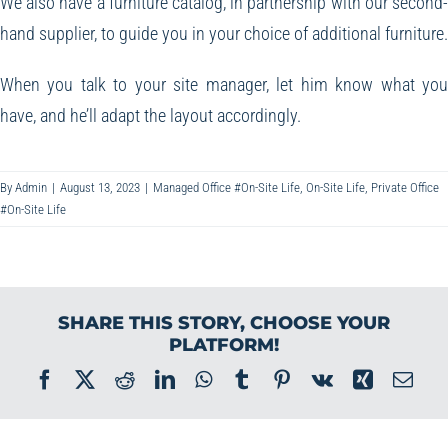
We also have a furniture catalog, in partnership with our second
hand supplier, to guide you in your choice of additional furniture.
When you talk to your site manager, let him know what yo
have, and he’ll adapt the layout accordingly.
By
Admin
|
August 13, 2023
|
Managed Office #On-Site Life
,
On-Site Life
,
Private Office
#On-Site Life
SHARE THIS STORY, CHOOSE YOUR
PLATFORM!
Facebook
X
Reddit
LinkedIn
WhatsApp
Tumblr
Pinterest
Vk
Xing
Ema