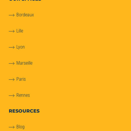
Bordeaux
Lille
Lyon
Marseille
Paris
Rennes
RESOURCES
Blog