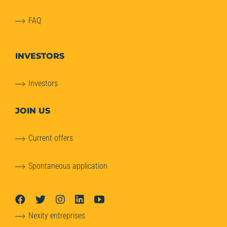
FAQ
INVESTORS
Investors
JOIN US
Current offers
Spontaneous application
Nexity entreprises