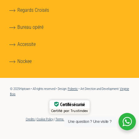
Regards Croisés
Bureau opéré
Accessite
Nockee
© 2025Hiptown • All rights reserved • Design:
Poleetic
• Art Direction and Development:
Virginie
Bois
Certifié sécurisé
Certifié par:
Trustindex
Credits
|
Cookie Policy
|
Terms of Use
|
Accessibility
Une question ? Une visite ?