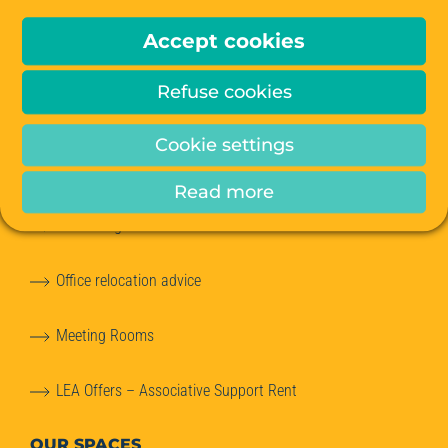
OUR OFFERS
Accept cookies
Offices for Rent
Refuse cookies
Managed Offices
Cookie settings
Private Offices
Read more
Coworking
Office relocation advice
Meeting Rooms
LEA Offers – Associative Support Rent
OUR SPACES