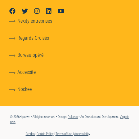
Nexity entreprises
Regards Croisés
Bureau opéré
Accessite
Nockee
© 2026Hiptown • All rights reserved • Design:
Poleetic
• Art Direction and Development:
Virginie
Bois
Credits
|
Cookie Policy
|
Terms of Use
|
Accessibility