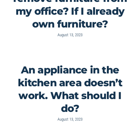
my office? If I already
own furniture?
August 13, 2023
An appliance in the
kitchen area doesn’t
work. What should I
do?
August 13, 2023