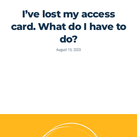
I’ve lost my access
card. What do I have to
do?
August 13, 2023