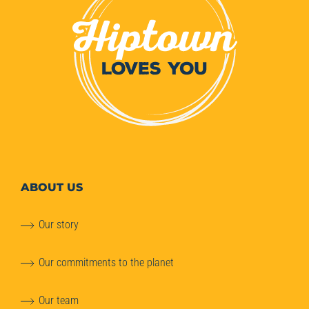
ABOUT
US
Our story
Our commitments to the planet
Our team