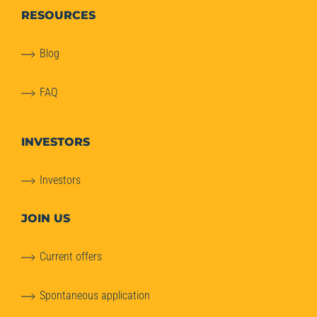
RESOURCES
Blog
FAQ
INVESTORS
Investors
JOIN US
Current offers
Spontaneous application