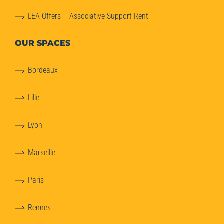
LEA Offers – Associative Support Rent
OUR SPACES
Bordeaux
Lille
Lyon
Marseille
Paris
Rennes