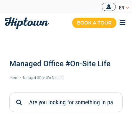
Skip
EN
to
content
BOOK A TOUR
Togg
Navi
Managed Office #On-Site Life
Home
•
Managed Office #On-Site Life
Search
for: