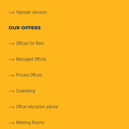
Hiptown services
OUR OFFERS
Offices for Rent
Managed Offices
Private Offices
Coworking
Office relocation advice
Meeting Rooms