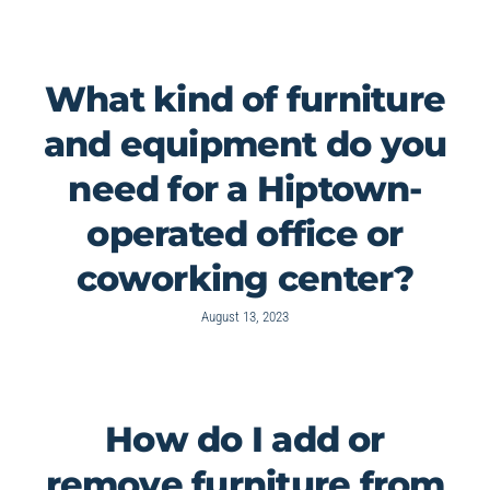
What kind of furniture
and equipment do you
need for a Hiptown-
operated office or
coworking center?
August 13, 2023
How do I add or
remove furniture from