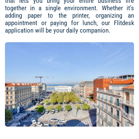
that lets you bring your entire business life
together in a single environment. Whether it’s
adding paper to the printer, organizing an
appointment or paying for lunch, our Flitdesk
application will be your daily companion.