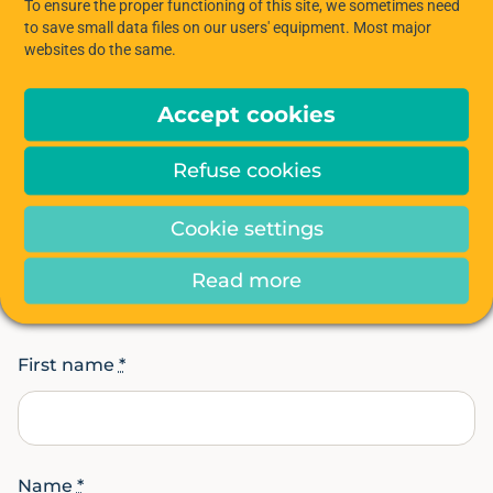
To ensure the proper functioning of this site, we sometimes need
to save small data files on our users' equipment. Most major
APPLY NOW!
websites do the same.
Accept cookies
Refuse cookies
CONTACT US
Cookie settings
Interested in the Hiptown
space?
Read more
First name
*
Name
*