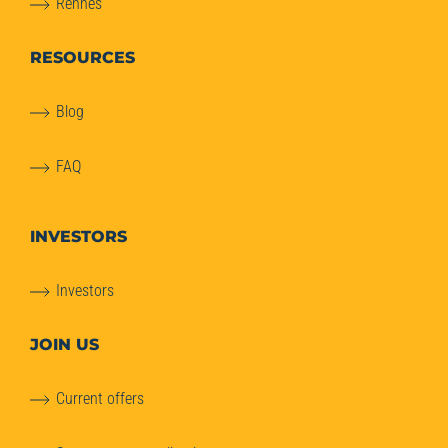
Rennes
RESOURCES
Blog
FAQ
INVESTORS
Investors
JOIN US
Current offers