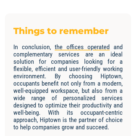
Things to remember
In conclusion,
the offices operated
and
complementary services are an ideal
solution for companies looking for a
flexible, efficient and user-friendly working
environment. By choosing Hiptown,
occupants benefit not only from a modern,
well-equipped workspace, but also from a
wide range of personalized services
designed to optimize their productivity and
well-being. With its occupant-centric
approach, Hiptown is the partner of choice
to help companies grow and succeed.