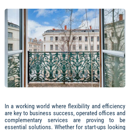
In a working world where flexibility and efficiency
are key to business success, operated offices and
complementary services are proving to be
essential solutions. Whether for start-ups looking