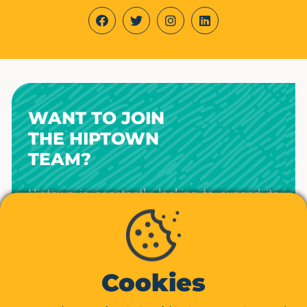
WANT TO JOIN
THE HIPTOWN
TEAM?
Hiptown is constantly looking to expand its
teams in Paris, Lille, Lyon, Marseille,
Bordeaux, Rennes, Nantes, Toulouse, Nice,
and other cities.
Interested in creating the workspaces of the
Cookies
future?