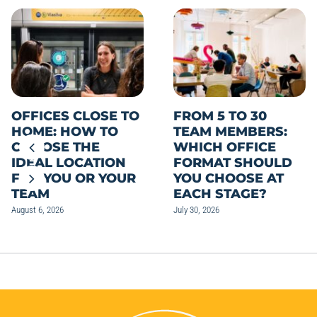
OFFICES CLOSE TO
FROM 5 TO 30
HOME: HOW TO
TEAM MEMBERS:
CHOOSE THE
WHICH OFFICE
IDEAL LOCATION
FORMAT SHOULD
FOR YOU OR YOUR
YOU CHOOSE AT
TEAM
EACH STAGE?
August 6, 2026
July 30, 2026