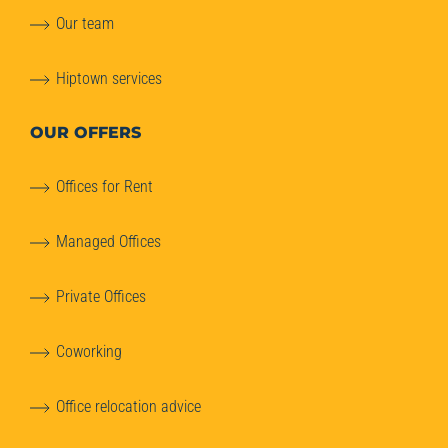
Our team
Hiptown services
OUR OFFERS
Offices for Rent
Managed Offices
Private Offices
Coworking
Office relocation advice