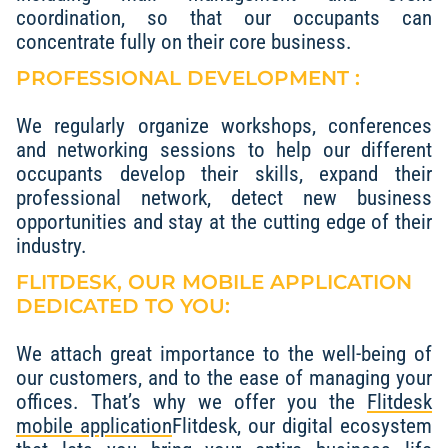
coordination, so that our occupants can
concentrate fully on their core business.
PROFESSIONAL DEVELOPMENT :
We regularly organize workshops, conferences
and networking sessions to help our different
occupants develop their skills, expand their
professional network, detect new business
opportunities and stay at the cutting edge of their
industry.
FLITDESK, OUR MOBILE APPLICATION
DEDICATED TO YOU:
We attach great importance to the well-being of
our customers, and to the ease of managing your
offices. That’s why we offer you the
Flitdesk
mobile application
Flitdesk, our digital ecosystem