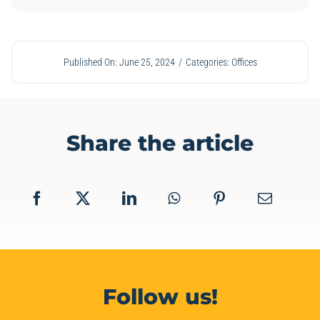
Published On: June 25, 2024
/
Categories:
Offices
Share the article
Follow us!