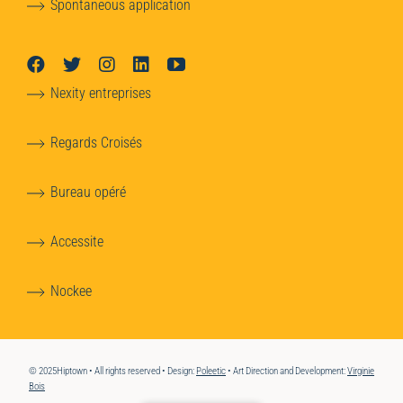
Spontaneous application
Nexity entreprises
Regards Croisés
Bureau opéré
Accessite
Nockee
© 2025Hiptown • All rights reserved • Design:
Poleetic
• Art Direction and Development:
Virginie
Bois