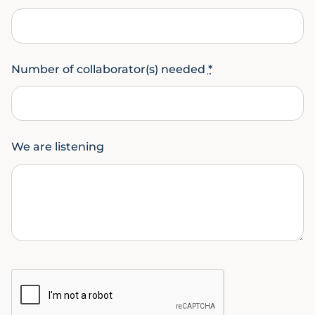
Number of collaborator(s) needed
*
We are listening