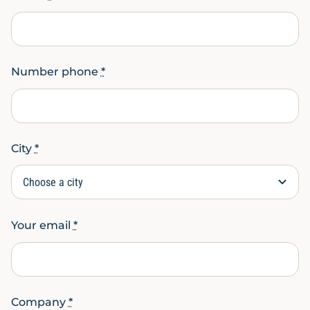
Number phone
*
City
*
Your email
*
Company
*