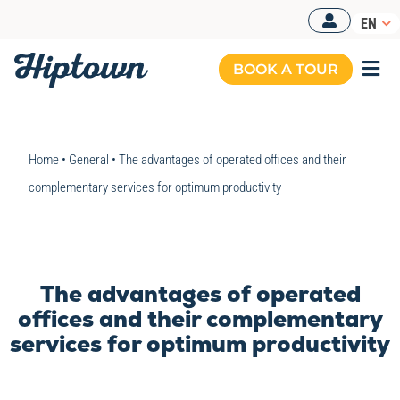
Skip
EN
to
content
BOOK A TOUR
Togg
Navi
MANAGED OFFICES
Home
•
General
•
The advantages of operated offices and their
OUR OFFERS
complementary services for optimum productivity
OUR SPACES
RESOURCES
The advantages of operated
BOOK A TOUR
offices and their complementary
services for optimum productivity