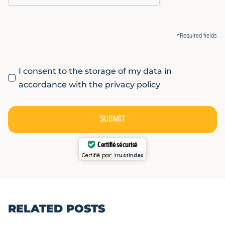
*Required fields
I consent to the storage of my data in
accordance with the privacy policy
SUBMIT
Certifié sécurisé
Certifié par:
Trustindex
RELATED POSTS