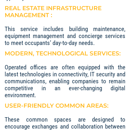
REAL ESTATE INFRASTRUCTURE
MANAGEMENT :
This service includes building maintenance,
equipment management and concierge services
to meet occupants’ day-to-day needs.
MODERN, TECHNOLOGICAL SERVICES:
Operated offices are often equipped with the
latest technologies in connectivity, IT security and
communications, enabling companies to remain
competitive in an ever-changing digital
environment.
USER-FRIENDLY COMMON AREAS:
These common spaces are designed to
encourage exchanges and collaboration between