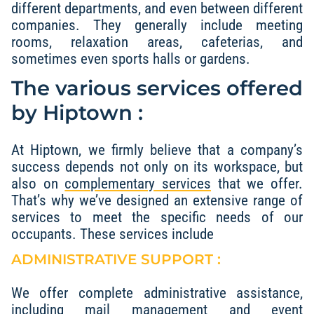
different departments, and even between different
companies. They generally include meeting
rooms, relaxation areas, cafeterias, and
sometimes even sports halls or gardens.
The various services offered
by Hiptown :
At Hiptown, we firmly believe that a company’s
success depends not only on its workspace, but
also on
complementary services
that we offer.
That’s why we’ve designed an extensive range of
services to meet the specific needs of our
occupants. These services include
ADMINISTRATIVE SUPPORT :
We offer complete administrative assistance,
including mail management and event