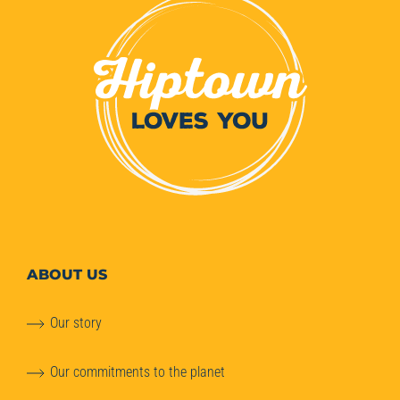
ABOUT
US
Our story
Our commitments to the planet