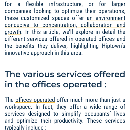
for a flexible infrastructure, or for larger
companies looking to optimize their operations,
these customized spaces offer
an environment
conducive to concentration, collaboration and
growth
. In this article, we’ll explore in detail the
different services offered in operated offices and
the benefits they deliver, highlighting Hiptown’s
innovative approach in this area.
The various services offered
in the offices operated :
The
offices operated
offer much more than just a
workspace. In fact, they offer a wide range of
services designed to simplify occupants’ lives
and optimize their productivity. These services
typically include :