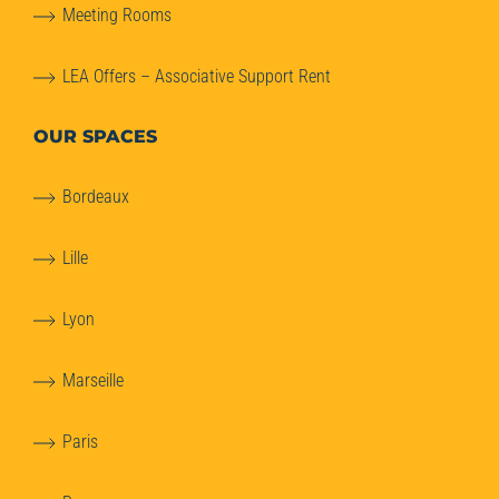
Meeting Rooms
LEA Offers – Associative Support Rent
OUR SPACES
Bordeaux
Lille
Lyon
Marseille
Paris