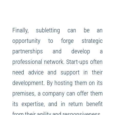
Finally, subletting can be an
opportunity to forge strategic
partnerships and develop a
professional network. Start-ups often
need advice and support in their
development. By hosting them on its
premises, a company can offer them
its expertise, and in return benefit
from their agility and responsiveness.