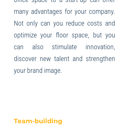
many advantages for your company.
Not only can you reduce costs and
optimize your floor space, but you
can also stimulate innovation,
discover new talent and strengthen
your brand image.
Team-building