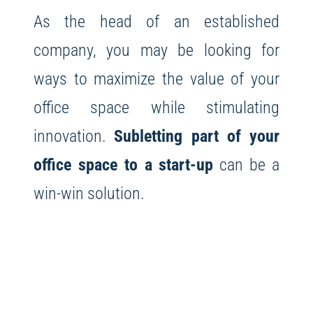
As the head of an established
company, you may be looking for
ways to maximize the value of your
office space while stimulating
innovation.
Subletting part of your
office space to a start-up
can be a
win-win solution.