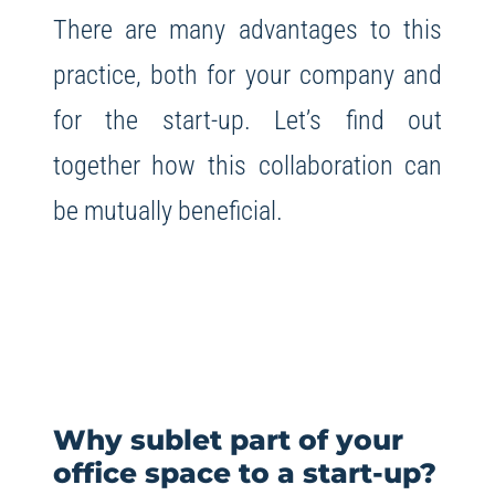
There are many advantages to this
practice, both for your company and
for the start-up. Let’s find out
together how this collaboration can
be mutually beneficial.
Why sublet part of your
office space to a start-up?