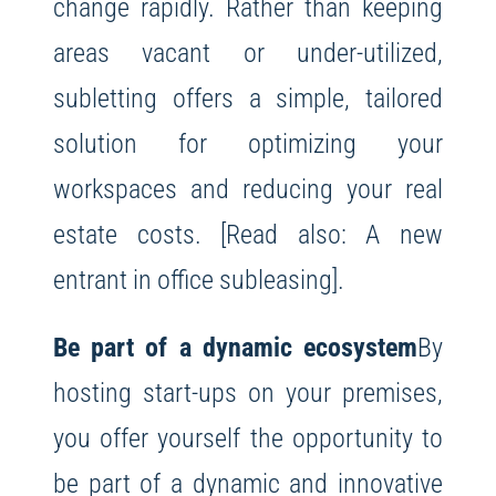
change rapidly. Rather than keeping
areas vacant or under-utilized,
subletting offers a simple, tailored
solution for optimizing your
workspaces and reducing your real
estate costs. [Read also: A new
entrant in office subleasing].
Be part of a dynamic ecosystem
By
hosting start-ups on your premises,
you offer yourself the opportunity to
be part of a dynamic and innovative