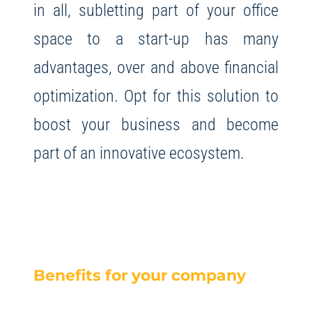
in all, subletting part of your office
space to a start-up has many
advantages, over and above financial
optimization. Opt for this solution to
boost your business and become
part of an innovative ecosystem.
Benefits for your company