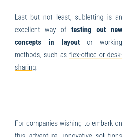
Last but not least, subletting is an
excellent way of
testing out new
concepts in layout
or working
methods, such as
flex-office or desk-
sharing
.
For companies wishing to embark on
this adventure, innovative solutions