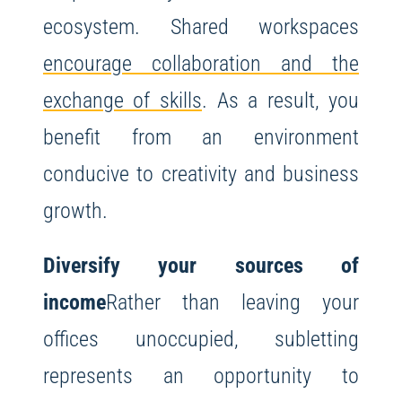
ecosystem. Shared workspaces
encourage collaboration and the
exchange of skills
. As a result, you
benefit from an environment
conducive to creativity and business
growth.
Diversify your sources of
income
Rather than leaving your
offices unoccupied, subletting
represents an opportunity to