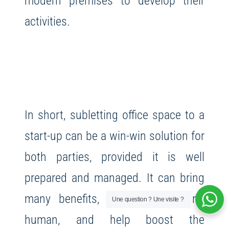
modern premises to develop their
activities.
In short, subletting office space to a
start-up can be a win-win solution for
both parties, provided it is well
prepared and managed. It can bring
many benefits, both financial and
Une question ? Une visite ?
human, and help boost the