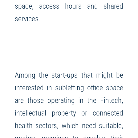
space, access hours and shared
services.
Among the start-ups that might be
interested in subletting office space
are those operating in the Fintech,
intellectual property or connected
health sectors, which need suitable,