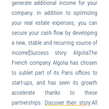
generate additional income for your
company. In addition to optimizing
your real estate expenses, you can
secure your cash flow by developing
a new, stable and recurring source of
income]Success story: Algolia
The
French company Algolia has chosen
to sublet part of its Paris offices to
start-ups, and has seen its growth
accelerate thanks to these
partnerships.
Discover their story
.
All