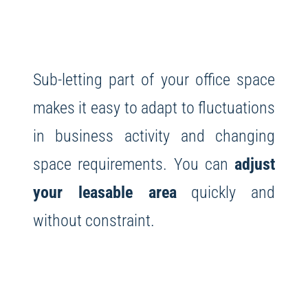
Sub-letting part of your office space
makes it easy to adapt to fluctuations
in business activity and changing
space requirements. You can
adjust
your leasable area
quickly and
without constraint.