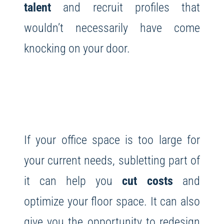
talent
and recruit profiles that
wouldn’t necessarily have come
knocking on your door.
If your office space is too large for
your current needs, subletting part of
it can help you
cut costs
and
optimize your floor space. It can also
give you the opportunity to redesign