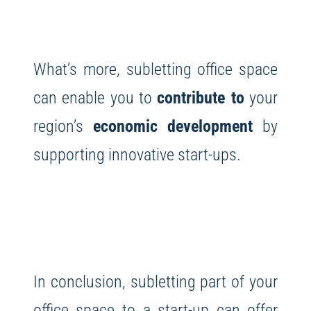
What’s more, subletting office space
can enable you to
contribute to
your
region’s
economic development
by
supporting innovative start-ups.
In conclusion, subletting part of your
office space to a start-up can offer