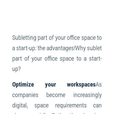
Subletting part of your office space to
a start-up: the advantages!
Why sublet
part of your office space to a start-
up?
Optimize your workspaces
As
companies become increasingly
digital, space requirements can