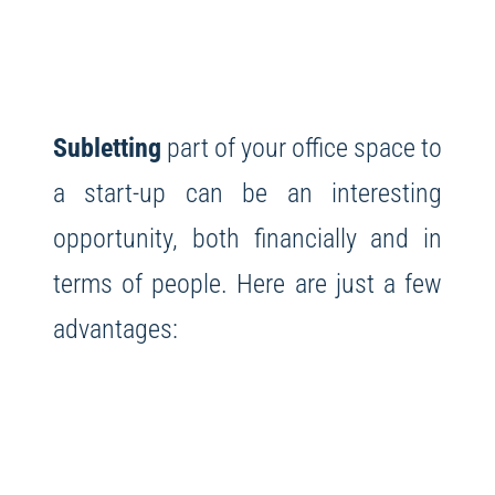
Subletting
part of your office space to
a start-up can be an interesting
opportunity, both financially and in
terms of people. Here are just a few
advantages: