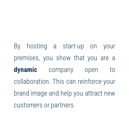
By hosting a start-up on your
premises, you show that you are a
dynamic
company open to
collaboration. This can reinforce your
brand image and help you attract new
customers or partners.