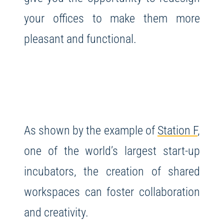
your offices to make them more
pleasant and functional.
As shown by the example of
Station F
,
one of the world’s largest start-up
incubators, the creation of shared
workspaces can foster collaboration
and creativity.