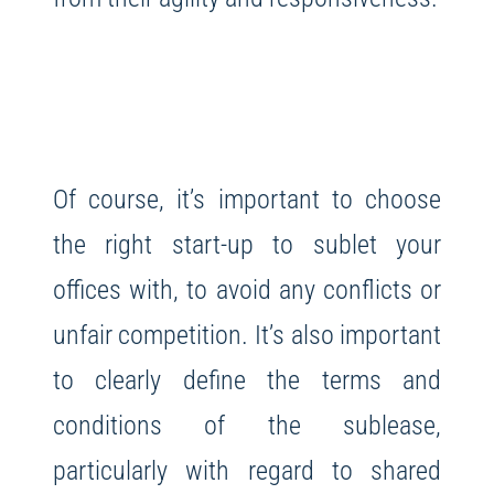
Of course, it’s important to choose
the right start-up to sublet your
offices with, to avoid any conflicts or
unfair competition. It’s also important
to clearly define the terms and
conditions of the sublease,
particularly with regard to shared