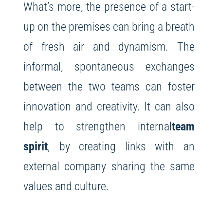
What’s more, the presence of a start-
up on the premises can bring a breath
of fresh air and dynamism. The
informal, spontaneous exchanges
between the two teams can foster
innovation and creativity. It can also
help to strengthen internal
team
spirit
, by creating links with an
external company sharing the same
values and culture.