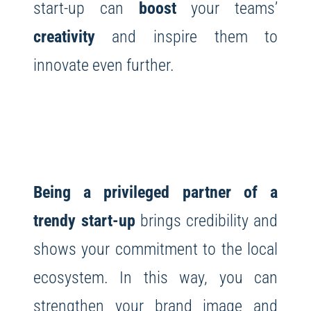
start-up can
boost
your teams’
creativity
and inspire them to
innovate even further.
Being a privileged partner of a
trendy start-up
brings credibility and
shows your commitment to the local
ecosystem. In this way, you can
strengthen your brand image and