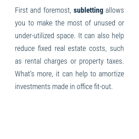
First and foremost,
subletting
allows
you to make the most of unused or
under-utilized space. It can also help
reduce fixed real estate costs, such
as rental charges or property taxes.
What’s more, it can help to amortize
investments made in office fit-out.