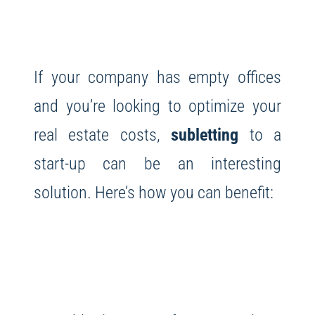
If your company has empty offices
and you’re looking to optimize your
real estate costs,
subletting
to a
start-up can be an interesting
solution. Here’s how you can benefit: