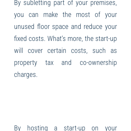
By subletting part of your premises,
you can make the most of your
unused floor space and reduce your
fixed costs. What’s more, the start-up
will cover certain costs, such as
property tax and co-ownership
charges.
By hosting a start-up on your