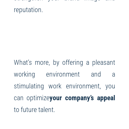
reputation.
What’s more, by offering a pleasant
working environment and a
stimulating work environment, you
can optimize
your company’s appeal
to future talent.