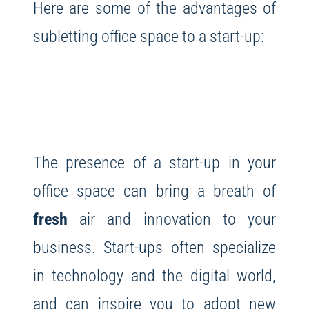
Here are some of the advantages of
subletting office space to a start-up:
The presence of a start-up in your
office space can bring a breath of
fresh
air and innovation to your
business. Start-ups often specialize
in technology and the digital world,
and can inspire you to adopt new