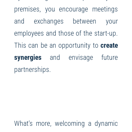
premises, you encourage meetings
and exchanges between your
employees and those of the start-up.
This can be an opportunity to
create
synergies
and envisage future
partnerships.
What’s more, welcoming a dynamic