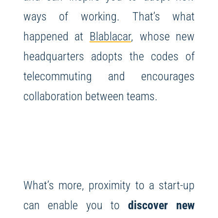
ways of working. That’s what
happened at
Blablacar
, whose new
headquarters adopts the codes of
telecommuting and encourages
collaboration between teams.
What’s more, proximity to a start-up
can enable you to
discover new