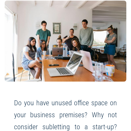
Do you have unused office space on
your business premises? Why not
consider subletting to a start-up?