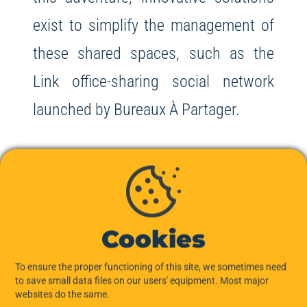
exist to simplify the management of
these shared spaces, such as the
Link office-sharing social network
launched by Bureaux À Partager.
Cookies
In conclusion, subletting office space
to a start-up offers many advantages
To ensure the proper functioning of this site, we sometimes need
to save small data files on our users' equipment. Most major
for both parties: financial benefits for
websites do the same.