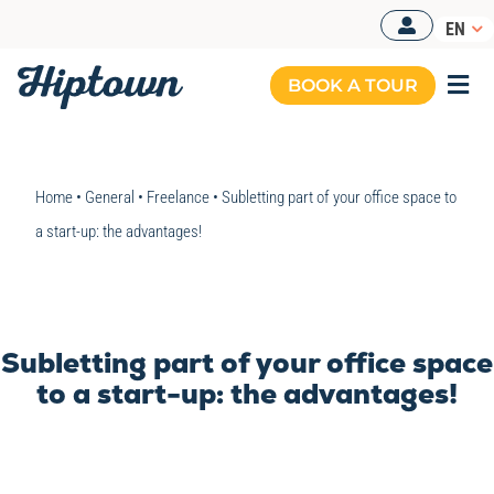
Skip
EN
to
content
BOOK A TOUR
Togg
Navi
MANAGED OFFICES
Home
•
General
•
Freelance
•
Subletting part of your office space to
OUR OFFERS
a start-up: the advantages!
OUR SPACES
RESOURCES
Subletting part of your office space
BOOK A TOUR
to a start-up: the advantages!